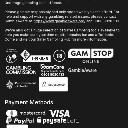
Underage gambling is an offence.
Please gamble responsibly and only spend what you can afford. For
help and support with any gambling related issues, please contact
GambleAware at
https://www.gambleaware.org/
and 0808 8020 133.
We’ve also got a huge selection of Safer Gambling tools available to
help you make sure your time on site remains fun and affordable.
Come and visit our
Safer Gambling Hub
for more information.
Payment Methods