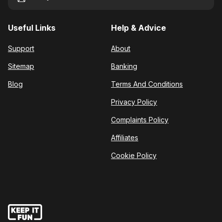
Useful Links
Help & Advice
Support
About
Sitemap
Banking
Blog
Terms And Conditions
Privacy Policy
Complaints Policy
Affiliates
Cookie Policy