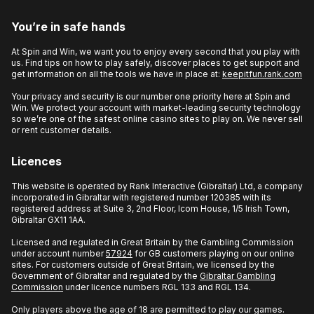
You’re in safe hands
At Spin and Win, we want you to enjoy every second that you play with
us. Find tips on how to play safely, discover places to get support and
get information on all the tools we have in place at:
keepitfun.rank.com
Your privacy and security is our number one priority here at Spin and
Win. We protect your account with market-leading security technology
so we’re one of the safest online casino sites to play on. We never sell
or rent customer details.
Licences
This website is operated by Rank Interactive (Gibraltar) Ltd, a company
incorporated in Gibraltar with registered number 120385 with its
registered address at Suite 3, 2nd Floor, Icom House, 1/5 Irish Town,
Gibraltar GX11 1AA.
Licensed and regulated in Great Britain by the Gambling Commission
under account number
57924
for GB customers playing on our online
sites. For customers outside of Great Britain, we licensed by the
Government of Gibraltar and regulated by the
Gibraltar Gambling
Commission
under licence numbers RGL 133 and RGL 134.
Only players above the age of 18 are permitted to play our games.