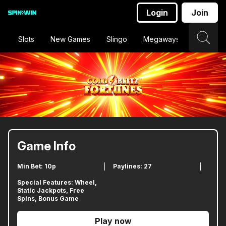
Login
Join
Slots
New Games
Slingo
Megaways
Jackpot
Game Info
Min Bet: 10p
Paylines: 27
Special Features: Wheel,
Static Jackpots, Free
Spins, Bonus Game
Play now