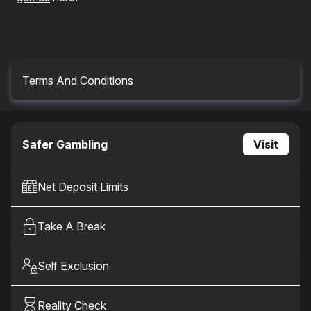
Terms And Conditions
Malfunction voids all plays and pay. RTP = 94.01%.
Safer Gambling
Visit
Net Deposit Limits
Take A Break
Self Exclusion
Reality Check