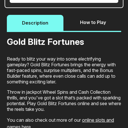
How to Play
Description
Gold Blitz Fortunes
Ready to blitz your way into some electrifying
gameplay?
Gold Blitz Fortunes
brings the energy with
fast-paced spins, surprise multipliers, and the Bonus
Builder feature, where even close calls can add up to
something exciting later.
Throw in jackpot Wheel Spins and Cash Collection
thrills, and you've got a slot that’s packed with sparkling
potential. Play Gold Blitz Fortunes online and see where
the reels take you.
You can also check out more of our
online slots and
games
here.