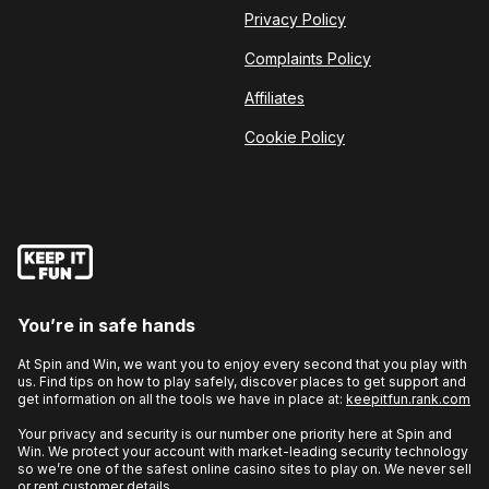
Privacy Policy
Complaints Policy
Affiliates
Cookie Policy
You’re in safe hands
At Spin and Win, we want you to enjoy every second that you play with
us. Find tips on how to play safely, discover places to get support and
get information on all the tools we have in place at:
keepitfun.rank.com
Your privacy and security is our number one priority here at Spin and
Win. We protect your account with market-leading security technology
so we’re one of the safest online casino sites to play on. We never sell
or rent customer details.