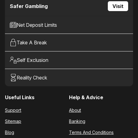
Safer Gambling
Visit
Net Deposit Limits
Take A Break
Self Exclusion
Reality Check
Useful Links
Help & Advice
Support
About
Sitemap
Banking
Blog
Terms And Conditions