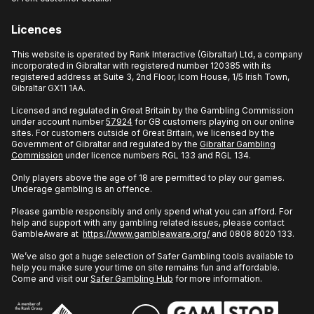
Licences
This website is operated by Rank Interactive (Gibraltar) Ltd, a company
incorporated in Gibraltar with registered number 120385 with its
registered address at Suite 3, 2nd Floor, Icom House, 1/5 Irish Town,
Gibraltar GX11 1AA.
Licensed and regulated in Great Britain by the Gambling Commission
under account number
57924
for GB customers playing on our online
sites. For customers outside of Great Britain, we licensed by the
Government of Gibraltar and regulated by the
Gibraltar Gambling
Commission
under licence numbers RGL 133 and RGL 134.
Only players above the age of 18 are permitted to play our games.
Underage gambling is an offence.
Please gamble responsibly and only spend what you can afford. For
help and support with any gambling related issues, please contact
GambleAware at
https://www.gambleaware.org/
and 0808 8020 133.
We’ve also got a huge selection of Safer Gambling tools available to
help you make sure your time on site remains fun and affordable.
Come and visit our
Safer Gambling Hub
for more information.