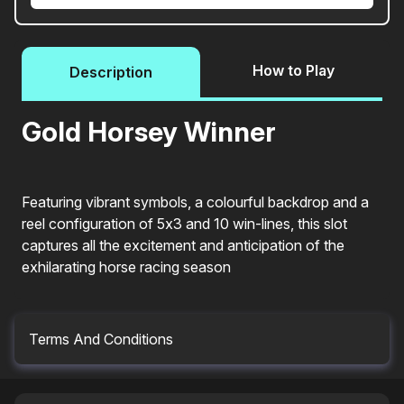
How to Play
Description
Gold Horsey Winner
Featuring vibrant symbols, a colourful backdrop and a
reel configuration of 5x3 and 10 win-lines, this slot
captures all the excitement and anticipation of the
exhilarating horse racing season
Terms And Conditions
Malfunction voids all plays and pay. RTP = 94.50%.