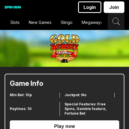
Login
Join
Slots
New Games
Slingo
Megaways
Jackpot
Game Info
Min Bet: 10p
Jackpot: No
Special Features: Free
Paylines: 10
Spins, Gamble feature,
Fortune Bet
Play now