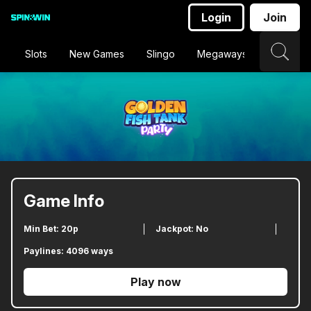
Login
Join
Slots
New Games
Slingo
Megaways
Jackpot
Game Info
Min Bet: 20p
Jackpot: No
Paylines: 4096 ways
Play now