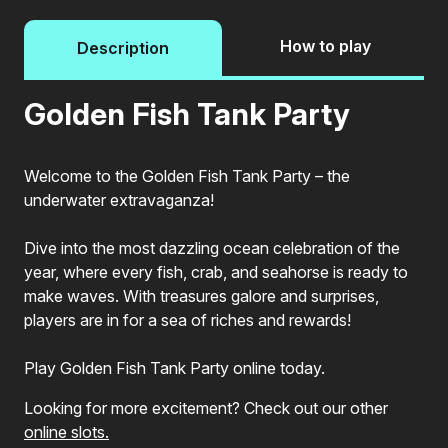
How to play
Description
Golden Fish Tank Party
Welcome to the Golden Fish Tank Party – the
underwater extravaganza!
Dive into the most dazzling ocean celebration of the
year, where every fish, crab, and seahorse is ready to
make waves. With treasures galore and surprises,
players are in for a sea of riches and rewards!
Play Golden Fish Tank Party online today.
Looking for more excitement? Check out our other
online slots.