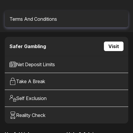
Terms And Conditions
Malfunction voids all plays and pay. RTP = 94.00%.
Safer Gambling
Visit
Net Deposit Limits
Take A Break
Self Exclusion
Reality Check