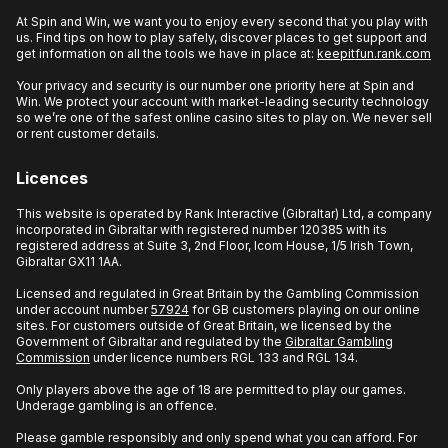
At Spin and Win, we want you to enjoy every second that you play with
us. Find tips on how to play safely, discover places to get support and
get information on all the tools we have in place at:
keepitfun.rank.com
Your privacy and security is our number one priority here at Spin and
Win. We protect your account with market-leading security technology
so we’re one of the safest online casino sites to play on. We never sell
or rent customer details.
Licences
This website is operated by Rank Interactive (Gibraltar) Ltd, a company
incorporated in Gibraltar with registered number 120385 with its
registered address at Suite 3, 2nd Floor, Icom House, 1/5 Irish Town,
Gibraltar GX11 1AA.
Licensed and regulated in Great Britain by the Gambling Commission
under account number
57924
for GB customers playing on our online
sites. For customers outside of Great Britain, we licensed by the
Government of Gibraltar and regulated by the
Gibraltar Gambling
Commission
under licence numbers RGL 133 and RGL 134.
Only players above the age of 18 are permitted to play our games.
Underage gambling is an offence.
Please gamble responsibly and only spend what you can afford. For