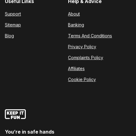
Useful Links
Help & Advice
Support
About
Sitemap
Banking
Blog
Terms And Conditions
Privacy Policy
Complaints Policy
Affiliates
Cookie Policy
You’re in safe hands