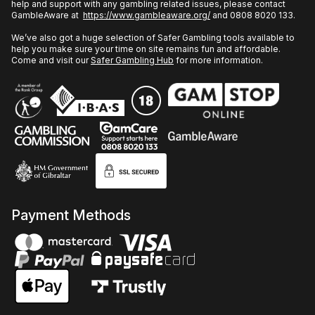
help and support with any gambling related issues, please contact
GambleAware at
https://www.gambleaware.org/
and 0808 8020 133.
We’ve also got a huge selection of Safer Gambling tools available to
help you make sure your time on site remains fun and affordable.
Come and visit our
Safer Gambling Hub
for more information.
Payment Methods