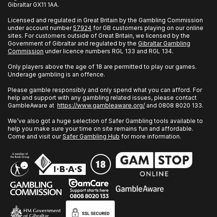
Gibraltar GX11 1AA.
Licensed and regulated in Great Britain by the Gambling Commission
under account number
57924
for GB customers playing on our online
sites. For customers outside of Great Britain, we licensed by the
Government of Gibraltar and regulated by the
Gibraltar Gambling
Commission
under licence numbers RGL 133 and RGL 134.
Only players above the age of 18 are permitted to play our games.
Underage gambling is an offence.
Please gamble responsibly and only spend what you can afford. For
help and support with any gambling related issues, please contact
GambleAware at
https://www.gambleaware.org/
and 0808 8020 133.
We’ve also got a huge selection of Safer Gambling tools available to
help you make sure your time on site remains fun and affordable.
Come and visit our
Safer Gambling Hub
for more information.