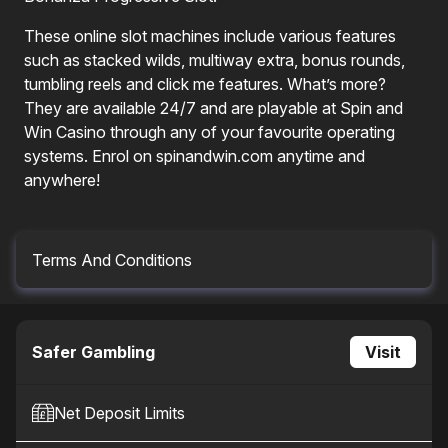
These online slot machines include various features
such as stacked wilds, multiway extra, bonus rounds,
tumbling reels and click me features. What’s more?
They are available 24/7 and are playable at Spin and
Win Casino through any of your favourite operating
systems. Enrol on spinandwin.com anytime and
anywhere!
Terms And Conditions
Malfunction voids all plays and pay. RTP =95.10%
Safer Gambling
Visit
Net Deposit Limits