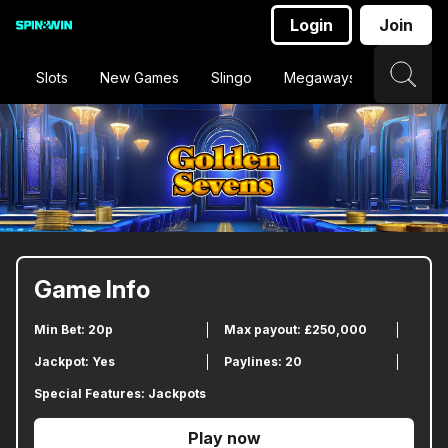
Login
Join
Slots
New Games
Slingo
Megaways
Jackpot
Game Info
Min Bet: 20p
Max payout: £250,000
Jackpot: Yes
Paylines: 20
Special Features: Jackpots
Play now