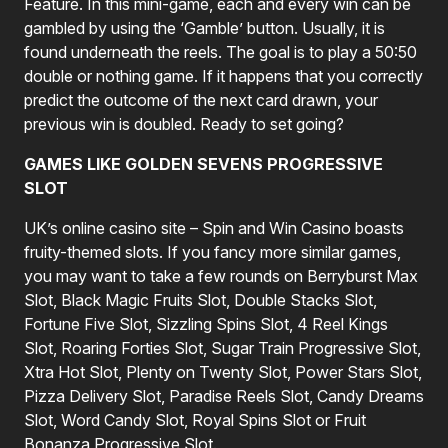
Feature. In this mini-game, each and every win can be
gambled by using the ‘Gamble’ button. Usually, it is
found underneath the reels. The goal is to play a 50:50
double or nothing game. If it happens that you correctly
predict the outcome of the next card drawn, your
previous win is doubled. Ready to set going?
GAMES LIKE
GOLDEN SEVENS PROGRESSIVE
SLOT
UK’s online casino site – Spin and Win Casino boasts
fruity-themed slots. If you fancy more similar games,
you may want to take a few rounds on Berryburst Max
Slot, Black Magic Fruits Slot, Double Stacks Slot,
Fortune Five Slot, Sizzling Spins Slot, 4 Reel Kings
Slot, Roaring Forties Slot, Sugar Train Progressive Slot,
Xtra Hot Slot, Plenty on Twenty Slot, Power Stars Slot,
Pizza Delivery Slot, Paradise Reels Slot, Candy Dreams
Slot, Word Candy Slot, Royal Spins Slot or Fruit
Bonanza Progressive Slot.