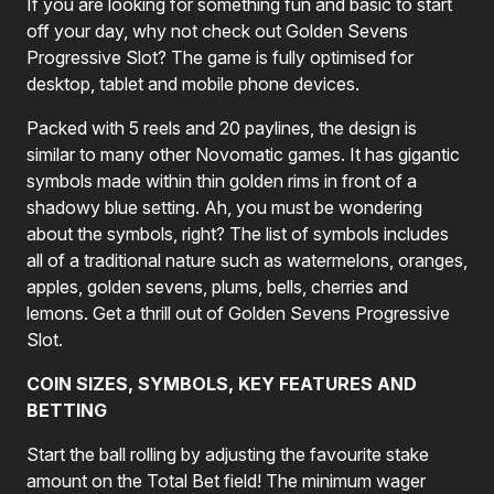
If you are looking for something fun and basic to start
off your day, why not check out Golden Sevens
Progressive Slot? The game is fully optimised for
desktop, tablet and mobile phone devices.
Packed with 5 reels and 20 paylines, the design is
similar to many other Novomatic games. It has gigantic
symbols made within thin golden rims in front of a
shadowy blue setting. Ah, you must be wondering
about the symbols, right? The list of symbols includes
all of a traditional nature such as watermelons, oranges,
apples, golden sevens, plums, bells, cherries and
lemons. Get a thrill out of Golden Sevens Progressive
Slot.
COIN SIZES, SYMBOLS, KEY FEATURES AND
BETTING
Start the ball rolling by adjusting the favourite stake
amount on the Total Bet field! The minimum wager