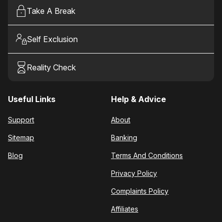
Take A Break
Self Exclusion
Reality Check
Useful Links
Help & Advice
Support
About
Sitemap
Banking
Blog
Terms And Conditions
Privacy Policy
Complaints Policy
Affiliates