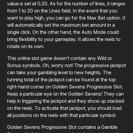
value is set at 0.20. As for the number of lines, it ranges
from 1 to 20 on the Lines field. In the event that you
want to play high, you can go for the Max Bet option. It
will automatically set the maximum bet amount in a
single click. On the other hand, the Auto Mode could
bring flexibility to your gameplay. It allows the reels to
rotate on its own.
This online slot game doesn’t contain any Wild or
Bonus symbols. Oh, worry not! The progressive jackpot
can take your gambling level to new heights. The
running total of the jackpot can be found at the top
right-hand corner on Golden Sevens Progressive Slot.
Keep a particular eye on the Golden Sevens! They can
help in triggering the jackpot and they show up stacked
on the reels. To activate that jackpot, you should load
all positions on the reels with that particular symbol.
Golden Sevens Progressive Slot contains a Gamble