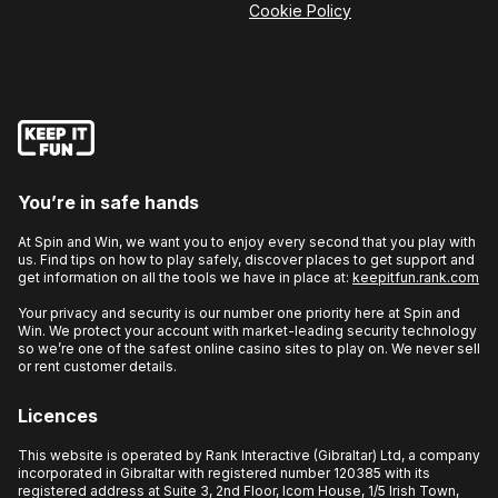
Cookie Policy
You’re in safe hands
At Spin and Win, we want you to enjoy every second that you play with
us. Find tips on how to play safely, discover places to get support and
get information on all the tools we have in place at:
keepitfun.rank.com
Your privacy and security is our number one priority here at Spin and
Win. We protect your account with market-leading security technology
so we’re one of the safest online casino sites to play on. We never sell
or rent customer details.
Licences
This website is operated by Rank Interactive (Gibraltar) Ltd, a company
incorporated in Gibraltar with registered number 120385 with its
registered address at Suite 3, 2nd Floor, Icom House, 1/5 Irish Town,