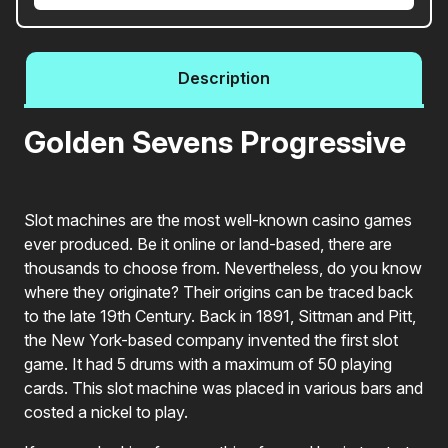
Description
Golden Sevens Progressive
Slot machines are the most well-known casino games
ever produced. Be it online or land-based, there are
thousands to choose from. Nevertheless, do you know
where they originate? Their origins can be traced back
to the late 19th Century. Back in 1891, Sittman and Pitt,
the New York-based company invented the first slot
game. It had 5 drums with a maximum of 50 playing
cards. This slot machine was placed in various bars and
costed a nickel to play.