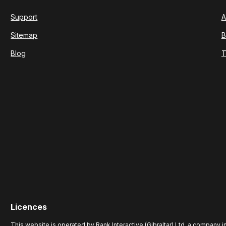
Support
A
Sitemap
B
Blog
Licences
This website is operated by Rank Interactive (Gibraltar) Ltd, a company i