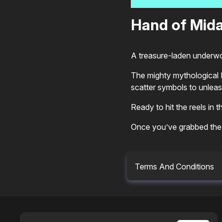
Hand of Mida
A treasure-laden underw
The mighty mythological K
scatter symbols to unlea
Ready to hit the reels in 
Once you’ve grabbed the 
Terms And Conditions
Malfunction voids all p