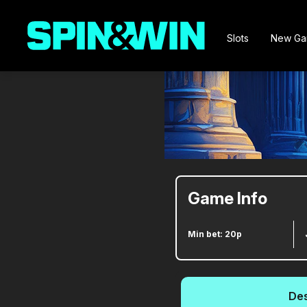
Slots
New Ga
Game Info
Min bet: 20p
Des