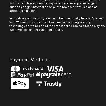
with us. Find tips on how to play safely, discover places to get
support and get information on all the tools we have in place at:
keepitfun.rank.com
Your privacy and security is our number one priority here at Spin and
Win. We protect your account with market-leading security
technology so we’re one of the safest online casino sites to play on.
We never sell or rent customer details.
Payment Methods