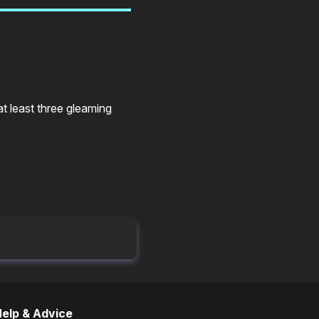
t least three gleaming
elp & Advice