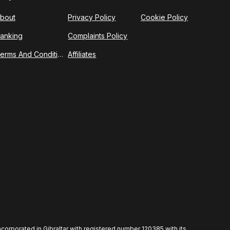
bout
Privacy Policy
Cookie Policy
anking
Complaints Policy
Terms And Conditions
Affiliates
ncorporated in Gibraltar with registered number 120385 with its