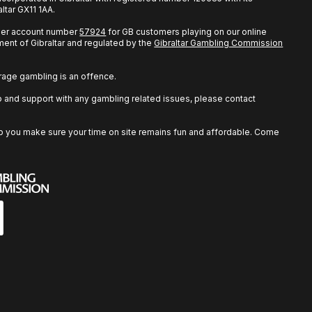
ltar GX11 1AA.
nder account number
57924
for GB customers playing on our online
ment of Gibraltar and regulated by the
Gibraltar Gambling Commission
rage gambling is an offence.
 and support with any gambling related issues, please contact
lp you make sure your time on site remains fun and affordable. Come