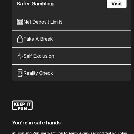
Safer Gambling
Visit
Net Deposit Limits
Take A Break
Self Exclusion
Reality Check
You’re in safe hands
At Spin and Win, we want you to enjoy every second that you play