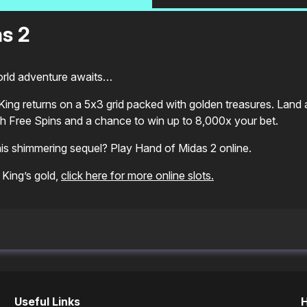
s 2
orld adventure awaits…
ing returns on a 5x3 grid packed with golden treasures. Land a
sh Free Spins and a chance to win up to 8,000x your bet.
this shimmering sequel? Play Hand of Midas 2 online.
King’s gold,
c
lick here for more online slots.
lays and pay. RTP = 94.06%.
Useful Links
H