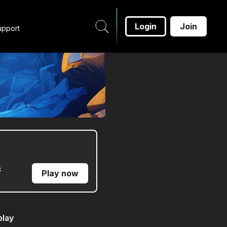
Login
Join
upport
:
Play now
play