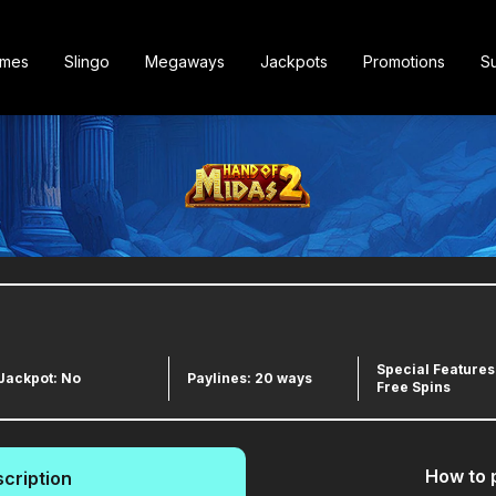
mes
Slingo
Megaways
Jackpots
Promotions
S
Special Features
Jackpot: No
Paylines: 20 ways
Free Spins
How to 
cription