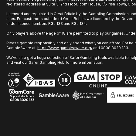
registered address at Suite 3, 2nd Floor, Icom House, 1/5 Irish Town, Gibra
Licensed and regulated in Great Britain by the Gambling Commission u
sites. For customers outside of Great Britain, we licensed by the Govern
under licence numbers RGL 133 and RGL 134.
Only players above the age of 18 are permitted to play our games. Unde
Please gamble responsibly and only spend what you can afford. For help
GambleAware at
https://www.gambleaware.org/
and 0808 8020 133.
We’ve also got a huge selection of Safer Gambling tools available to he
and visit our
Safer Gambling Hub
for more information.