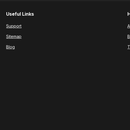
ys and pay. RTP = 94.08%.
Useful Links
H
Support
A
Sitemap
B
Blog