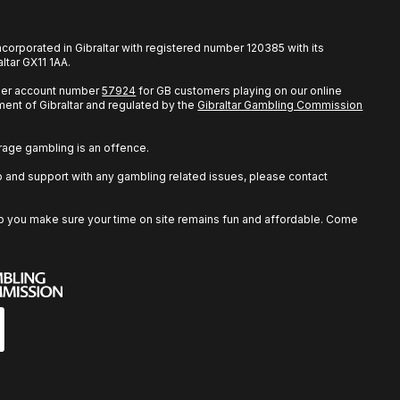
ncorporated in Gibraltar with registered number 120385 with its
ltar GX11 1AA.
nder account number
57924
for GB customers playing on our online
ment of Gibraltar and regulated by the
Gibraltar Gambling Commission
rage gambling is an offence.
 and support with any gambling related issues, please contact
lp you make sure your time on site remains fun and affordable. Come