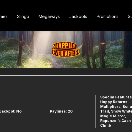
mes
Slingo
Megaways
Jackpots
Promotions
S
Special Features
Happy Returns
Multipliers, Bon
Jackpot: No
Paylines: 20
Trail, Snow White
Magic Mirror,
Rapunzel’s Cash
Climb