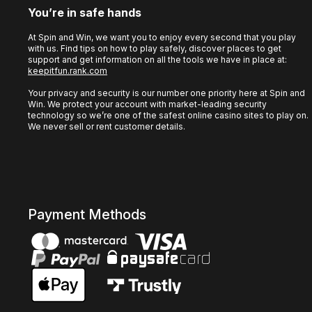
You’re in safe hands
At Spin and Win, we want you to enjoy every second that you play
with us. Find tips on how to play safely, discover places to get
support and get information on all the tools we have in place at:
keepitfun.rank.com
Your privacy and security is our number one priority here at Spin and
Win. We protect your account with market-leading security
technology so we’re one of the safest online casino sites to play on.
We never sell or rent customer details.
Payment Methods