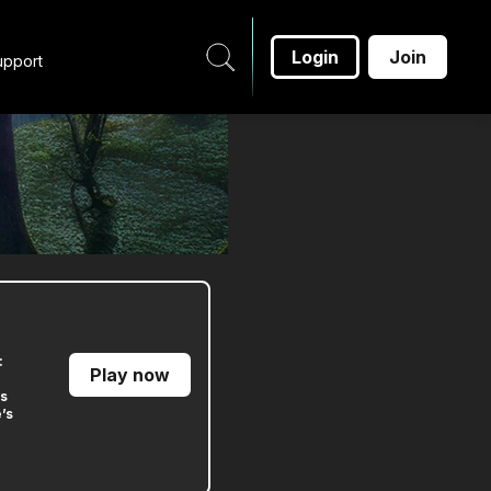
Login
Join
upport
:
Play now
us
’s