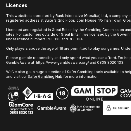
Licences
This website is operated by Rank Interactive (Gibraltar) Ltd, a company i
registered address at Suite 3, 2nd Floor, Icom House, 1/5 Irish Town, Gibra
Licensed and regulated in Great Britain by the Gambling Commission u
sites. For customers outside of Great Britain, we licensed by the Govern
under licence numbers RGL 133 and RGL 134.
Only players above the age of 18 are permitted to play our games. Unde
Please gamble responsibly and only spend what you can afford. For help
GambleAware at
https://www.gambleaware.org/
and 0808 8020 133.
We’ve also got a huge selection of Safer Gambling tools available to he
and visit our
Safer Gambling Hub
for more information.