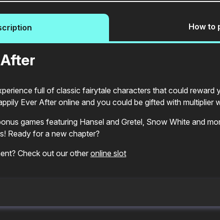
How to 
cription
 After
experience full of classic fairytale characters that could reward
pily Ever After online and you could be gifted with multiplier 
e bonus games featuring Hansel and Gretel, Snow White and mor
ers! Ready for a new chapter?
ent? Check out our other
online slot