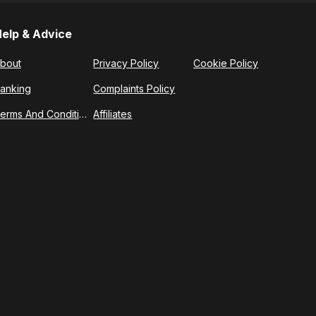
elp & Advice
bout
Privacy Policy
Cookie Policy
anking
Complaints Policy
Terms And Conditions
Affiliates