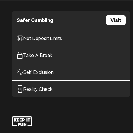
Malfunction voids all pla
Safer Gambling
Visit
Net Deposit Limits
Take A Break
Self Exclusion
Reality Check