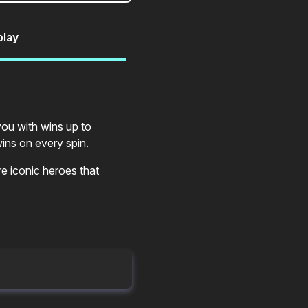
play
 you with wins up to
wins on every spin.
e iconic heroes that