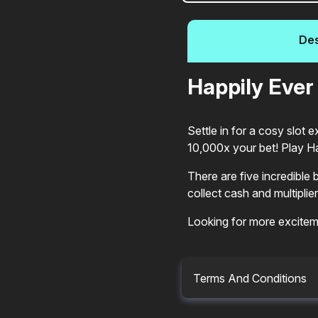
Des
Happily Ever
Settle in for a cosy slot 
10,000x your bet! Play Hap
There are five incredibl
collect cash and multipli
Looking for more excitem
Terms And Conditions