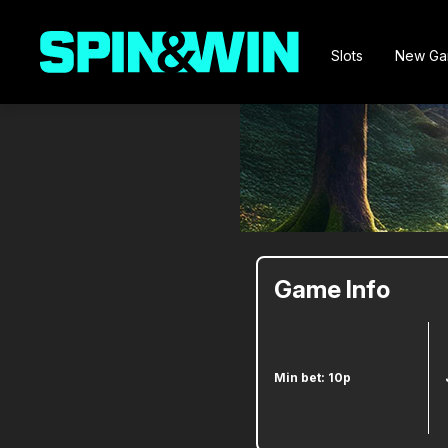
Slots
New Ga
Game Info
Min bet: 10p