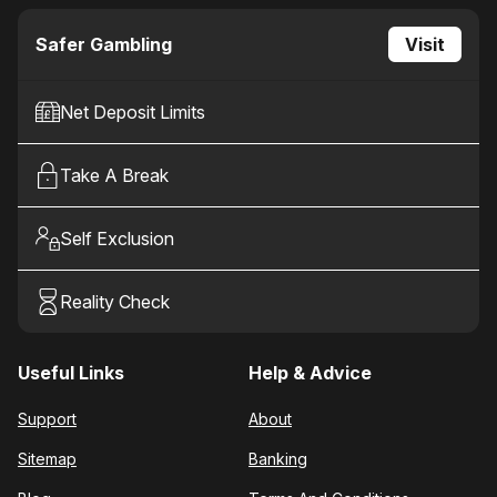
Malfunction voids all plays and pay. RTP = 90.74%
Safer Gambling
Visit
Net Deposit Limits
Take A Break
Self Exclusion
Reality Check
Useful Links
Help & Advice
Support
About
Sitemap
Banking