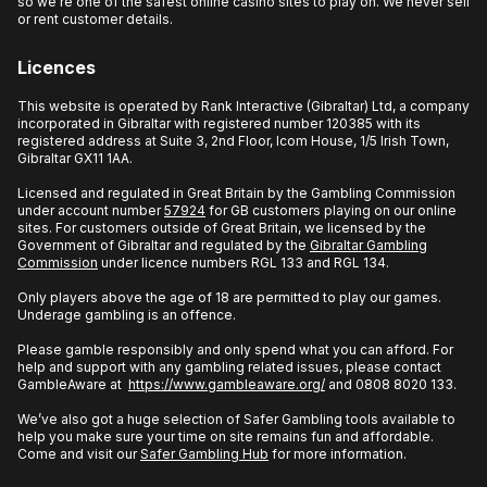
so we’re one of the safest online casino sites to play on. We never sell
or rent customer details.
Licences
This website is operated by Rank Interactive (Gibraltar) Ltd, a company
incorporated in Gibraltar with registered number 120385 with its
registered address at Suite 3, 2nd Floor, Icom House, 1/5 Irish Town,
Gibraltar GX11 1AA.
Licensed and regulated in Great Britain by the Gambling Commission
under account number
57924
for GB customers playing on our online
sites. For customers outside of Great Britain, we licensed by the
Government of Gibraltar and regulated by the
Gibraltar Gambling
Commission
under licence numbers RGL 133 and RGL 134.
Only players above the age of 18 are permitted to play our games.
Underage gambling is an offence.
Please gamble responsibly and only spend what you can afford. For
help and support with any gambling related issues, please contact
GambleAware at
https://www.gambleaware.org/
and 0808 8020 133.
We’ve also got a huge selection of Safer Gambling tools available to
help you make sure your time on site remains fun and affordable.
Come and visit our
Safer Gambling Hub
for more information.