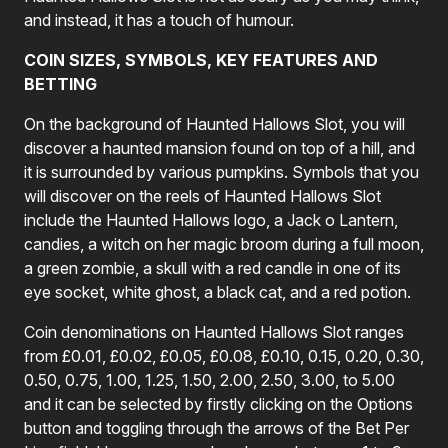
and instead, it has a touch of humour.
COIN SIZES, SYMBOLS, KEY FEATURES AND
BETTING
On the background of Haunted Hallows Slot, you will
discover a haunted mansion found on top of a hill, and
it is surrounded by various pumpkins. Symbols that you
will discover on the reels of Haunted Hallows Slot
include the Haunted Hallows logo, a Jack o Lantern,
candies, a witch on her magic broom during a full moon,
a green zombie, a skull with a red candle in one of its
eye socket, white ghost, a black cat, and a red potion.
Coin denominations on Haunted Hallows Slot ranges
from £0.01, £0.02, £0.05, £0.08, £0.10, 0.15, 0.20, 0.30,
0.50, 0.75, 1.00, 1.25, 1.50, 2.00, 2.50, 3.00, to 5.00
and it can be selected by firstly clicking on the Options
button and toggling through the arrows of the Bet Per