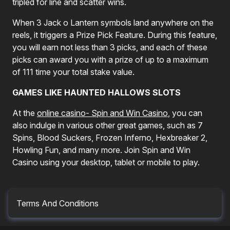
tripled for line and scatter wins.
When 3 Jack o Lantern symbols land anywhere on the
reels, it triggers a Prize Pick Feature. During this feature,
you will earn not less than 3 picks, and each of these
picks can award you with a prize of up to a maximum
of 111 time your total stake value.
GAMES LIKE HAUNTED HALLOWS SLOTS
At the
online casino- Spin and Win Casino
, you can
also indulge in various other great games, such as 7
Spins, Blood Suckers, Frozen Inferno, Hexbreaker 2,
Howling Fun, and many more. Join Spin and Win
Casino using your desktop, tablet or mobile to play.
Terms And Conditions