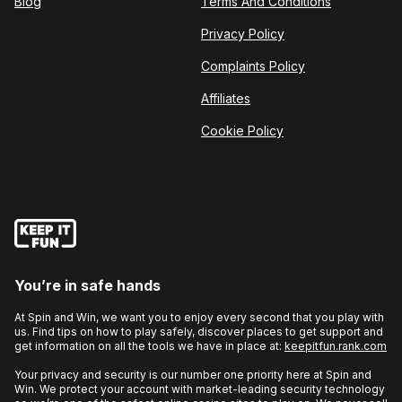
Blog
Terms And Conditions
Privacy Policy
Complaints Policy
Affiliates
Cookie Policy
You’re in safe hands
At Spin and Win, we want you to enjoy every second that you play with
us. Find tips on how to play safely, discover places to get support and
get information on all the tools we have in place at:
keepitfun.rank.com
Your privacy and security is our number one priority here at Spin and
Win. We protect your account with market-leading security technology