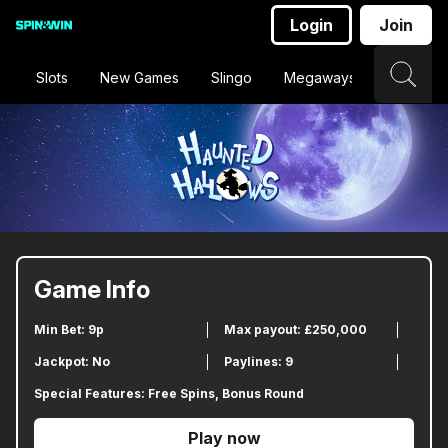
Login
Join
Slots
New Games
Slingo
Megaways
Jackpot
Game Info
Min Bet: 9p
Max payout: £250,000
Jackpot: No
Paylines: 9
Special Features: Free Spins, Bonus Round
Play now