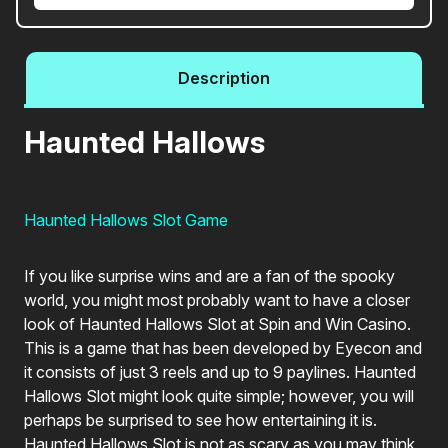
Description
Haunted Hallows
Haunted Hallows Slot Game
If you like surprise wins and are a fan of the spooky
world, you might most probably want to have a closer
look of Haunted Hallows Slot at Spin and Win Casino.
This is a game that has been developed by Eyecon and
it consists of just 3 reels and up to 9 paylines. Haunted
Hallows Slot might look quite simple; however, you will
perhaps be surprised to see how entertaining it is.
Haunted Hallows Slot is not as scary as you may think,