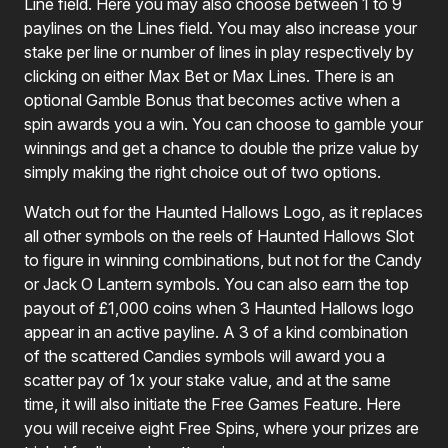
Line field. Here you may also choose between 1 to 9
paylines on the Lines field. You may also increase your
stake per line or number of lines in play respectively by
clicking on either Max Bet or Max Lines. There is an
optional Gamble Bonus that becomes active when a
spin awards you a win. You can choose to gamble your
winnings and get a chance to double the prize value by
simply making the right choice out of two options.
Watch out for the Haunted Hallows Logo, as it replaces
all other symbols on the reels of Haunted Hallows Slot
to figure in winning combinations, but not for the Candy
or Jack O Lantern symbols. You can also earn the top
payout of £1,000 coins when 3 Haunted Hallows logo
appear in an active payline. A 3 of a kind combination
of the scattered Candies symbols will award you a
scatter pay of 1x your stake value, and at the same
time, it will also initiate the Free Games Feature. Here
you will receive eight Free Spins, where your prizes are