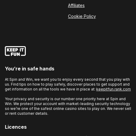
Affiliates
Cookie Policy
You’re in safe hands
At Spin and Win, we want you to enjoy every second that you play with
us. Find tips on how to play safely, discover places to get support and
get information on all the tools we have in place at:
keepitfun.rank.com
Your privacy and security is our number one priority here at Spin and
Win. We protect your account with market-leading security technology
so we’re one of the safest online casino sites to play on. We never sell
or rent customer details.
Licences