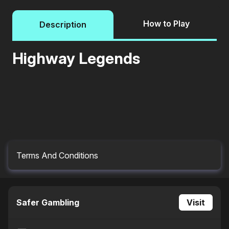
How to Play
Description
Highway Legends
Terms And Conditions
Malfunction voids all plays and pay. RTP = 94.25%
Safer Gambling
Visit