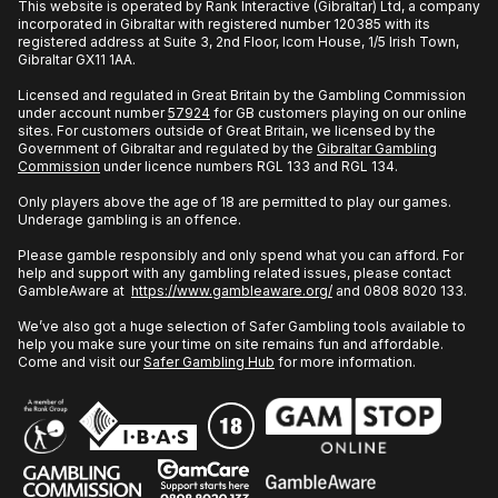
This website is operated by Rank Interactive (Gibraltar) Ltd, a company
incorporated in Gibraltar with registered number 120385 with its
registered address at Suite 3, 2nd Floor, Icom House, 1/5 Irish Town,
Gibraltar GX11 1AA.
Licensed and regulated in Great Britain by the Gambling Commission
under account number
57924
for GB customers playing on our online
sites. For customers outside of Great Britain, we licensed by the
Government of Gibraltar and regulated by the
Gibraltar Gambling
Commission
under licence numbers RGL 133 and RGL 134.
Only players above the age of 18 are permitted to play our games.
Underage gambling is an offence.
Please gamble responsibly and only spend what you can afford. For
help and support with any gambling related issues, please contact
GambleAware at
https://www.gambleaware.org/
and 0808 8020 133.
We’ve also got a huge selection of Safer Gambling tools available to
help you make sure your time on site remains fun and affordable.
Come and visit our
Safer Gambling Hub
for more information.