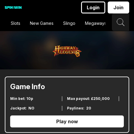
Login
Join
Slots
New Games
Slingo
Megaways
Jackpot
Game Info
Min bet: 10p
Max payout: £250,000
Jackpot: NO
Paylines: 20
Play now