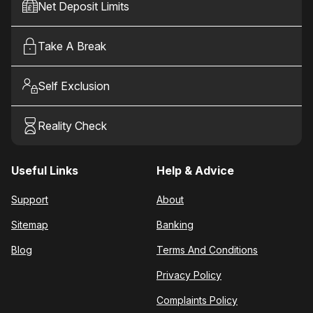
Net Deposit Limits
Take A Break
Self Exclusion
Reality Check
Useful Links
Help & Advice
Support
About
Sitemap
Banking
Blog
Terms And Conditions
Privacy Policy
Complaints Policy