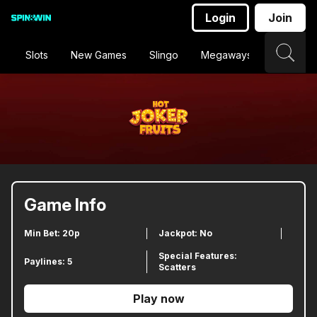
Login
Join
Slots
New Games
Slingo
Megaways
Jackpot
Game Info
Min Bet: 20p
Jackpot: No
Special Features:
Paylines: 5
Scatters
Play now