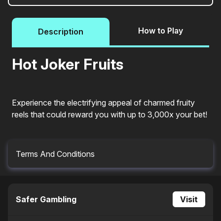
How to Play
Description
Hot Joker Fruits
Experience the electrifying appeal of charmed fruity
reels that could reward you with up to 3,000x your bet!
Terms And Conditions
Malfunction voids all plays and pay. RTP = 96.05%
Safer Gambling
Visit