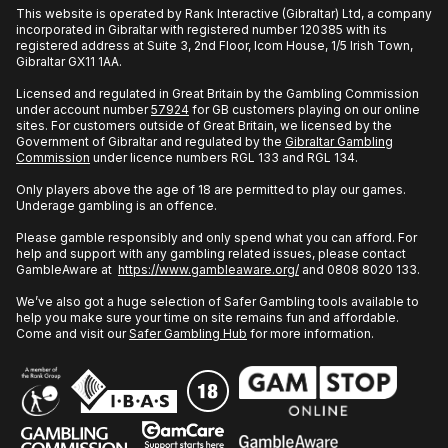
This website is operated by Rank Interactive (Gibraltar) Ltd, a company
incorporated in Gibraltar with registered number 120385 with its
registered address at Suite 3, 2nd Floor, Icom House, 1/5 Irish Town,
Gibraltar GX11 1AA.
Licensed and regulated in Great Britain by the Gambling Commission
under account number
57924
for GB customers playing on our online
sites. For customers outside of Great Britain, we licensed by the
Government of Gibraltar and regulated by the
Gibraltar Gambling
Commission
under licence numbers RGL 133 and RGL 134.
Only players above the age of 18 are permitted to play our games.
Underage gambling is an offence.
Please gamble responsibly and only spend what you can afford. For
help and support with any gambling related issues, please contact
GambleAware at
https://www.gambleaware.org/
and 0808 8020 133.
We’ve also got a huge selection of Safer Gambling tools available to
help you make sure your time on site remains fun and affordable.
Come and visit our
Safer Gambling Hub
for more information.