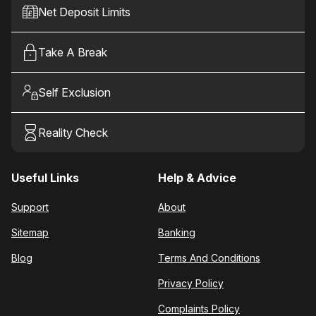
Net Deposit Limits
Take A Break
Self Exclusion
Reality Check
Useful Links
Help & Advice
Support
About
Sitemap
Banking
Blog
Terms And Conditions
Privacy Policy
Complaints Policy