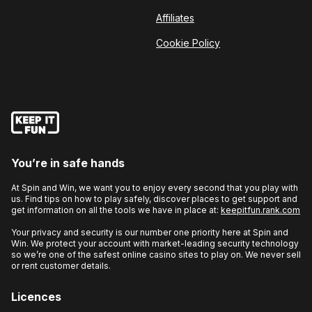
Affiliates
Cookie Policy
You’re in safe hands
At Spin and Win, we want you to enjoy every second that you play with
us. Find tips on how to play safely, discover places to get support and
get information on all the tools we have in place at:
keepitfun.rank.com
Your privacy and security is our number one priority here at Spin and
Win. We protect your account with market-leading security technology
so we’re one of the safest online casino sites to play on. We never sell
or rent customer details.
Licences