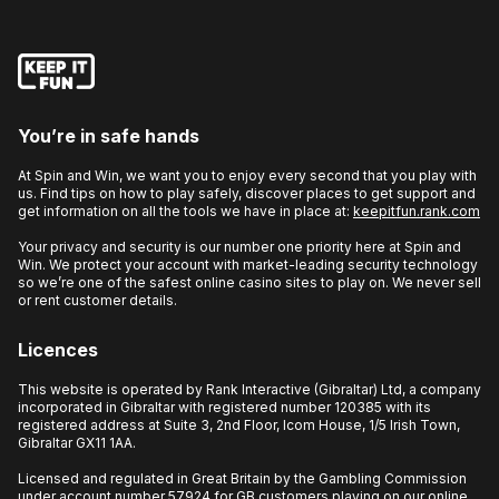
You’re in safe hands
At Spin and Win, we want you to enjoy every second that you play with
us. Find tips on how to play safely, discover places to get support and
get information on all the tools we have in place at:
keepitfun.rank.com
Your privacy and security is our number one priority here at Spin and
Win. We protect your account with market-leading security technology
so we’re one of the safest online casino sites to play on. We never sell
or rent customer details.
Licences
This website is operated by Rank Interactive (Gibraltar) Ltd, a company
incorporated in Gibraltar with registered number 120385 with its
registered address at Suite 3, 2nd Floor, Icom House, 1/5 Irish Town,
Gibraltar GX11 1AA.
Licensed and regulated in Great Britain by the Gambling Commission
under account number
57924
for GB customers playing on our online