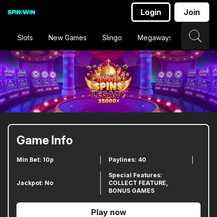
Login
Join
Slots
New Games
Slingo
Megaways
Jackpot
Game Info
Min Bet: 10p
Paylines: 40
Special Features:
Jackpot: No
COLLECT FEATURE,
BONUS GAMES
Play now