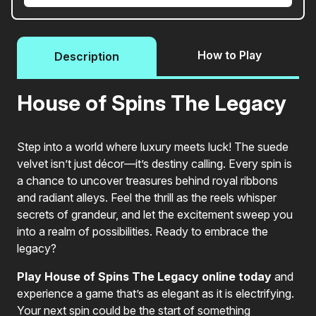
How to Play
Description
House of Spins The Legacy
Step into a world where luxury meets luck! The suede
velvet isn’t just décor—it’s destiny calling. Every spin is
a chance to uncover treasures behind royal ribbons
and radiant alleys. Feel the thrill as the reels whisper
secrets of grandeur, and let the excitement sweep you
into a realm of possibilities. Ready to embrace the
legacy?
Play House of Spins The Legacy online today
and
experience a game that’s as elegant as it is electrifying.
Your next spin could be the start of something