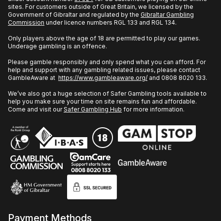
sites. For customers outside of Great Britain, we licensed by the
Government of Gibraltar and regulated by the
Gibraltar Gambling
Commission
under licence numbers RGL 133 and RGL 134.
Only players above the age of 18 are permitted to play our games.
Underage gambling is an offence.
Please gamble responsibly and only spend what you can afford. For
help and support with any gambling related issues, please contact
GambleAware at
https://www.gambleaware.org/
and 0808 8020 133.
We’ve also got a huge selection of Safer Gambling tools available to
help you make sure your time on site remains fun and affordable.
Come and visit our
Safer Gambling Hub
for more information.
Payment Methods