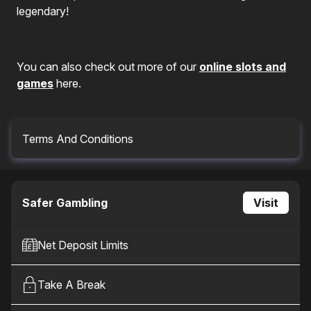
legendary!
You can also check out more of our
online slots and
games
here.
Terms And Conditions
Malfunction voids all plays and pay. RTP = 94.36%
Safer Gambling
Visit
Net Deposit Limits
Take A Break