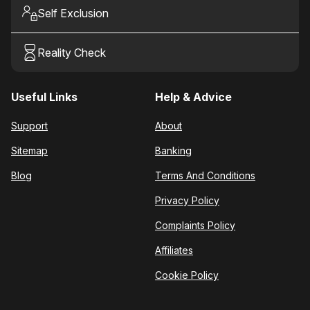
Self Exclusion
Reality Check
Useful Links
Help & Advice
Support
About
Sitemap
Banking
Blog
Terms And Conditions
Privacy Policy
Complaints Policy
Affiliates
Cookie Policy