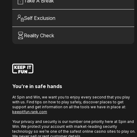
Take A Break
Self Exclusion
Reality Check
You’re in safe hands
At Spin and Win, we want you to enjoy every second that you play
with us. Find tips on how to play safely, discover places to get
support and get information on all the tools we have in place at:
keepitfun.rank.com
Your privacy and security is our number one priority here at Spin and
Win. We protect your account with market-leading security
technology so we’re one of the safest online casino sites to play on.
We never sell or rent customer details.