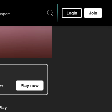
Login
Join
upport
Play now
ays
Play