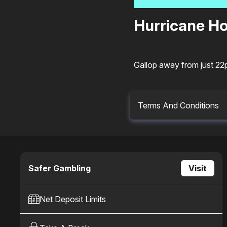
Hurricane H
Gallop away from just 22p
Terms And Conditions
Malfunction voids all pla
Safer Gambling
Visit
Net Deposit Limits