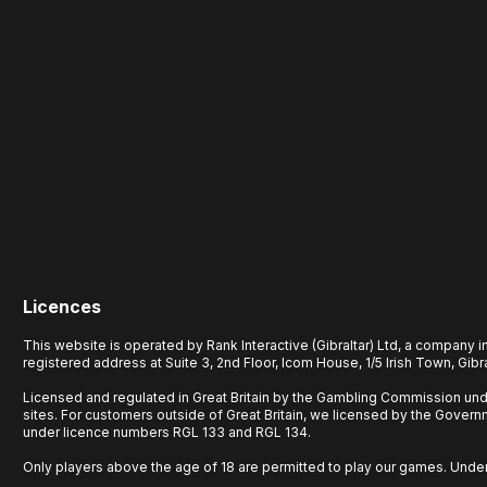
Licences
This website is operated by Rank Interactive (Gibraltar) Ltd, a company i
registered address at Suite 3, 2nd Floor, Icom House, 1/5 Irish Town, Gibra
Licensed and regulated in Great Britain by the Gambling Commission u
sites. For customers outside of Great Britain, we licensed by the Govern
under licence numbers RGL 133 and RGL 134.
Only players above the age of 18 are permitted to play our games. Unde