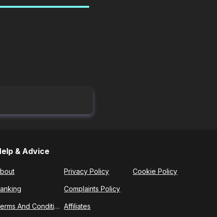
elp & Advice
bout
Privacy Policy
Cookie Policy
anking
Complaints Policy
Terms And Conditions
Affiliates