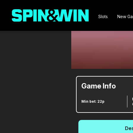
Slots
New Ga
Game Info
Min bet: 22p
Des