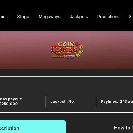
mes
Slingo
Megaways
Jackpots
Promotions
S
Max payout:
Jackpot: No
Paylines: 243 w
£250,000
How to 
cription