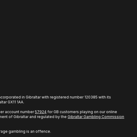
ncorporated in Gibraltar with registered number 120385 with its
ltar GX11 1AA.
nder account number
57924
for GB customers playing on our online
ment of Gibraltar and regulated by the
Gibraltar Gambling Commission
rage gambling is an offence.