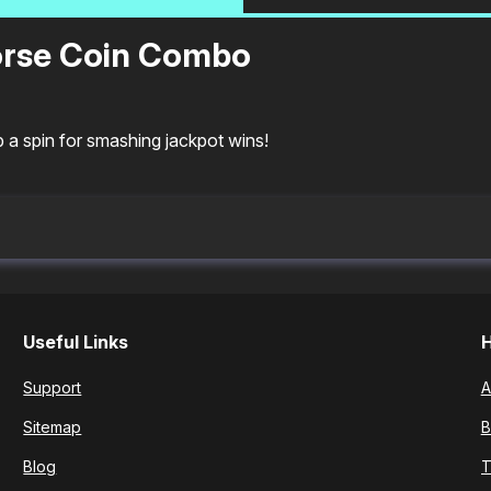
orse Coin Combo
 a spin for smashing jackpot wins!
ys and pay. RTP = 96.36%.
Useful Links
H
Support
A
Sitemap
B
Blog