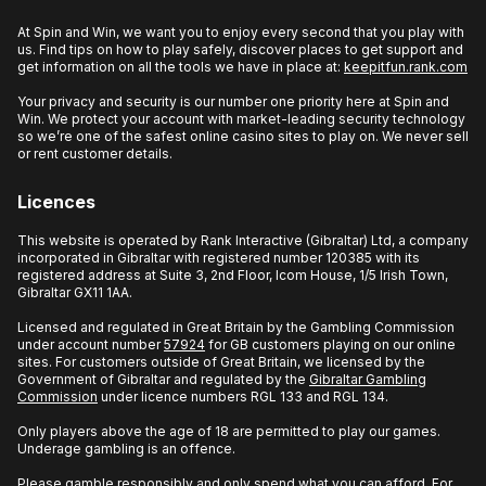
At Spin and Win, we want you to enjoy every second that you play with
us. Find tips on how to play safely, discover places to get support and
get information on all the tools we have in place at:
keepitfun.rank.com
Your privacy and security is our number one priority here at Spin and
Win. We protect your account with market-leading security technology
so we’re one of the safest online casino sites to play on. We never sell
or rent customer details.
Licences
This website is operated by Rank Interactive (Gibraltar) Ltd, a company
incorporated in Gibraltar with registered number 120385 with its
registered address at Suite 3, 2nd Floor, Icom House, 1/5 Irish Town,
Gibraltar GX11 1AA.
Licensed and regulated in Great Britain by the Gambling Commission
under account number
57924
for GB customers playing on our online
sites. For customers outside of Great Britain, we licensed by the
Government of Gibraltar and regulated by the
Gibraltar Gambling
Commission
under licence numbers RGL 133 and RGL 134.
Only players above the age of 18 are permitted to play our games.
Underage gambling is an offence.
Please gamble responsibly and only spend what you can afford. For