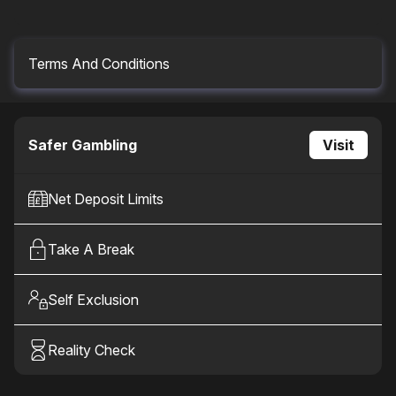
Terms And Conditions
Malfunction voids all plays and pay. RTP = 96.20%.
Safer Gambling
Visit
Net Deposit Limits
Take A Break
Self Exclusion
Reality Check