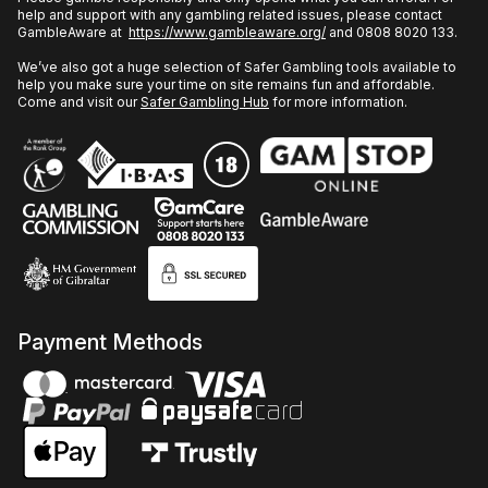
help and support with any gambling related issues, please contact
GambleAware at
https://www.gambleaware.org/
and 0808 8020 133.
We’ve also got a huge selection of Safer Gambling tools available to
help you make sure your time on site remains fun and affordable.
Come and visit our
Safer Gambling Hub
for more information.
Payment Methods