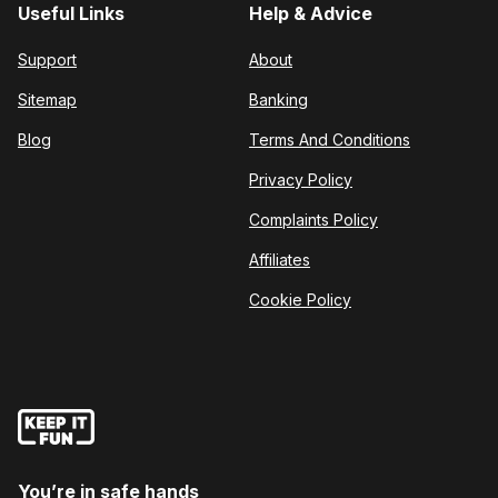
Useful Links
Help & Advice
Support
About
Sitemap
Banking
Blog
Terms And Conditions
Privacy Policy
Complaints Policy
Affiliates
Cookie Policy
You’re in safe hands