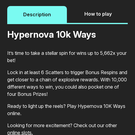
How to play
Description
Hypernova 10k Ways
It’s time to take a stellar spin for wins up to 5,662x your
bet!
Lock in at least 6 Scatters to trigger Bonus Respins and
get closer to a chain of explosive rewards. With 10,000
different ways to win, you could also pocket one of
four Bonus Prizes!
Ready to light up the reels? Play Hypernova 10K Ways
online.
Looking for more excitement? Check out our other
online slots.