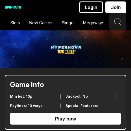
Login
Join
Slots
New Games
Slingo
Megaways
Jackpot
Game Info
Min bet: 10p
Jackpot: No
Paylines: 10 ways
Special Features:
Play now