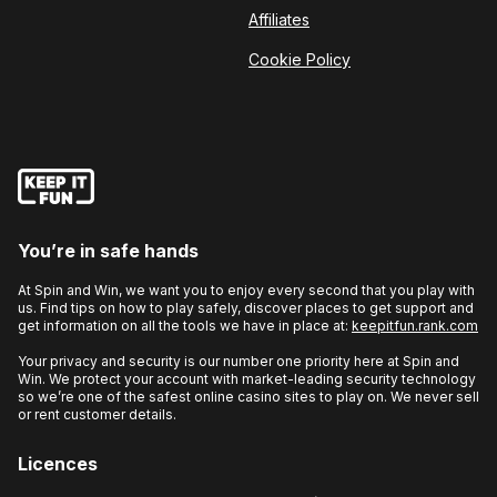
Affiliates
Cookie Policy
You’re in safe hands
At Spin and Win, we want you to enjoy every second that you play with
us. Find tips on how to play safely, discover places to get support and
get information on all the tools we have in place at:
keepitfun.rank.com
Your privacy and security is our number one priority here at Spin and
Win. We protect your account with market-leading security technology
so we’re one of the safest online casino sites to play on. We never sell
or rent customer details.
Licences