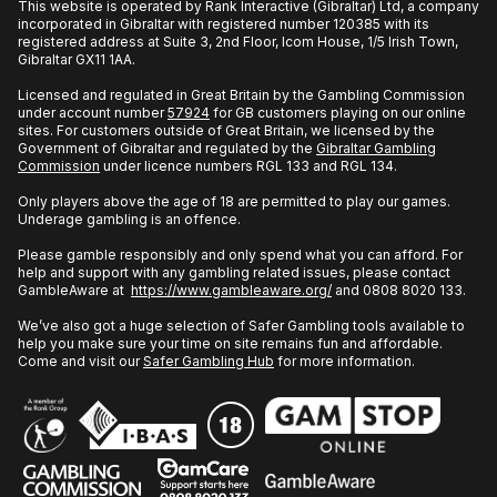
This website is operated by Rank Interactive (Gibraltar) Ltd, a company
incorporated in Gibraltar with registered number 120385 with its
registered address at Suite 3, 2nd Floor, Icom House, 1/5 Irish Town,
Gibraltar GX11 1AA.
Licensed and regulated in Great Britain by the Gambling Commission
under account number
57924
for GB customers playing on our online
sites. For customers outside of Great Britain, we licensed by the
Government of Gibraltar and regulated by the
Gibraltar Gambling
Commission
under licence numbers RGL 133 and RGL 134.
Only players above the age of 18 are permitted to play our games.
Underage gambling is an offence.
Please gamble responsibly and only spend what you can afford. For
help and support with any gambling related issues, please contact
GambleAware at
https://www.gambleaware.org/
and 0808 8020 133.
We’ve also got a huge selection of Safer Gambling tools available to
help you make sure your time on site remains fun and affordable.
Come and visit our
Safer Gambling Hub
for more information.