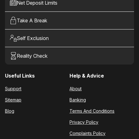
Net Deposit Limits
Take A Break
Self Exclusion
Reality Check
Useful Links
Help & Advice
Support
About
Sitemap
Banking
Blog
Terms And Conditions
Privacy Policy
Complaints Policy