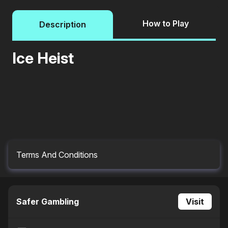
How to Play
Description
Ice Heist
Terms And Conditions
Malfunction voids all plays and pay. RTP = 93.51%
Safer Gambling
Visit