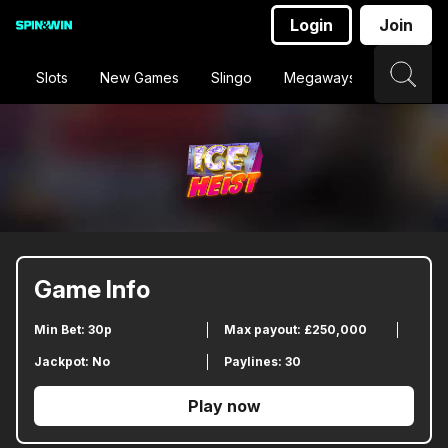
Login
Join
Slots
New Games
Slingo
Megaways
Jackpot
Game Info
Min Bet: 30p
Max payout: £250,000
Jackpot: No
Paylines: 30
Play now