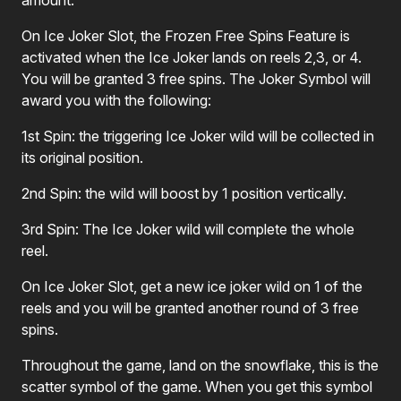
amount.
On Ice Joker Slot, the Frozen Free Spins Feature is
activated when the Ice Joker lands on reels 2,3, or 4.
You will be granted 3 free spins. The Joker Symbol will
award you with the following:
1st Spin: the triggering Ice Joker wild will be collected in
its original position.
2nd Spin: the wild will boost by 1 position vertically.
3rd Spin: The Ice Joker wild will complete the whole
reel.
On Ice Joker Slot, get a new ice joker wild on 1 of the
reels and you will be granted another round of 3 free
spins.
Throughout the game, land on the snowflake, this is the
scatter symbol of the game. When you get this symbol