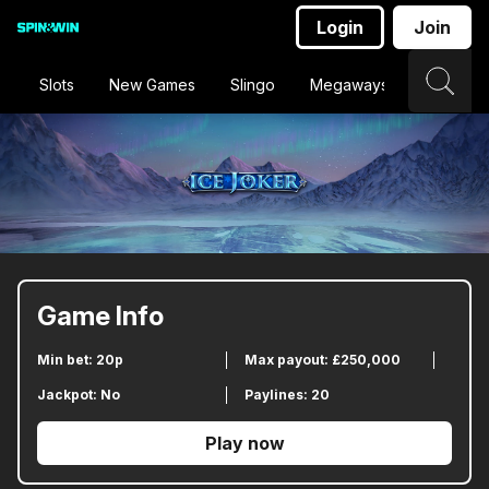
Login
Join
Slots
New Games
Slingo
Megaways
Jackpot
Game Info
Min bet: 20p
Max payout: £250,000
Jackpot: No
Paylines: 20
Play now