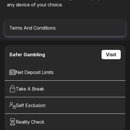
any device of your choice.
Terms And Conditions
Malfunction voids all plays and pay. RTP = 94.23%
Safer Gambling
Visit
Net Deposit Limits
Take A Break
Self Exclusion
Reality Check