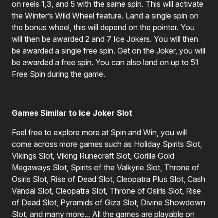
on reels 1,3, and 5 with the same spin. This will activate
the Winter’s Wild Wheel feature. Land a single spin on
the bonus wheel, this will depend on the pointer. You
will then be awarded 2 and 7 Ice Jokers. You will then
be awarded a single free spin. Get on the Joker, you will
be awarded a free spin. You can also land on up to 51
Free Spin during the game.
Games Similar to Ice Joker Slot
Feel free to explore more at
Spin and Win
, you will
come across more games such as Holiday Spirits Slot,
Vikings Slot, Viking Runecraft Slot, Gorilla Gold
Megaways Slot, Spirits of the Valkyrie Slot, Throne of
Osiris Slot, Rise of Dead Slot, Cleopatra Plus Slot, Cash
Vandal Slot, Cleopatra Slot, Throne of Osiris Slot, Rise
of Dead Slot, Pyramids of Giza Slot, Divine Showdown
Slot, and many more... All the games are playable on