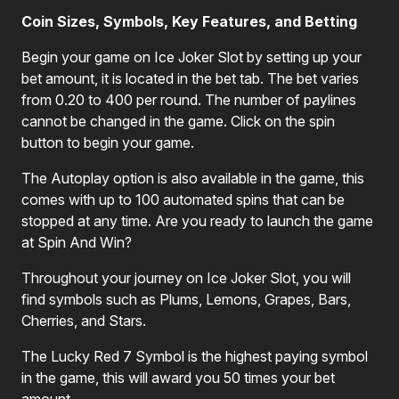
Coin Sizes, Symbols, Key Features, and Betting
Begin your game on Ice Joker Slot by setting up your
bet amount, it is located in the bet tab. The bet varies
from 0.20 to 400 per round. The number of paylines
cannot be changed in the game. Click on the spin
button to begin your game.
The Autoplay option is also available in the game, this
comes with up to 100 automated spins that can be
stopped at any time. Are you ready to launch the game
at Spin And Win?
Throughout your journey on Ice Joker Slot, you will
find symbols such as Plums, Lemons, Grapes, Bars,
Cherries, and Stars.
The Lucky Red 7 Symbol is the highest paying symbol
in the game, this will award you 50 times your bet