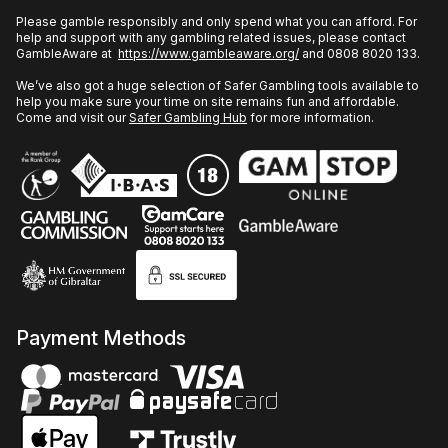
Please gamble responsibly and only spend what you can afford. For
help and support with any gambling related issues, please contact
GambleAware at
https://www.gambleaware.org/
and 0808 8020 133.
We’ve also got a huge selection of Safer Gambling tools available to
help you make sure your time on site remains fun and affordable.
Come and visit our
Safer Gambling Hub
for more information.
Payment Methods