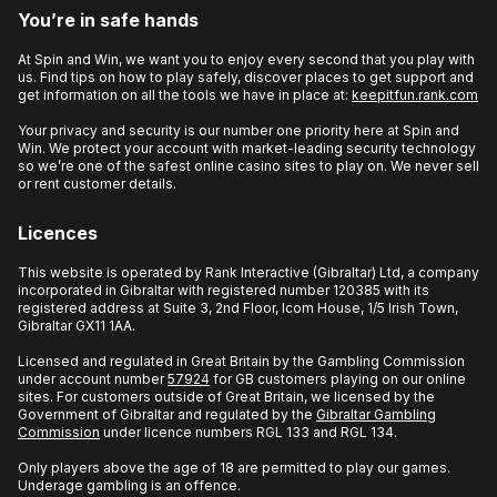
You’re in safe hands
At Spin and Win, we want you to enjoy every second that you play with
us. Find tips on how to play safely, discover places to get support and
get information on all the tools we have in place at:
keepitfun.rank.com
Your privacy and security is our number one priority here at Spin and
Win. We protect your account with market-leading security technology
so we’re one of the safest online casino sites to play on. We never sell
or rent customer details.
Licences
This website is operated by Rank Interactive (Gibraltar) Ltd, a company
incorporated in Gibraltar with registered number 120385 with its
registered address at Suite 3, 2nd Floor, Icom House, 1/5 Irish Town,
Gibraltar GX11 1AA.
Licensed and regulated in Great Britain by the Gambling Commission
under account number
57924
for GB customers playing on our online
sites. For customers outside of Great Britain, we licensed by the
Government of Gibraltar and regulated by the
Gibraltar Gambling
Commission
under licence numbers RGL 133 and RGL 134.
Only players above the age of 18 are permitted to play our games.
Underage gambling is an offence.