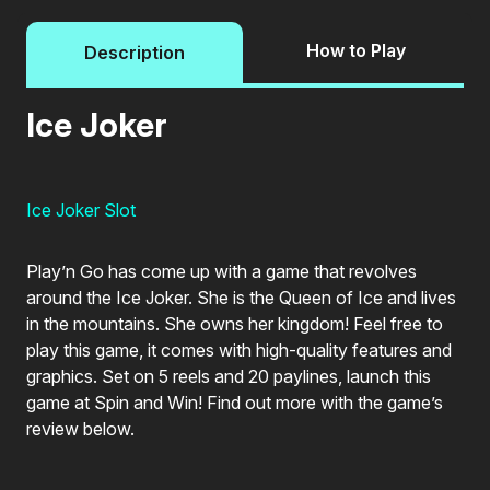
How to Play
Description
Ice Joker
Ice Joker Slot
Play’n Go has come up with a game that revolves
around the Ice Joker. She is the Queen of Ice and lives
in the mountains. She owns her kingdom! Feel free to
play this game, it comes with high-quality features and
graphics. Set on 5 reels and 20 paylines, launch this
game at Spin and Win! Find out more with the game’s
review below.