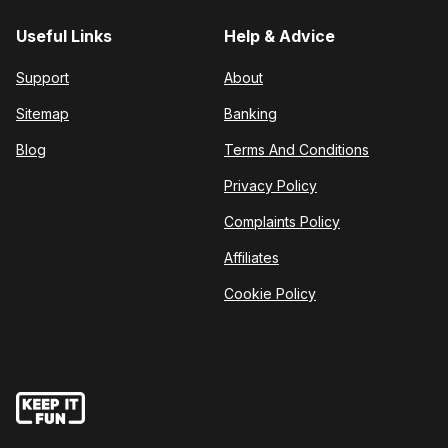
Useful Links
Help & Advice
Support
About
Sitemap
Banking
Blog
Terms And Conditions
Privacy Policy
Complaints Policy
Affiliates
Cookie Policy