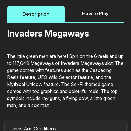
How to Play
Description
Invaders Megaways
The little green men are here! Spin on the 6 reels and up
to 117,649 Megaways of Invaders Megaways slot! The
game comes with features such as the Cascading
Reels feature, UFO Wild Selector feature, and the
Mythical Unicow feature. The Sci-Fi themed game
comes with top graphics and colourful reels. The top
symbols include ray guns, a flying cow, a little green
man, and a scientist.
Terms And Conditions