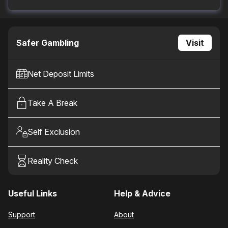
Malfunction voids all plays and pay. RTP = 96.30%
Safer Gambling
Visit
Net Deposit Limits
Take A Break
Self Exclusion
Reality Check
Useful Links
Help & Advice
Support
About