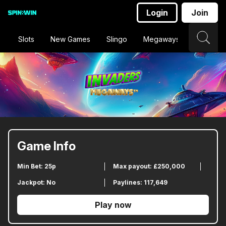
Login
Join
Slots
New Games
Slingo
Megaways
Jackpot
Game Info
Min Bet: 25p
Max payout: £250,000
Jackpot: No
Paylines: 117,649
Play now