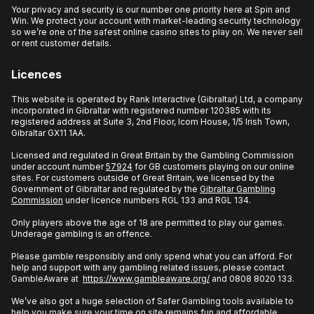
Your privacy and security is our number one priority here at Spin and
Win. We protect your account with market-leading security technology
so we’re one of the safest online casino sites to play on. We never sell
or rent customer details.
Licences
This website is operated by Rank Interactive (Gibraltar) Ltd, a company
incorporated in Gibraltar with registered number 120385 with its
registered address at Suite 3, 2nd Floor, Icom House, 1/5 Irish Town,
Gibraltar GX11 1AA.
Licensed and regulated in Great Britain by the Gambling Commission
under account number
57924
for GB customers playing on our online
sites. For customers outside of Great Britain, we licensed by the
Government of Gibraltar and regulated by the
Gibraltar Gambling
Commission
under licence numbers RGL 133 and RGL 134.
Only players above the age of 18 are permitted to play our games.
Underage gambling is an offence.
Please gamble responsibly and only spend what you can afford. For
help and support with any gambling related issues, please contact
GambleAware at
https://www.gambleaware.org/
and 0808 8020 133.
We’ve also got a huge selection of Safer Gambling tools available to
help you make sure your time on site remains fun and affordable.