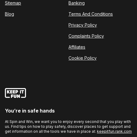
Sitemap
Banking
Blog
Terms And Conditions
Privacy Policy
Complaints Policy
Affiliates
Cookie Policy
You’re in safe hands
At Spin and Win, we want you to enjoy every second that you play with
us. Find tips on how to play safely, discover places to get support and
get information on all the tools we have in place at:
keepitfun.rank.com