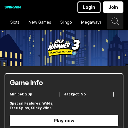
Login
Join
Slots
New Games
Slingo
Megaways
Jackpot
Game Info
Min bet: 20p
Jackpot: No
Special Features: Wilds,
Free Spins, Sticky Wins
Play now