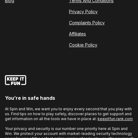
Blog
Terms And Conditions
Privacy Policy
Complaints Policy
Affiliates
Cookie Policy
You’re in safe hands
At Spin and Win, we want you to enjoy every second that you play with
us. Find tips on how to play safely, discover places to get support and
get information on all the tools we have in place at:
keepitfun.rank.com
Your privacy and security is our number one priority here at Spin and
Win. We protect your account with market-leading security technology