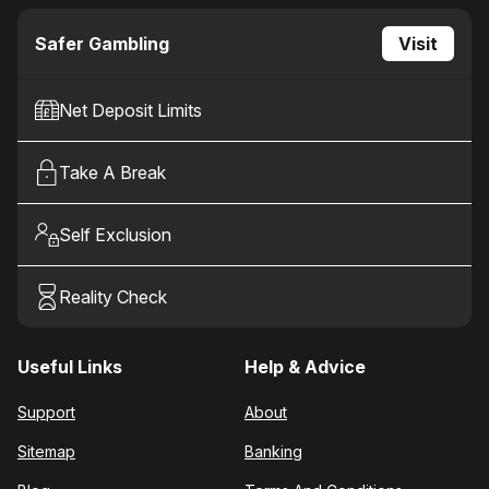
Malfunction voids all plays and pay. RTP = 94.05%.
Safer Gambling
Visit
Net Deposit Limits
Take A Break
Self Exclusion
Reality Check
Useful Links
Help & Advice
Support
About
Sitemap
Banking