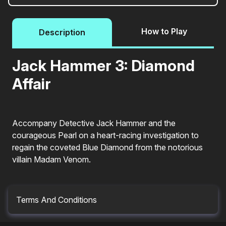
How to Play
Description
Jack Hammer 3: Diamond
Affair
Accompany Detective Jack Hammer and the
courageous Pearl on a heart-racing investigation to
regain the coveted Blue Diamond from the notorious
villain Madam Venom.
Terms And Conditions