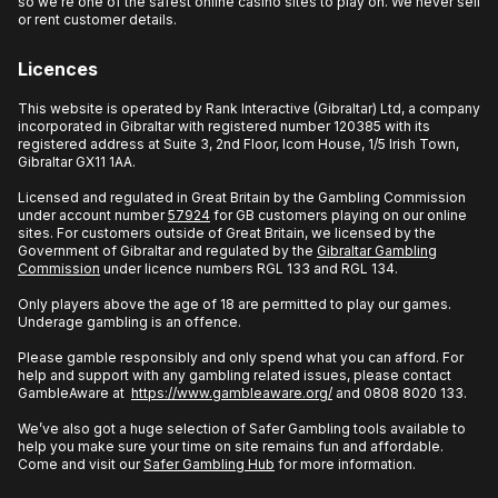
so we’re one of the safest online casino sites to play on. We never sell
or rent customer details.
Licences
This website is operated by Rank Interactive (Gibraltar) Ltd, a company
incorporated in Gibraltar with registered number 120385 with its
registered address at Suite 3, 2nd Floor, Icom House, 1/5 Irish Town,
Gibraltar GX11 1AA.
Licensed and regulated in Great Britain by the Gambling Commission
under account number
57924
for GB customers playing on our online
sites. For customers outside of Great Britain, we licensed by the
Government of Gibraltar and regulated by the
Gibraltar Gambling
Commission
under licence numbers RGL 133 and RGL 134.
Only players above the age of 18 are permitted to play our games.
Underage gambling is an offence.
Please gamble responsibly and only spend what you can afford. For
help and support with any gambling related issues, please contact
GambleAware at
https://www.gambleaware.org/
and 0808 8020 133.
We’ve also got a huge selection of Safer Gambling tools available to
help you make sure your time on site remains fun and affordable.
Come and visit our
Safer Gambling Hub
for more information.