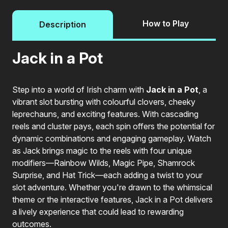
How to Play
Description
Jack in a Pot
Step into a world of Irish charm with
Jack in a Pot
, a
vibrant slot bursting with colourful clovers, cheeky
leprechauns, and exciting features. With cascading
reels and cluster pays, each spin offers the potential for
dynamic combinations and engaging gameplay. Watch
as Jack brings magic to the reels with four unique
modifiers—Rainbow Wilds, Magic Pipe, Shamrock
Surprise, and Hat Trick—each adding a twist to your
slot adventure. Whether you're drawn to the whimsical
theme or the interactive features, Jack in a Pot delivers
a lively experience that could lead to rewarding
outcomes.