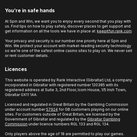
You’re in safe hands
At Spin and Win, we want you to enjoy every second that you play with
us. Find tips on how to play safely, discover places to get support and
get information on all the tools we have in place at:
keepitfun.rank.com
Your privacy and security is our number one priority here at Spin and
Win. We protect your account with market-leading security technology
so we’re one of the safest online casino sites to play on. We never sell
or rent customer details.
Licences
This website is operated by Rank Interactive (Gibraltar) Ltd, a company
incorporated in Gibraltar with registered number 120385 with its
registered address at Suite 3, 2nd Floor, Icom House, 1/5 Irish Town,
Gibraltar GX11 1AA.
Licensed and regulated in Great Britain by the Gambling Commission
under account number
57924
for GB customers playing on our online
sites. For customers outside of Great Britain, we licensed by the
Government of Gibraltar and regulated by the
Gibraltar Gambling
Commission
under licence numbers RGL 133 and RGL 134.
Only players above the age of 18 are permitted to play our games.