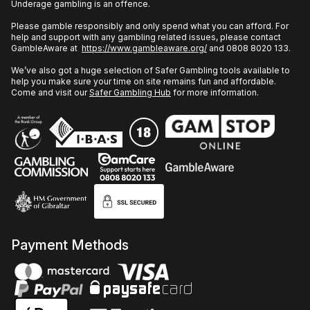
Underage gambling is an offence.
Please gamble responsibly and only spend what you can afford. For
help and support with any gambling related issues, please contact
GambleAware at
https://www.gambleaware.org/
and 0808 8020 133.
We’ve also got a huge selection of Safer Gambling tools available to
help you make sure your time on site remains fun and affordable.
Come and visit our
Safer Gambling Hub
for more information.
Payment Methods