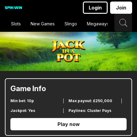
Login
Join
Slots
New Games
Slingo
Megaways
Jackpot
Game Info
Min bet: 10p
Max payout: £250,000
Jackpot: Yes
Paylines: Cluster Pays
Play now