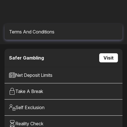
Terms And Conditions
Malfunction voids all plays and pay. RTP = 90.15% +
promotional marketing funds.
Safer Gambling
Visit
Net Deposit Limits
Take A Break
Self Exclusion
Reality Check