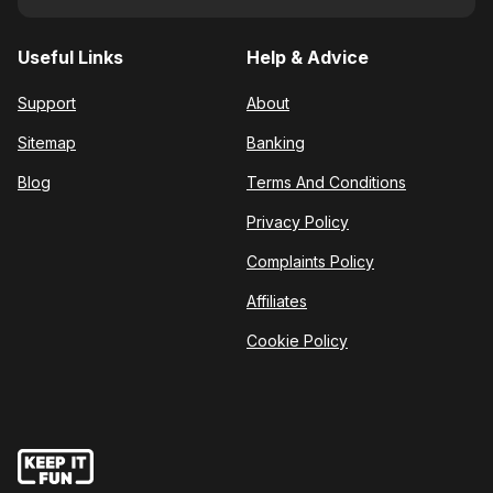
Useful Links
Help & Advice
Support
About
Sitemap
Banking
Blog
Terms And Conditions
Privacy Policy
Complaints Policy
Affiliates
Cookie Policy