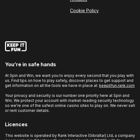
Cookie Policy
You’re in safe hands
At Spin and Win, we want you to enjoy every second that you play with
us. Find tips on how to play safely, discover places to get support and
get information on all the tools we have in place at:
keepitfun.rank.com
Your privacy and security is our number one priority here at Spin and
Win. We protect your account with market-leading security technology
so we’re one of the safest online casino sites to play on. We never sell
or rent customer details.
Licences
This website is operated by Rank Interactive (Gibraltar) Ltd, a company