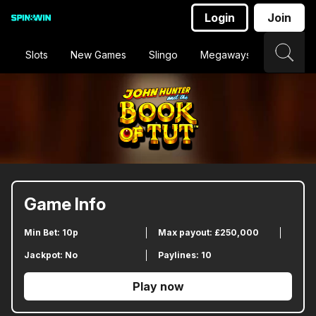
Login
Join
Slots
New Games
Slingo
Megaways
Jackpot
Game Info
Min Bet: 10p
Max payout: £250,000
Jackpot: No
Paylines: 10
Play now