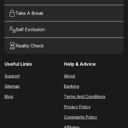
Take A Break
Self Exclusion
Reality Check
Useful Links
Help & Advice
Support
About
Sitemap
Banking
Blog
Terms And Conditions
Privacy Policy
Complaints Policy
Affiliates