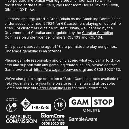
incorporated in Gibraltar with registered number 120385 with its
registered address at Suite 3, 2nd Floor, Icom House, 1/5 Irish Town,
Gibraltar GX11 1AA.
Licensed and regulated in Great Britain by the Gambling Commission
under account number
57924
for GB customers playing on our online
sites. For customers outside of Great Britain, we licensed by the
Government of Gibraltar and regulated by the
Gibraltar Gambling
Commission
under licence numbers RGL 133 and RGL 134.
Only players above the age of 18 are permitted to play our games.
Underage gambling is an offence.
Please gamble responsibly and only spend what you can afford. For
help and support with any gambling related issues, please contact
GambleAware at
https://www.gambleaware.org/
and 0808 8020 133.
We’ve also got a huge selection of Safer Gambling tools available to
help you make sure your time on site remains fun and affordable.
Come and visit our
Safer Gambling Hub
for more information.