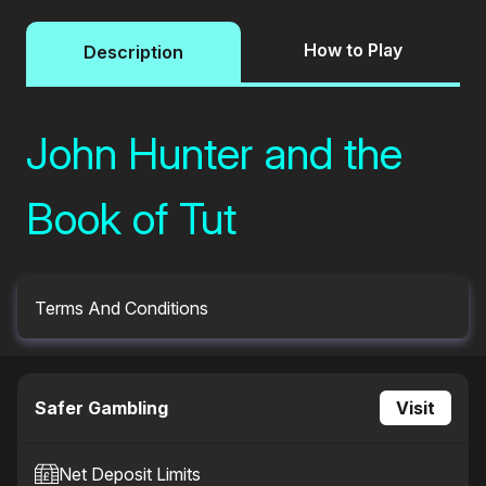
How to Play
Description
John Hunter and the
Book of Tut
Terms And Conditions
Malfunction voids all plays and pay. RTP = 94.47%
Safer Gambling
Visit
Net Deposit Limits