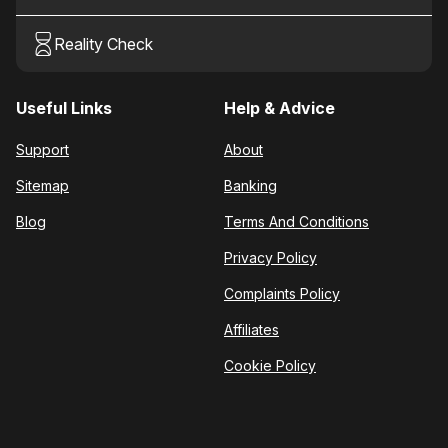
Reality Check
Useful Links
Help & Advice
Support
About
Sitemap
Banking
Blog
Terms And Conditions
Privacy Policy
Complaints Policy
Affiliates
Cookie Policy