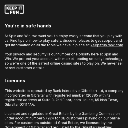
You’re in safe hands
At Spin and Win, we want you to enjoy every second that you play with
us. Find tips on how to play safely, discover places to get support and
get information on all the tools we have in place at:
keepitfun.rank.com
Your privacy and security is our number one priority here at Spin and
Win. We protect your account with market-leading security technology
so we’re one of the safest online casino sites to play on. We never sell
or rent customer details.
Licences
This website is operated by Rank Interactive (Gibraltar) Ltd, a company
incorporated in Gibraltar with registered number 120385 with its
registered address at Suite 3, 2nd Floor, Icom House, 1/5 Irish Town,
Gibraltar GX11 1AA.
Licensed and regulated in Great Britain by the Gambling Commission
under account number
57924
for GB customers playing on our online
sites. For customers outside of Great Britain, we licensed by the
Government of Gibraltar and regulated by the
Gibraltar Gambling