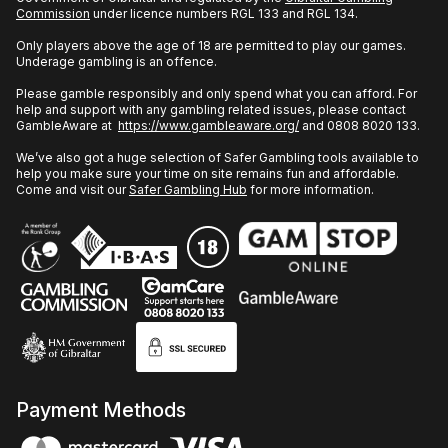
Commission
under licence numbers RGL 133 and RGL 134.
Only players above the age of 18 are permitted to play our games.
Underage gambling is an offence.
Please gamble responsibly and only spend what you can afford. For
help and support with any gambling related issues, please contact
GambleAware at
https://www.gambleaware.org/
and 0808 8020 133.
We’ve also got a huge selection of Safer Gambling tools available to
help you make sure your time on site remains fun and affordable.
Come and visit our
Safer Gambling Hub
for more information.
Payment Methods