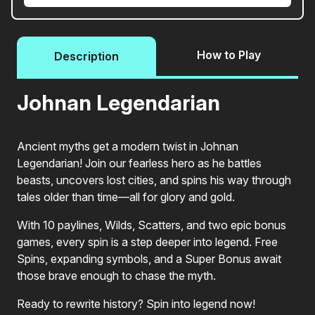
How to Play
Description
Johnan Legendarian
Ancient myths get a modern twist in
Johnan
Legendarian
! Join our fearless hero as he battles
beasts, uncovers lost cities, and spins his way through
tales older than time—all for glory and gold.
With 10 paylines, Wilds, Scatters, and two epic bonus
games, every spin is a step deeper into legend. Free
Spins, expanding symbols, and a Super Bonus await
those brave enough to chase the myth.
Ready to rewrite history? Spin into legend now!