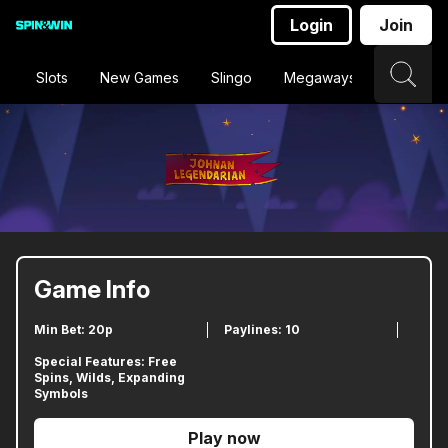
Login
Join
Slots
New Games
Slingo
Megaways
Jackpot
Game Info
Min Bet: 20p
Paylines: 10
Special Features: Free
Spins, Wilds, Expanding
Symbols
Play now