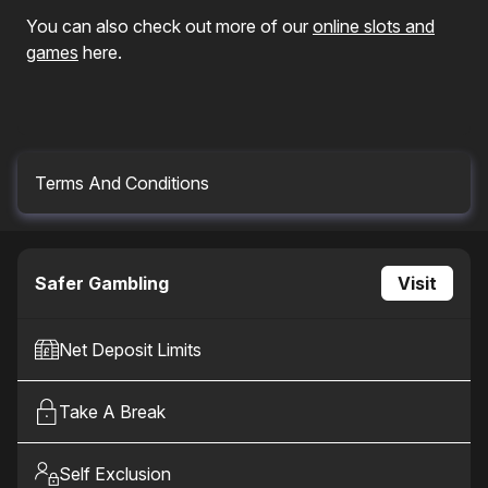
You can also check out more of our
online slots and
games
here.
Terms And Conditions
Malfunction voids all plays and pay. RTP = 94%.
Safer Gambling
Visit
Net Deposit Limits
Take A Break
Self Exclusion