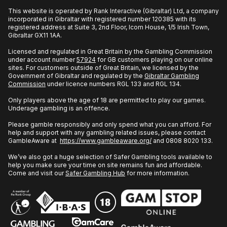
This website is operated by Rank Interactive (Gibraltar) Ltd, a company
incorporated in Gibraltar with registered number 120385 with its
registered address at Suite 3, 2nd Floor, Icom House, 1/5 Irish Town,
Gibraltar GX11 1AA.
Licensed and regulated in Great Britain by the Gambling Commission
under account number
57924
for GB customers playing on our online
sites. For customers outside of Great Britain, we licensed by the
Government of Gibraltar and regulated by the
Gibraltar Gambling
Commission
under licence numbers RGL 133 and RGL 134.
Only players above the age of 18 are permitted to play our games.
Underage gambling is an offence.
Please gamble responsibly and only spend what you can afford. For
help and support with any gambling related issues, please contact
GambleAware at
https://www.gambleaware.org/
and 0808 8020 133.
We’ve also got a huge selection of Safer Gambling tools available to
help you make sure your time on site remains fun and affordable.
Come and visit our
Safer Gambling Hub
for more information.