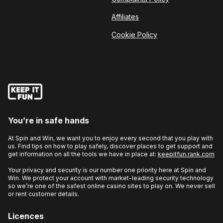
Affiliates
Cookie Policy
You’re in safe hands
At Spin and Win, we want you to enjoy every second that you play with
us. Find tips on how to play safely, discover places to get support and
get information on all the tools we have in place at:
keepitfun.rank.com
Your privacy and security is our number one priority here at Spin and
Win. We protect your account with market-leading security technology
so we’re one of the safest online casino sites to play on. We never sell
or rent customer details.
Licences