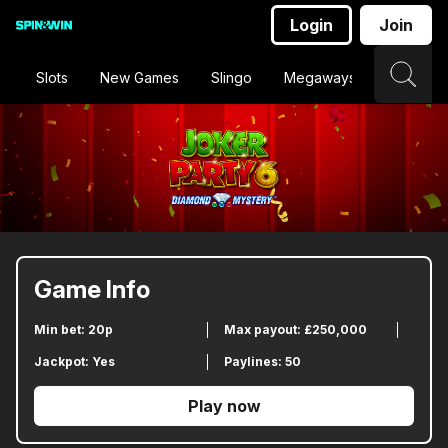
Login
Join
Slots
New Games
Slingo
Megaways
Jackpot
Game Info
Min bet: 20p
Max payout: £250,000
Jackpot: Yes
Paylines: 50
Play now