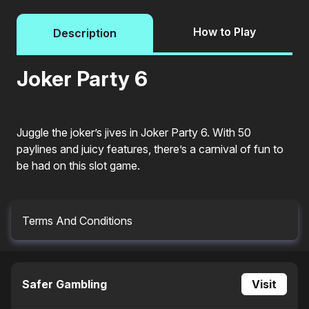
How to Play
Description
Joker Party 6
Juggle the joker’s jives in Joker Party 6. With 50
paylines and juicy features, there’s a carnival of fun to
be had on this slot game.
Terms And Conditions
Malfunction voids all plays and pay. RTP = 95.48%
Safer Gambling
Visit