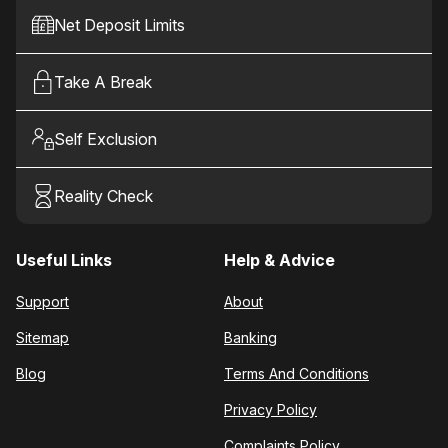
Net Deposit Limits
Take A Break
Self Exclusion
Reality Check
Useful Links
Help & Advice
Support
About
Sitemap
Banking
Blog
Terms And Conditions
Privacy Policy
Complaints Policy