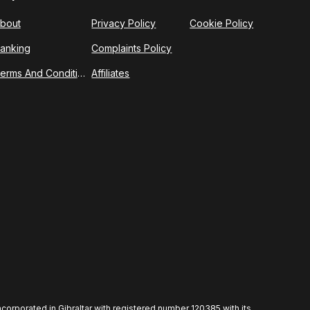
bout
Privacy Policy
Cookie Policy
anking
Complaints Policy
Terms And Conditions
Affiliates
ncorporated in Gibraltar with registered number 120385 with its