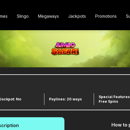
mes
Slingo
Megaways
Jackpots
Promotions
S
Special Features
Jackpot: No
Paylines: 20 ways
Free Spins
How to 
cription