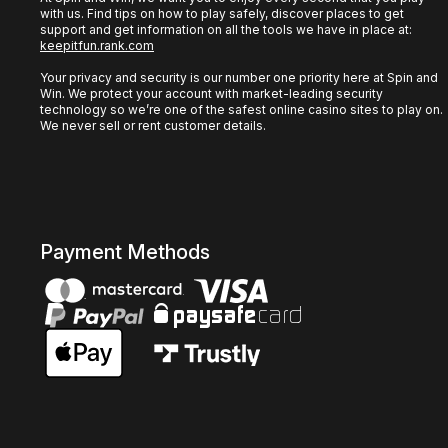
with us. Find tips on how to play safely, discover places to get
support and get information on all the tools we have in place at:
keepitfun.rank.com
Your privacy and security is our number one priority here at Spin and
Win. We protect your account with market-leading security
technology so we’re one of the safest online casino sites to play on.
We never sell or rent customer details.
Payment Methods