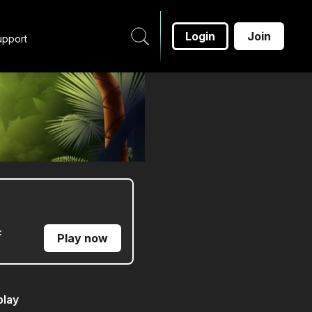
Login
Join
upport
:
Play now
play