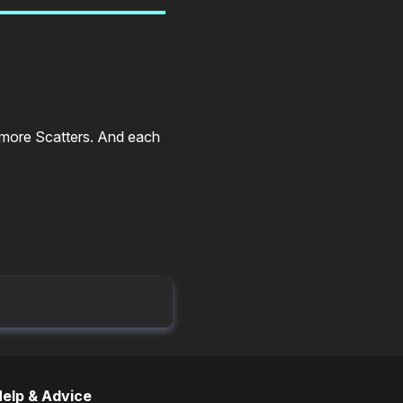
r more Scatters. And each
elp & Advice