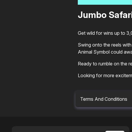
Jumbo Safar
Get wild for wins up to 3
Swing onto the reels wit
Animal Symbol could awa
Ready to rumble on the re
Looking for more excitem
Terms And Conditions
Malfunction voids all pla