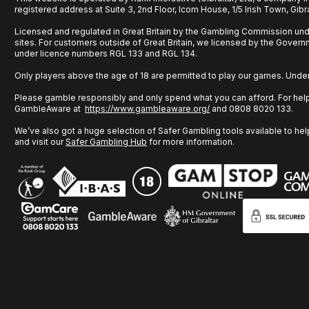
registered address at Suite 3, 2nd Floor, Icom House, 1/5 Irish Town, Gibra
Licensed and regulated in Great Britain by the Gambling Commission u
sites. For customers outside of Great Britain, we licensed by the Govern
under licence numbers RGL 133 and RGL 134.
Only players above the age of 18 are permitted to play our games. Unde
Please gamble responsibly and only spend what you can afford. For help
GambleAware at
https://www.gambleaware.org/
and 0808 8020 133.
We’ve also got a huge selection of Safer Gambling tools available to he
and visit our
Safer Gambling Hub
for more information.