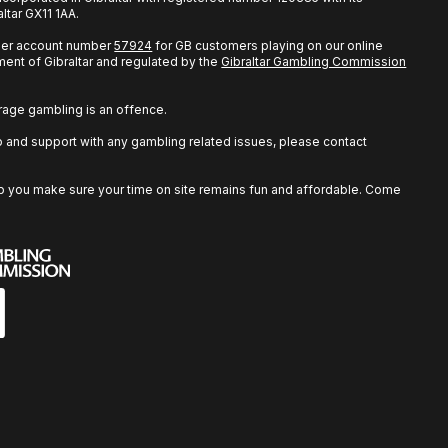
ltar GX11 1AA.
nder account number
57924
for GB customers playing on our online
ment of Gibraltar and regulated by the
Gibraltar Gambling Commission
rage gambling is an offence.
 and support with any gambling related issues, please contact
lp you make sure your time on site remains fun and affordable. Come