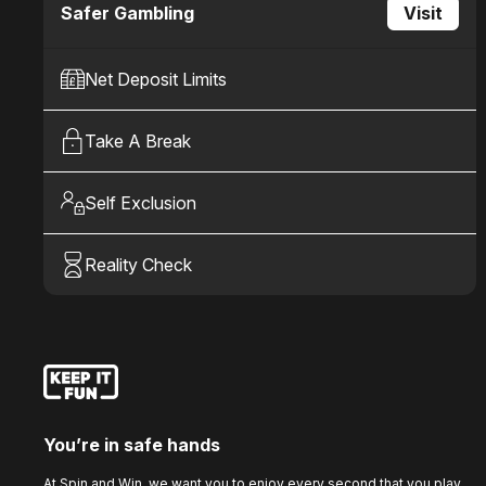
Safer Gambling
Visit
Net Deposit Limits
Take A Break
Self Exclusion
Reality Check
You’re in safe hands
At Spin and Win, we want you to enjoy every second that you play