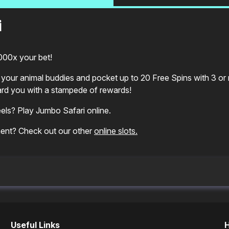
i
,000x your bet!
h your animal buddies and pocket up to 20 Free Spins with 3 o
rd you with a stampede of rewards!
els? Play Jumbo Safari online.
ent? Check out our other
online slots.
ys and pay. RTP = 94.53%.
Useful Links
H