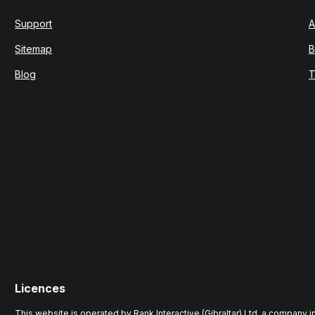
Support
A
Sitemap
B
Blog
Licences
This website is operated by Rank Interactive (Gibraltar) Ltd, a company i