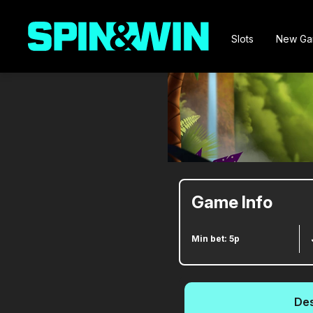
Slots
New Ga
Game Info
Min bet: 5p
Des