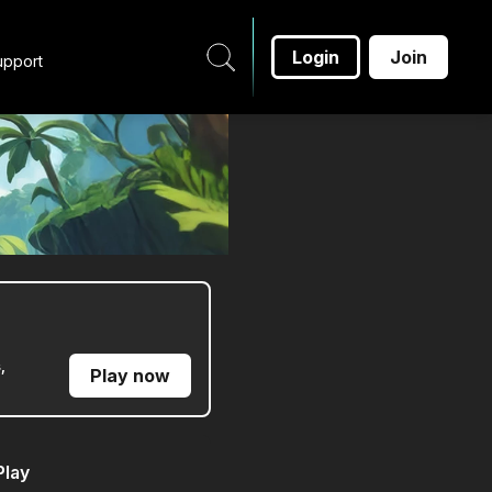
Login
Join
upport
,
Play now
Play