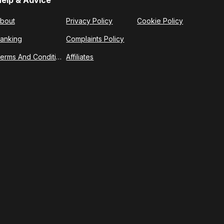
elp & Advice
bout
Privacy Policy
Cookie Policy
anking
Complaints Policy
Terms And Conditions
Affiliates