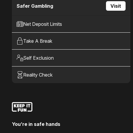
Safer Gambling
Visit
Net Deposit Limits
Take A Break
Self Exclusion
Reality Check
You’re in safe hands