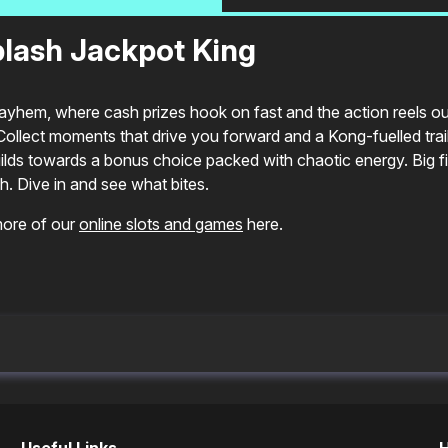
lash Jackpot King
mayhem, where cash prizes hook on fast and the action reels ou
Collect moments that drive you forward and a Kong-fuelled trai
builds towards a bonus choice packed with chaotic energy. Big f
ish. Dive in and see what bites.
more of our
online slots and games
here.
ys and pay. RTP = 92.99%.