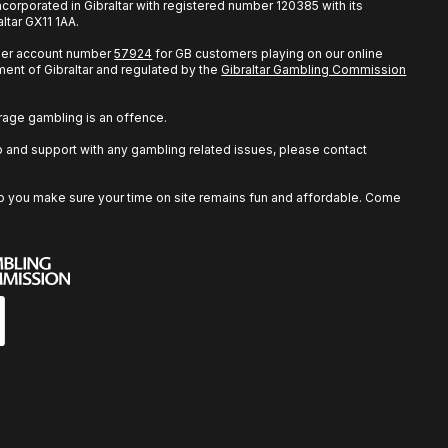
ncorporated in Gibraltar with registered number 120385 with its
ltar GX11 1AA.
nder account number
57924
for GB customers playing on our online
ment of Gibraltar and regulated by the
Gibraltar Gambling Commission
rage gambling is an offence.
 and support with any gambling related issues, please contact
lp you make sure your time on site remains fun and affordable. Come