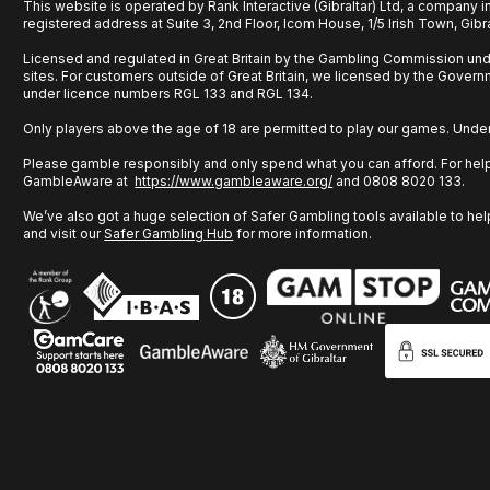
This website is operated by Rank Interactive (Gibraltar) Ltd, a company i
registered address at Suite 3, 2nd Floor, Icom House, 1/5 Irish Town, Gibra
Licensed and regulated in Great Britain by the Gambling Commission u
sites. For customers outside of Great Britain, we licensed by the Govern
under licence numbers RGL 133 and RGL 134.
Only players above the age of 18 are permitted to play our games. Unde
Please gamble responsibly and only spend what you can afford. For help
GambleAware at
https://www.gambleaware.org/
and 0808 8020 133.
We’ve also got a huge selection of Safer Gambling tools available to he
and visit our
Safer Gambling Hub
for more information.