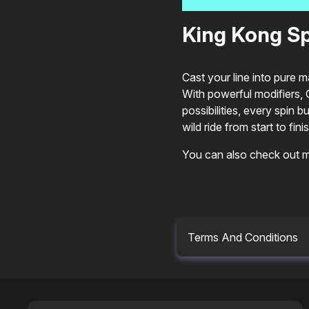
King Kong Sp
Cast your line into pure 
With powerful modifiers, 
possibilities, every spin 
wild ride from start to fin
You can also check out 
Terms And Conditions
Malfunction voids all pla