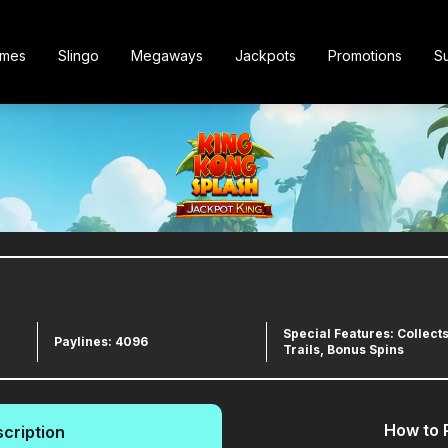
mes
Slingo
Megaways
Jackpots
Promotions
S
Special Features: Collects
Paylines: 4096
Trails, Bonus Spins
How to 
cription