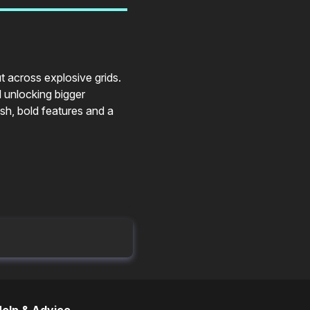
t across explosive grids.
l unlocking bigger
ish, bold features and a