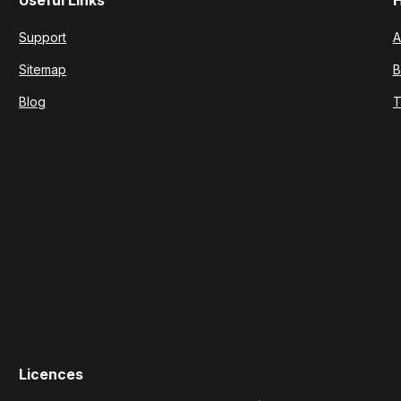
Useful Links
H
Support
A
Sitemap
B
Blog
Licences