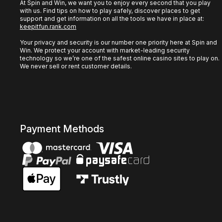
At Spin and Win, we want you to enjoy every second that you play
with us. Find tips on how to play safely, discover places to get
support and get information on all the tools we have in place at:
keepitfun.rank.com
Your privacy and security is our number one priority here at Spin and
Win. We protect your account with market-leading security
technology so we’re one of the safest online casino sites to play on.
We never sell or rent customer details.
Payment Methods