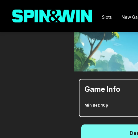
Slots
New Ga
Game Info
Min Bet: 10p
Des