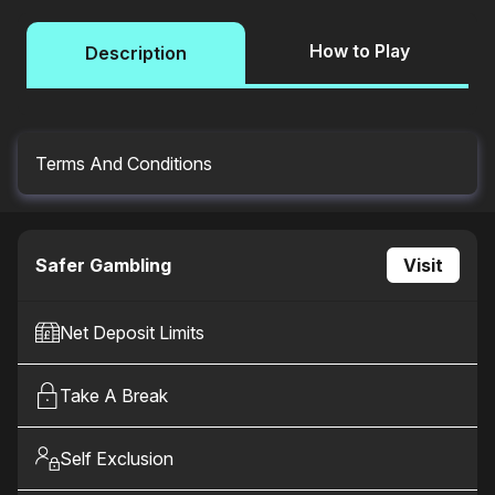
How to Play
Description
Terms And Conditions
Malfunction voids all plays and pay. RTP = 94.25%
Safer Gambling
Visit
Net Deposit Limits
Take A Break
Self Exclusion