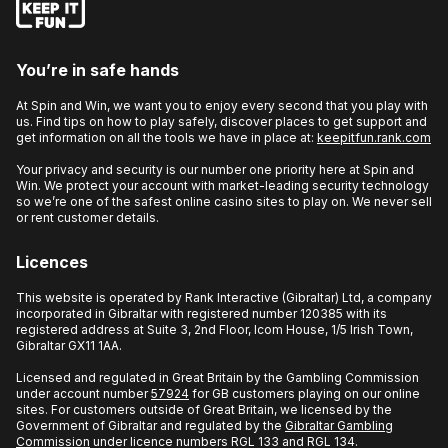
You’re in safe hands
At Spin and Win, we want you to enjoy every second that you play with
us. Find tips on how to play safely, discover places to get support and
get information on all the tools we have in place at:
keepitfun.rank.com
Your privacy and security is our number one priority here at Spin and
Win. We protect your account with market-leading security technology
so we’re one of the safest online casino sites to play on. We never sell
or rent customer details.
Licences
This website is operated by Rank Interactive (Gibraltar) Ltd, a company
incorporated in Gibraltar with registered number 120385 with its
registered address at Suite 3, 2nd Floor, Icom House, 1/5 Irish Town,
Gibraltar GX11 1AA.
Licensed and regulated in Great Britain by the Gambling Commission
under account number
57924
for GB customers playing on our online
sites. For customers outside of Great Britain, we licensed by the
Government of Gibraltar and regulated by the
Gibraltar Gambling
Commission
under licence numbers RGL 133 and RGL 134.