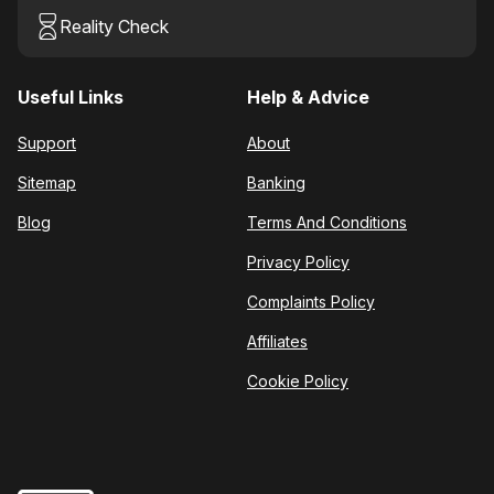
Reality Check
Useful Links
Help & Advice
Support
About
Sitemap
Banking
Blog
Terms And Conditions
Privacy Policy
Complaints Policy
Affiliates
Cookie Policy