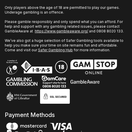
Only players above the age of 18 are permitted to play our games.
Underage gambling is an offence.
Please gamble responsibly and only spend what you can afford. For
help and support with any gambling related issues, please contact
GambleAware at
https://www.gambleaware.org/
and 0808 8020 133.
We’ve also got a huge selection of Safer Gambling tools available to
help you make sure your time on site remains fun and affordable.
Come and visit our
Safer Gambling Hub
for more information.
Payment Methods