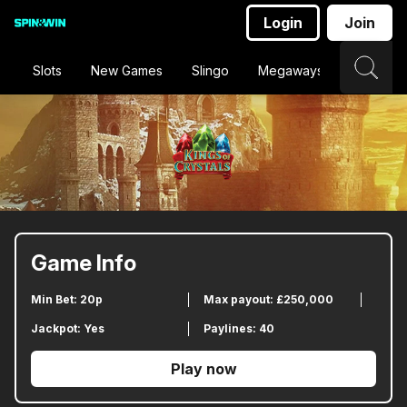
Login
Join
Slots
New Games
Slingo
Megaways
Jackpot
Game Info
Min Bet: 20p
Max payout: £250,000
Jackpot: Yes
Paylines: 40
Play now