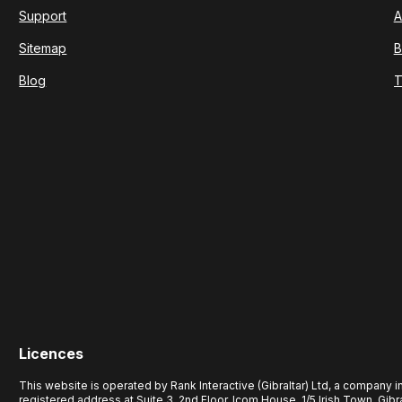
Support
A
Sitemap
B
Blog
Licences
This website is operated by Rank Interactive (Gibraltar) Ltd, a company i
registered address at Suite 3, 2nd Floor, Icom House, 1/5 Irish Town, Gibra