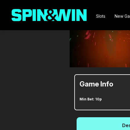
Slots
New Ga
Game Info
Min Bet: 10p
Des