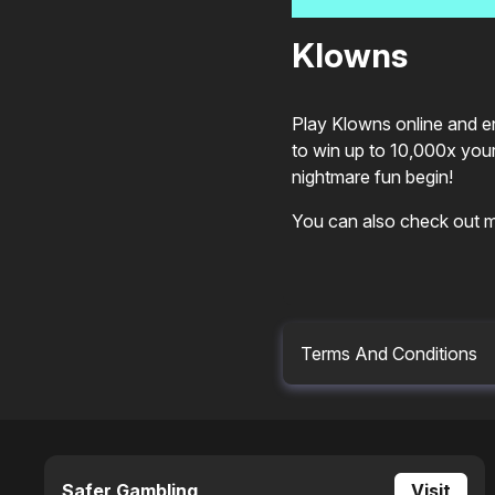
Klowns
Play Klowns online and en
to win up to 10,000x your 
nightmare fun begin!
You can also check out 
Terms And Conditions
Malfunction voids all pla
Safer Gambling
Visit