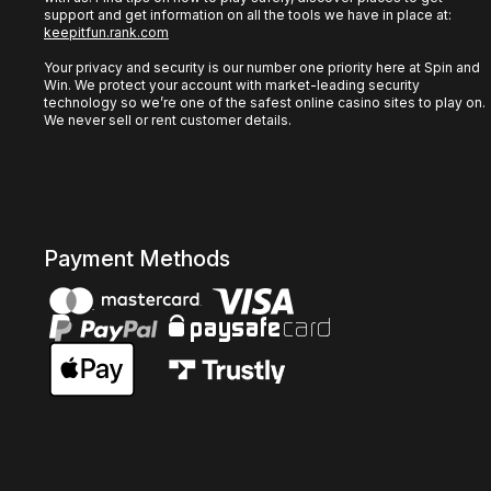
support and get information on all the tools we have in place at:
keepitfun.rank.com
Your privacy and security is our number one priority here at Spin and
Win. We protect your account with market-leading security
technology so we’re one of the safest online casino sites to play on.
We never sell or rent customer details.
Payment Methods