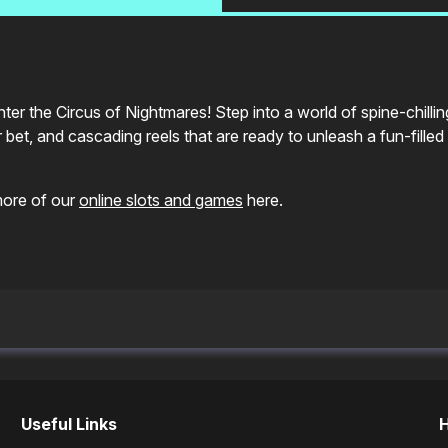
ter the Circus of Nightmares! Step into a world of spine-chilli
bet, and cascading reels that are ready to unleash a fun-filled f
more of our
online slots and games
here.
ys and pay. RTP = 94.31%.
Useful Links
H