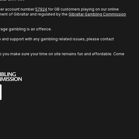
nder account number
57924
for GB customers playing on our online
ment of Gibraltar and regulated by the
Gibraltar Gambling Commission
rage gambling is an offence.
 and support with any gambling related issues, please contact
lp you make sure your time on site remains fun and affordable. Come