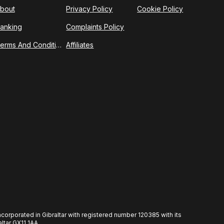
bout
Privacy Policy
Cookie Policy
anking
Complaints Policy
Terms And Conditions
Affiliates
ncorporated in Gibraltar with registered number 120385 with its
ltar GX11 1AA.