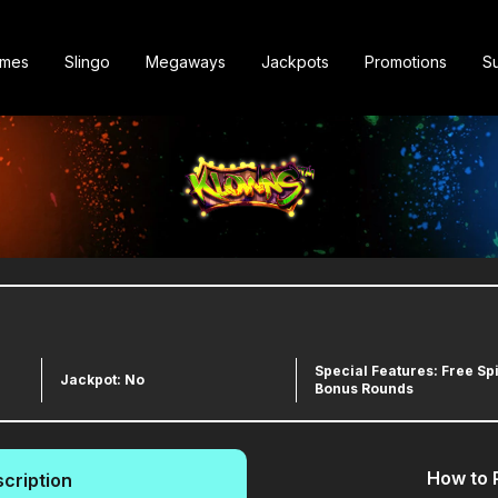
mes
Slingo
Megaways
Jackpots
Promotions
S
Special Features: Free Sp
Jackpot: No
Bonus Rounds
How to 
cription