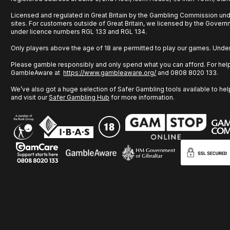
Licensed and regulated in Great Britain by the Gambling Commission u
sites. For customers outside of Great Britain, we licensed by the Govern
under licence numbers RGL 133 and RGL 134.
Only players above the age of 18 are permitted to play our games. Unde
Please gamble responsibly and only spend what you can afford. For help
GambleAware at
https://www.gambleaware.org/
and 0808 8020 133.
We’ve also got a huge selection of Safer Gambling tools available to he
and visit our
Safer Gambling Hub
for more information.