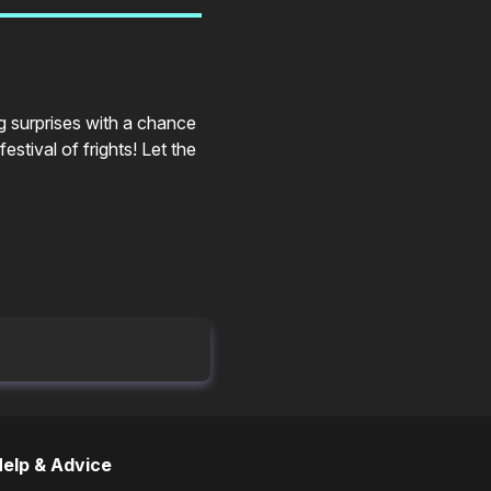
ng surprises with a chance
estival of frights! Let the
elp & Advice