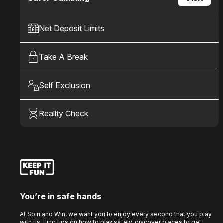
Net Deposit Limits
Take A Break
Self Exclusion
Reality Check
You’re in safe hands
At Spin and Win, we want you to enjoy every second that you play
with us. Find tips on how to play safely, discover places to get