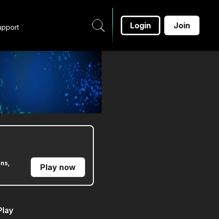
Login
Join
upport
ins,
Play now
Play