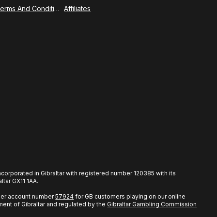
Terms And Conditions
Affiliates
ncorporated in Gibraltar with registered number 120385 with its
ltar GX11 1AA.
nder account number
57924
for GB customers playing on our online
ment of Gibraltar and regulated by the
Gibraltar Gambling Commission