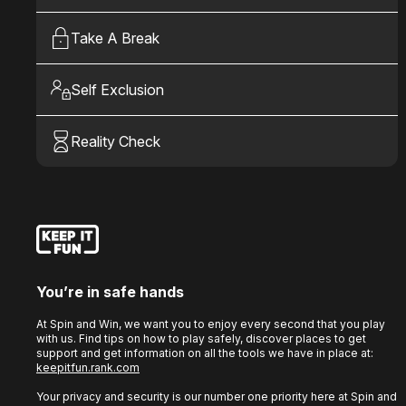
Take A Break
Self Exclusion
Reality Check
You’re in safe hands
At Spin and Win, we want you to enjoy every second that you play
with us. Find tips on how to play safely, discover places to get
support and get information on all the tools we have in place at:
keepitfun.rank.com
Your privacy and security is our number one priority here at Spin and