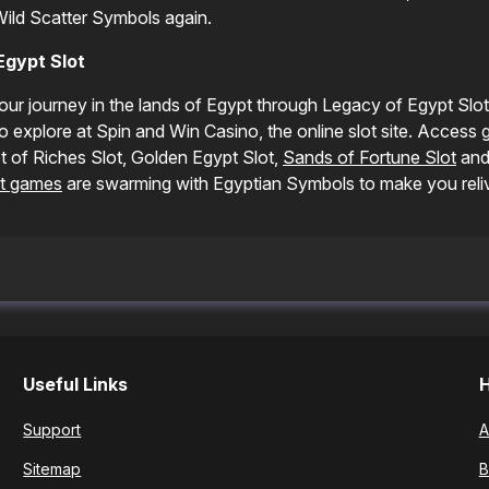
Wild Scatter Symbols again.
Egypt Slot
ur journey in the lands of Egypt through Legacy of Egypt Slot?
o explore at Spin and Win Casino, the online slot site. Access
ot of Riches Slot, Golden Egypt Slot,
Sands of Fortune Slot
an
ot games
are swarming with Egyptian Symbols to make you reli
ys and pay. RTP = 94.50%
Useful Links
H
Support
A
Sitemap
B