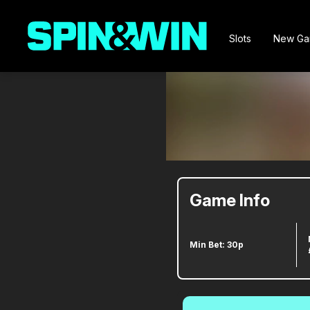
Slots
New Ga
Game Info
Min Bet: 30p