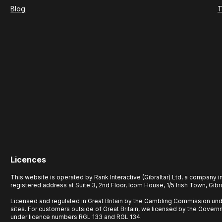
Blog
Licences
This website is operated by Rank Interactive (Gibraltar) Ltd, a company i
registered address at Suite 3, 2nd Floor, Icom House, 1/5 Irish Town, Gibra
Licensed and regulated in Great Britain by the Gambling Commission u
sites. For customers outside of Great Britain, we licensed by the Govern
under licence numbers RGL 133 and RGL 134.