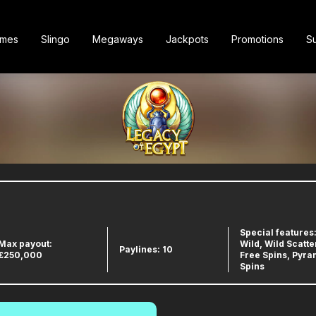
mes
Slingo
Megaways
Jackpots
Promotions
S
Special features
Max payout:
Wild, Wild Scatte
Paylines: 10
£250,000
Free Spins, Pyra
Spins