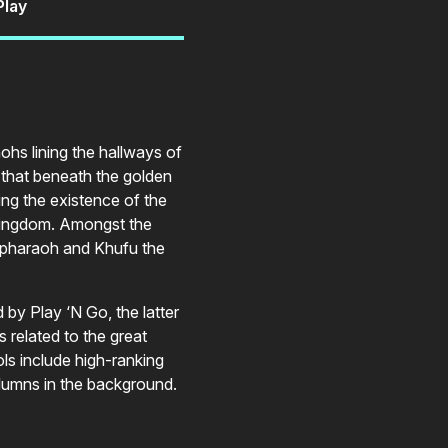
Play
hs lining the hallways of
 that beneath the golden
ing the existence of the
 kingdom. Amongst the
r pharaoh and Khufu the
 by Play ‘N Go, the latter
 related to the great
ls include high-ranking
olumns in the background.