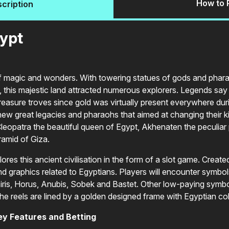
How to 
cription
ypt
f magic and wonders. With towering statues of gods and pharao
, this majestic land attracted numerous explorers. Legends say
treasure troves since gold was virtually present everywhere dur
new great legacies and pharaohs that aimed at changing their
Cleopatra the beautiful queen of Egypt, Akhenaten the peculia
ramid of Giza.
res this ancient civilisation in the form of a slot game. Created
d graphics related to Egyptians. Players will encounter symbols
Osiris, Horus, Anubis, Sobek and Bastet. Other low-paying symbo
 The reels are lined by a golden designed frame with Egyptian c
ey Features and Betting