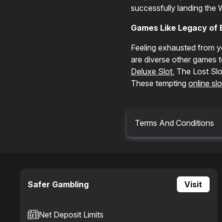
successfully landing the 
Games Like Legacy of 
Feeling exhausted from yo
are diverse other games t
Deluxe Slot
, The Lost Sl
These tempting
online sl
Terms And Conditions
Malfunction voids all pla
Safer Gambling
Visit
Net Deposit Limits