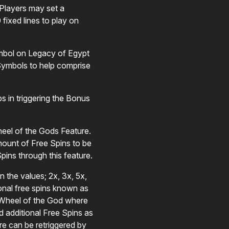
 Players may set a
ixed lines to play on
mbol on Legacy of Egypt
Symbols to help comprise
s in triggering the Bonus
heel of the Gods Feature.
mount of Free Spins to be
ins through this feature.
 the values; 2x, 3x, 5x,
ional free spins known as
 Wheel of the God where
d additional Free Spins as
re can be retriggered by