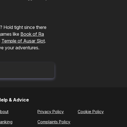
 Hold tight since there
 games like
Book of Ra
d
Temple of Ausar Slot
.
ve your adventures.
elp & Advice
bout
Privacy Policy
Cookie Policy
anking
Complaints Policy