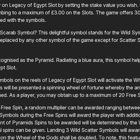
ey on Legacy of Egypt Slot by setting the stake value you wish.
bing to a maximum of £3.00 on the Slots. The game offers 30 f
ed with the symbols.
carab Symbol? This delightful symbol stands for the Wild Sy
replaced by any other symbol of the game except for Scatter 
ognised as the Pyramid. Radiating a blue aura, this symbol help
t Slot.
bols on the reels of Legacy of Egypt Slot will activate the W
ers will be presented a spinning wheel of fortune whereby the a
ed. As a player, you may obtain up to a maximum of 20 Free Sp
 Free Spin, a random multiplier can be awarded ranging between
 Symbols during the Free Spins will award the player with addit
t of Pyramids Spins to be awarded will be determined by the
 spins can be given. Landing 3 Wild Scatter Symbols will awar
 on the Wheel of the Gods shall be doubled. To note, this featu