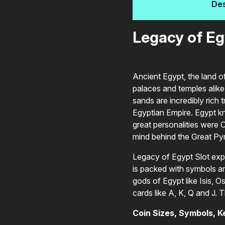
Des
Legacy of Eg
Ancient Egypt, the land o
palaces and temples alike
sands are incredibly rich 
Egyptian Empire. Egypt k
great personalities were 
mind behind the Great Py
Legacy of Egypt Slot explo
is packed with symbols an
gods of Egypt like Isis, 
cards like A, K, Q and J.
Coin Sizes, Symbols, K