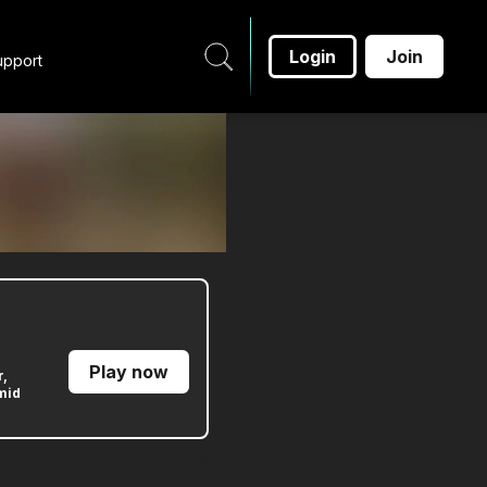
Login
Join
upport
:
Play now
r,
mid