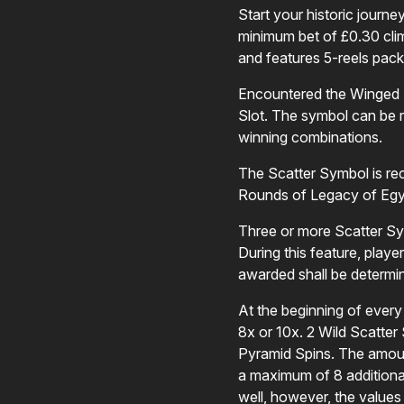
Start your historic journ
minimum bet of £0.30 clim
and features 5-reels pack
Encountered the Winged S
Slot. The symbol can be 
winning combinations.
The Scatter Symbol is rec
Rounds of Legacy of Egyp
Three or more Scatter Sym
During this feature, play
awarded shall be determin
At the beginning of every
8x or 10x. 2 Wild Scatter
Pyramid Spins. The amoun
a maximum of 8 additional
well, however, the values