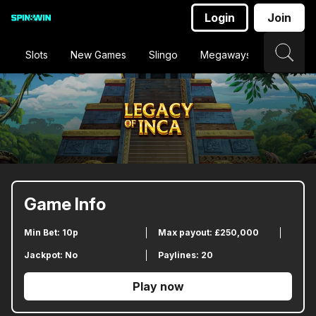
Login
Join
Slots
New Games
Slingo
Megaways
Jackpot
Game Info
Min Bet: 10p
Max payout: £250,000
Jackpot: No
Paylines: 20
Play now