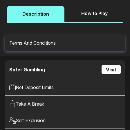
How to Play
Description
Terms And Conditions
Malfunction voids all plays and pay. RTP = 94.27%
Safer Gambling
Visit
Net Deposit Limits
Take A Break
Self Exclusion