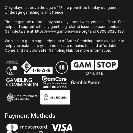
Only players above the age of 18 are permitted to play our games.
Underage gambling is an offence.
Please gamble responsibly and only spend what you can afford. For
help and support with any gambling related issues, please contact
GambleAware at
https://www.gambleaware.org/
and 0808 8020 133.
We’ve also got a huge selection of Safer Gambling tools available to
help you make sure your time on site remains fun and affordable.
Come and visit our
Safer Gambling Hub
for more information.
Payment Methods