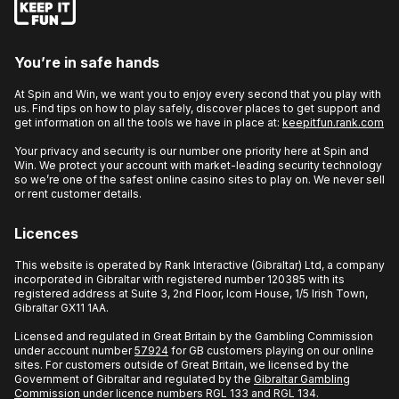
You’re in safe hands
At Spin and Win, we want you to enjoy every second that you play with
us. Find tips on how to play safely, discover places to get support and
get information on all the tools we have in place at:
keepitfun.rank.com
Your privacy and security is our number one priority here at Spin and
Win. We protect your account with market-leading security technology
so we’re one of the safest online casino sites to play on. We never sell
or rent customer details.
Licences
This website is operated by Rank Interactive (Gibraltar) Ltd, a company
incorporated in Gibraltar with registered number 120385 with its
registered address at Suite 3, 2nd Floor, Icom House, 1/5 Irish Town,
Gibraltar GX11 1AA.
Licensed and regulated in Great Britain by the Gambling Commission
under account number
57924
for GB customers playing on our online
sites. For customers outside of Great Britain, we licensed by the
Government of Gibraltar and regulated by the
Gibraltar Gambling
Commission
under licence numbers RGL 133 and RGL 134.