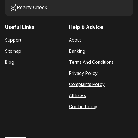
Reality Check
Useful Links
Help & Advice
Support
About
Sitemap
Banking
Blog
Terms And Conditions
Privacy Policy
Complaints Policy
Affiliates
Cookie Policy