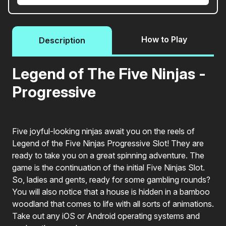
How to Play
Description
Legend of The Five Ninjas -
Progressive
Five joyful-looking ninjas await you on the reels of
Legend of the Five Ninjas Progressive Slot! They are
ready to take you on a great spinning adventure. The
game is the continuation of the initial Five Ninjas Slot.
So, ladies and gents, ready for some gambling rounds?
You will also notice that a house is hidden in a bamboo
woodland that comes to life with all sorts of animations.
Take out any iOS or Android operating systems and