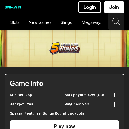
Login
Join
Slots
New Games
Slingo
Megaways
Jackpot
Game Info
Min Bet: 25p
Max payout: £250,000
Jackpot: Yes
Paylines: 243
Special Features: Bonus Round,Jackpots
Play now