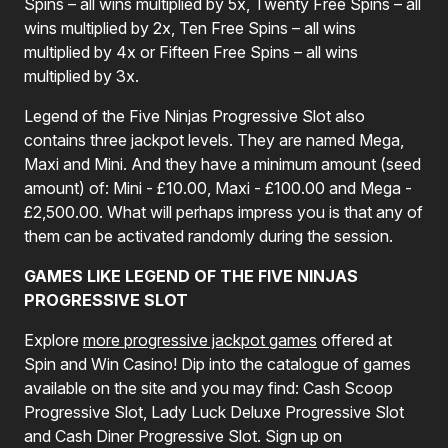
Spins – all wins multiplied by 5x, Twenty Free Spins – all
wins multiplied by 2x, Ten Free Spins – all wins
multiplied by 4x or Fifteen Free Spins – all wins
multiplied by 3x.
Legend of the Five Ninjas Progressive Slot also
contains three jackpot levels. They are named Mega,
Maxi and Mini. And they have a minimum amount (seed
amount) of: Mini - £10.00, Maxi - £100.00 and Mega -
£2,500.00. What will perhaps impress you is that any of
them can be activated randomly during the session.
GAMES LIKE LEGEND OF THE FIVE NINJAS
PROGRESSIVE SLOT
Explore
more progressive jackpot games
offered at
Spin and Win Casino! Dip into the catalogue of games
available on the site and you may find: Cash Scoop
Progressive Slot, Lady Luck Deluxe Progressive Slot
and Cash Diner Progressive Slot. Sign up on