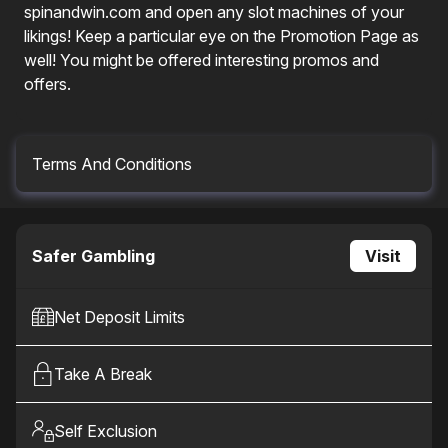
spinandwin.com and open any slot machines of your
likings! Keep a particular eye on the Promotion Page as
well! You might be offered interesting promos and
offers.
Terms And Conditions
Malfunction voids all plays and pay. RTP = 90.22%
Safer Gambling
Visit
Net Deposit Limits
Take A Break
Self Exclusion