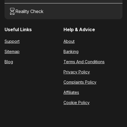
Reality Check
Useful Links
Help & Advice
Support
About
Sitemap
Banking
Blog
Terms And Conditions
Privacy Policy
Complaints Policy
Affiliates
Cookie Policy