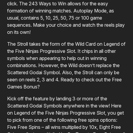
click. The 243 Ways to Win allows for the easy
formation of winning matches. Autoplay Mode, as
usual, contains 5, 10, 25, 50, 75 or 100 game
sequences. Make your choice and watch the reels play
on its own!
The Stroll takes the form of the Wild Card on Legend of
the Five Ninjas Progressive Slot. It chips in all other
symbols when appearing to help out in winning
combinations. However, the Wild doesn’t replace the
Scattered Godai Symbol. Also, the Stroll can only be
seen on reels 2, 3 and 4. Ready to check out the Free
Games Bonus?
Kick off the feature by landing 3 or more of the
Scattered Godai Symbols anywhere in the view! Here
on Legend of the Five Ninjas Progressive Slot, you get
to pick from one of the following free spins options:
Five Free Spins – all wins multiplied by 10x, Eight Free