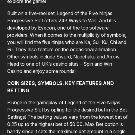
explore the game!
Built on a five-reel set, Legend of the Five Ninjas
Progressive Slot offers 243 Ways to Win. And it is
developed by Eyecon, one of the top software
providers. When it comes to the multiplicity of symbols,
you will find the five ninjas who are Ka, Sui, Ku, Chi and
Fu. They also feature on the occasional animation.
Other symbols include Sword, Nunchaku and Arrow.
Head to one of UK’s casino sites – Spin and Win
Casino and enjoy some rounds!
COIN SIZES, SYMBOLS, KEY FEATURES AND
BETTING
Plunge in the gameplay of Legend of the Five Ninjas
Progressive Slot by opting for the desired bet in the Bet
Settings! The betting values vary from the lowest bet of
0.25 up to the highest bet of 50.00. Max Bet option is
handy since it sets the maximum bet amount in a single