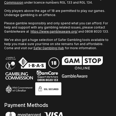
Commission
under licence numbers RGL 133 and RGL 134.
Only players above the age of 18 are permitted to play our games.
Underage gambling is an offence.
Please gamble responsibly and only spend what you can afford. For
help and support with any gambling related issues, please contact
GambleAware at
https://www.gambleaware.org/
and 0808 8020 133.
We’ve also got a huge selection of Safer Gambling tools available to
help you make sure your time on site remains fun and affordable.
Come and visit our
Safer Gambling Hub
for more information.
Payment Methods