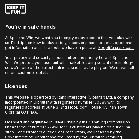
You’re in safe hands
At Spin and Win, we want you to enjoy every second that you play with
us. Find tips on how to play safely, discover places to get support and
get information on all the tools we have in place at:
keepitfun.rank.com
Your privacy and security is our number one priority here at Spin and
Win. We protect your account with market-leading security technology
so we’re one of the safest online casino sites to play on. We never sell
or rent customer details.
Licences
This website is operated by Rank Interactive (Gibraltar) Ltd, a company
incorporated in Gibraltar with registered number 120385 with its
registered address at Suite 3, 2nd Floor, Icom House, 1/5 Irish Town,
Gibraltar GX11 1AA.
Licensed and regulated in Great Britain by the Gambling Commission
under account number
57924
for GB customers playing on our online
sites. For customers outside of Great Britain, we licensed by the
Government of Gibraltar and regulated by the
Gibraltar Gambling