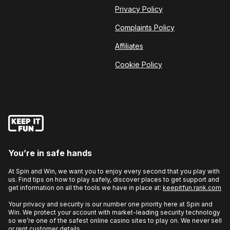
Privacy Policy
Complaints Policy
Affiliates
Cookie Policy
You’re in safe hands
At Spin and Win, we want you to enjoy every second that you play with
us. Find tips on how to play safely, discover places to get support and
get information on all the tools we have in place at:
keepitfun.rank.com
Your privacy and security is our number one priority here at Spin and
Win. We protect your account with market-leading security technology
so we’re one of the safest online casino sites to play on. We never sell
or rent customer details.