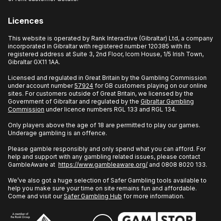
Licences
This website is operated by Rank Interactive (Gibraltar) Ltd, a company
incorporated in Gibraltar with registered number 120385 with its
registered address at Suite 3, 2nd Floor, Icom House, 1/5 Irish Town,
Gibraltar GX11 1AA.
Licensed and regulated in Great Britain by the Gambling Commission
under account number
57924
for GB customers playing on our online
sites. For customers outside of Great Britain, we licensed by the
Government of Gibraltar and regulated by the
Gibraltar Gambling
Commission
under licence numbers RGL 133 and RGL 134.
Only players above the age of 18 are permitted to play our games.
Underage gambling is an offence.
Please gamble responsibly and only spend what you can afford. For
help and support with any gambling related issues, please contact
GambleAware at
https://www.gambleaware.org/
and 0808 8020 133.
We’ve also got a huge selection of Safer Gambling tools available to
help you make sure your time on site remains fun and affordable.
Come and visit our
Safer Gambling Hub
for more information.