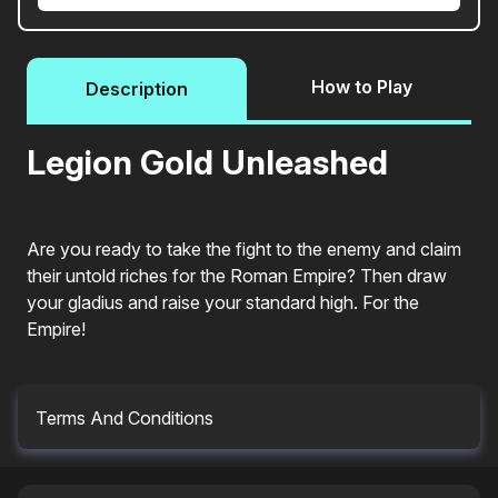
How to Play
Description
Legion Gold Unleashed
Are you ready to take the fight to the enemy and claim
their untold riches for the Roman Empire? Then draw
your gladius and raise your standard high. For the
Empire!
Terms And Conditions
Malfunction voids all plays and pay. RTP = 94.25%.