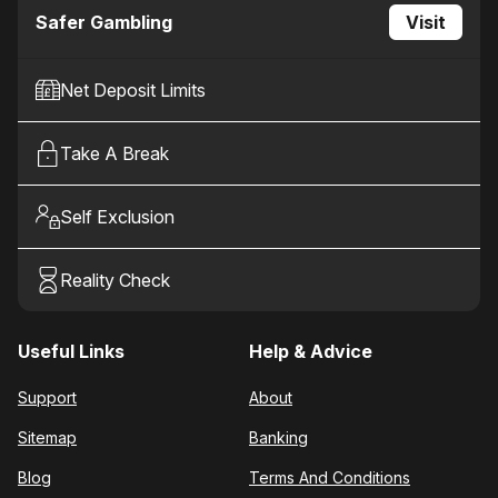
Safer Gambling
Visit
Net Deposit Limits
Take A Break
Self Exclusion
Reality Check
Useful Links
Help & Advice
Support
About
Sitemap
Banking
Blog
Terms And Conditions