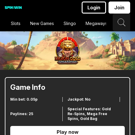
Login
Join
Slots
New Games
Slingo
Megaways
Jackpot
Game Info
Min bet: 0.05p
Jackpot: No
Special Features: Gold
Paylines: 25
Re-Spins, Mega Free
Spins, Gold Bag
Play now