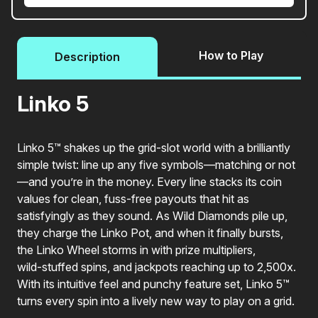
How to Play
Description
Linko 5
Linko 5™ shakes up the grid‑slot world with a brilliantly
simple twist: line up any five symbols—matching or not
—and you’re in the money. Every line stacks its coin
values for clean, fuss‑free payouts that hit as
satisfyingly as they sound. As Wild Diamonds pile up,
they charge the Linko Pot, and when it finally bursts,
the Linko Wheel storms in with prize multipliers,
wild‑stuffed spins, and jackpots reaching up to 2,500x.
With its intuitive feel and punchy feature set, Linko 5™
turns every spin into a lively new way to play on a grid.