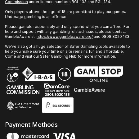
Commission
under licence numbers RGL 133 and RGL 134.
Only players above the age of 18 are permitted to play our games.
Underage gambling is an offence.
Please gamble responsibly and only spend what you can afford. For
help and support with any gambling related issues, please contact
GambleAware at
https://www.gambleaware.org/
and 0808 8020 133.
We’ve also got a huge selection of Safer Gambling tools available to
help you make sure your time on site remains fun and affordable.
Come and visit our
Safer Gambling Hub
for more information.
Payment Methods