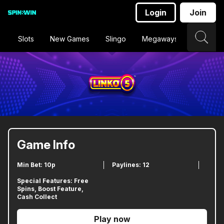
Login
Join
Slots
New Games
Slingo
Megaways
Jackpot
Game Info
Min Bet: 10p
Paylines: 12
Special Features: Free
Spins, Boost Feature,
Cash Collect
Play now