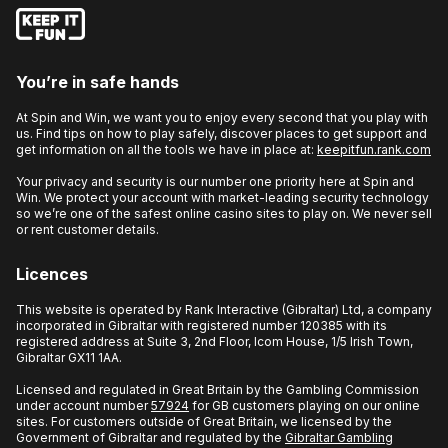
You’re in safe hands
At Spin and Win, we want you to enjoy every second that you play with
us. Find tips on how to play safely, discover places to get support and
get information on all the tools we have in place at:
keepitfun.rank.com
Your privacy and security is our number one priority here at Spin and
Win. We protect your account with market-leading security technology
so we’re one of the safest online casino sites to play on. We never sell
or rent customer details.
Licences
This website is operated by Rank Interactive (Gibraltar) Ltd, a company
incorporated in Gibraltar with registered number 120385 with its
registered address at Suite 3, 2nd Floor, Icom House, 1/5 Irish Town,
Gibraltar GX11 1AA.
Licensed and regulated in Great Britain by the Gambling Commission
under account number
57924
for GB customers playing on our online
sites. For customers outside of Great Britain, we licensed by the
Government of Gibraltar and regulated by the
Gibraltar Gambling