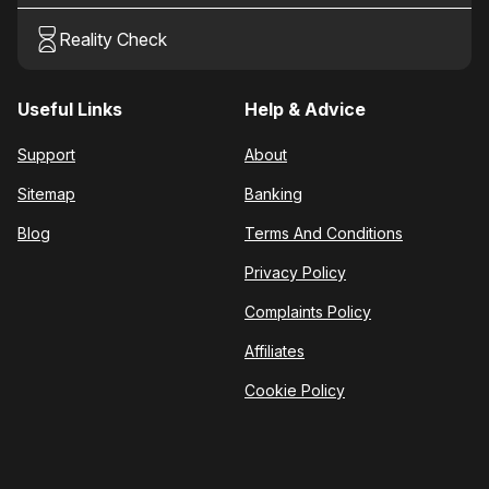
Reality Check
Useful Links
Help & Advice
Support
About
Sitemap
Banking
Blog
Terms And Conditions
Privacy Policy
Complaints Policy
Affiliates
Cookie Policy