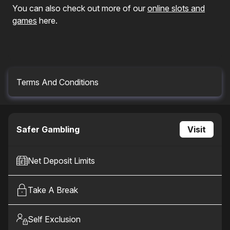
You can also check out more of our
online slots and
games
here.
Terms And Conditions
Malfunction voids all plays and pay. RTP = 94.09%.
Safer Gambling
Visit
Net Deposit Limits
Take A Break
Self Exclusion