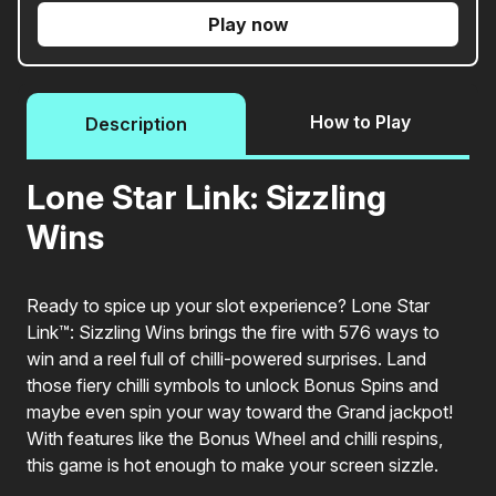
Play now
How to Play
Description
Lone Star Link: Sizzling
Wins
Ready to spice up your slot experience? Lone Star
Link™: Sizzling Wins brings the fire with 576 ways to
win and a reel full of chilli-powered surprises. Land
those fiery chilli symbols to unlock Bonus Spins and
maybe even spin your way toward the Grand jackpot!
With features like the Bonus Wheel and chilli respins,
this game is hot enough to make your screen sizzle.