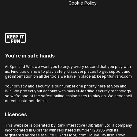
Cookie Policy
You’re in safe hands
At Spin and Win, we want you to enjoy every second that you play with
us. Find tips on how to play safely, discover places to get support and
get information on all the tools we have in place at:
keepitfun.rank.com
Your privacy and security is our number one priority here at Spin and
Win. We protect your account with market-leading security technology
so we’re one of the safest online casino sites to play on. We never sell
or rent customer details.
Licences
This website is operated by Rank Interactive (Gibraltar) Ltd, a company
incorporated in Gibraltar with registered number 120385 with its
registered address at Suite 3, 2nd Floor, Icom House, 1/5 Irish Town,