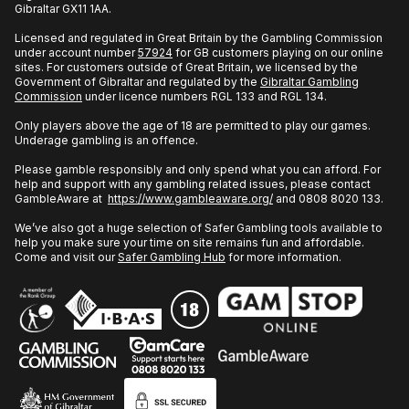
Gibraltar GX11 1AA.
Licensed and regulated in Great Britain by the Gambling Commission
under account number
57924
for GB customers playing on our online
sites. For customers outside of Great Britain, we licensed by the
Government of Gibraltar and regulated by the
Gibraltar Gambling
Commission
under licence numbers RGL 133 and RGL 134.
Only players above the age of 18 are permitted to play our games.
Underage gambling is an offence.
Please gamble responsibly and only spend what you can afford. For
help and support with any gambling related issues, please contact
GambleAware at
https://www.gambleaware.org/
and 0808 8020 133.
We’ve also got a huge selection of Safer Gambling tools available to
help you make sure your time on site remains fun and affordable.
Come and visit our
Safer Gambling Hub
for more information.