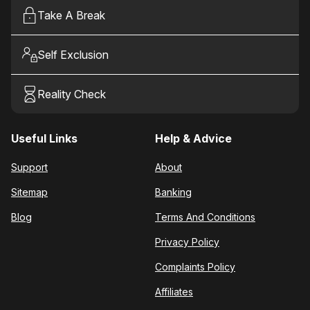
Take A Break
Self Exclusion
Reality Check
Useful Links
Help & Advice
Support
About
Sitemap
Banking
Blog
Terms And Conditions
Privacy Policy
Complaints Policy
Affiliates