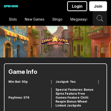
Login
Join
Slots
New Games
Slingo
Megaways
Jackpot
Game Info
Min Bet: 50p
Jackpot: Yes
Special Features: Bonus
Spins Feature Free
Paylines: 576
Games Feature Chilli
Respin Bonus Wheel
Linked Jackpots