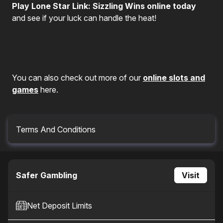
Play Lone Star Link: Sizzling Wins online today
and see if your luck can handle the heat!
You can also check out more of our
online slots and
games
here.
Terms And Conditions
Malfunction voids all play and pay RTP= 94.04%
Safer Gambling
Visit
Net Deposit Limits