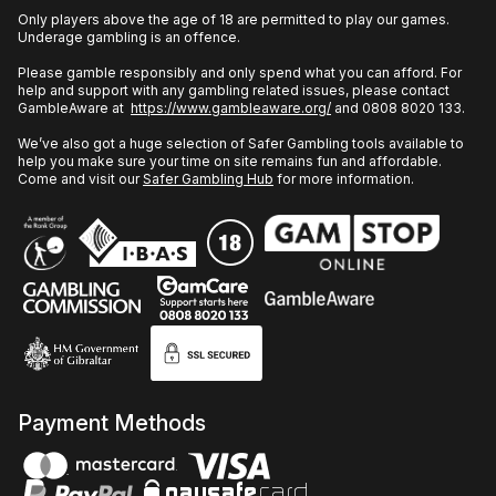
Only players above the age of 18 are permitted to play our games.
Underage gambling is an offence.
Please gamble responsibly and only spend what you can afford. For
help and support with any gambling related issues, please contact
GambleAware at
https://www.gambleaware.org/
and 0808 8020 133.
We’ve also got a huge selection of Safer Gambling tools available to
help you make sure your time on site remains fun and affordable.
Come and visit our
Safer Gambling Hub
for more information.
Payment Methods