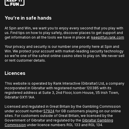
You’re in safe hands
At Spin and Win, we want you to enjoy every second that you play with
us. Find tips on how to play safely, discover places to get support and
get information on all the tools we have in place at:
keepitfun.rank.com
Your privacy and security is our number one priority here at Spin and
Win. We protect your account with market-leading security technology
so we’re one of the safest online casino sites to play on. We never sell
or rent customer details.
Licences
This website is operated by Rank Interactive (Gibraltar) Ltd, a company
incorporated in Gibraltar with registered number 120385 with its
registered address at Suite 3, 2nd Floor, Icom House, 1/5 Irish Town,
Gibraltar GX11 1AA.
Licensed and regulated in Great Britain by the Gambling Commission
under account number
57924
for GB customers playing on our online
sites. For customers outside of Great Britain, we licensed by the
Government of Gibraltar and regulated by the
Gibraltar Gambling
Commission
under licence numbers RGL 133 and RGL 134.