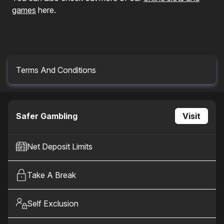
games
here.
Terms And Conditions
Malfunction voids all plays and pay. RTP = 92.13%.
Safer Gambling
Visit
Net Deposit Limits
Take A Break
Self Exclusion