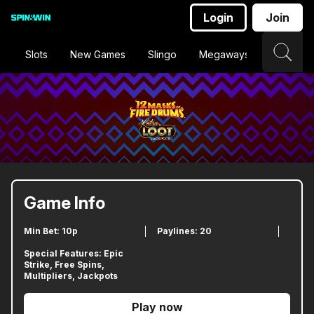
Login
Join
Slots
New Games
Slingo
Megaways
Jackpot
Game Info
Min Bet: 10p
Paylines: 20
Special Features: Epic
Strike, Free Spins,
Multipliers, Jackpots
Play now