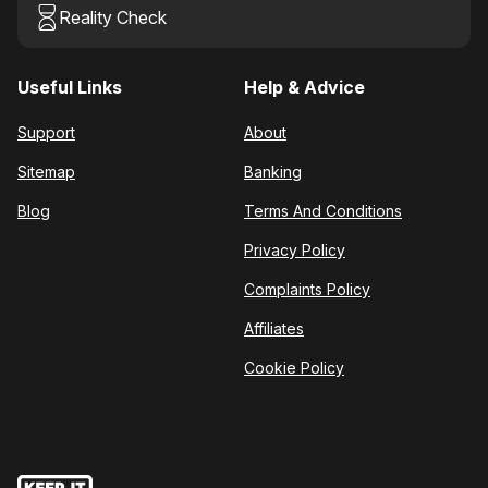
Reality Check
Useful Links
Help & Advice
Support
About
Sitemap
Banking
Blog
Terms And Conditions
Privacy Policy
Complaints Policy
Affiliates
Cookie Policy