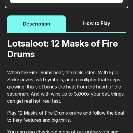
How to Play
Description
Lotsaloot: 12 Masks of Fire
Drums
When the Fire Drums beat, the reels listen. With Epic
Strike prizes, wild symbols, and a multiplier that keeps
growing, this slot brings the heat from the heart of the
savannah. And with wins up to 3,000x your bet, things
can get real hot, real fast.
Play 12 Masks of Fire Drums online and follow the beat
to fiery features and big thrills.
You can also check out more of our
online slots and