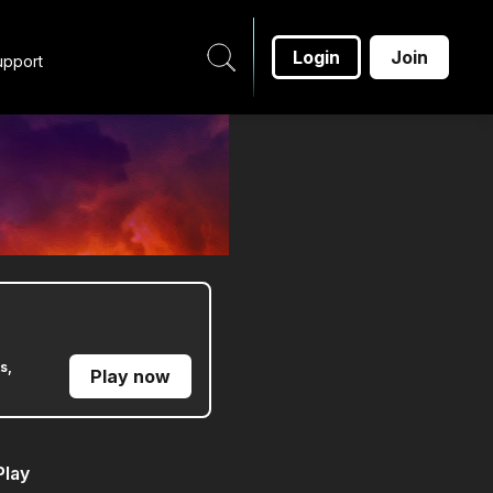
Login
Join
upport
s,
Play now
Play