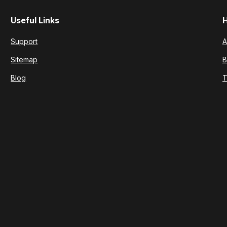
Useful Links
H
Support
A
Sitemap
B
Blog