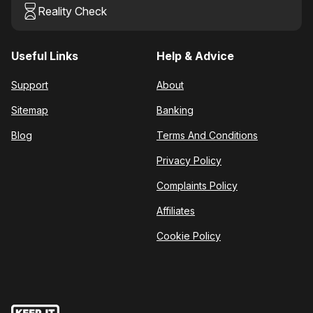
Reality Check
Useful Links
Help & Advice
Support
About
Sitemap
Banking
Blog
Terms And Conditions
Privacy Policy
Complaints Policy
Affiliates
Cookie Policy