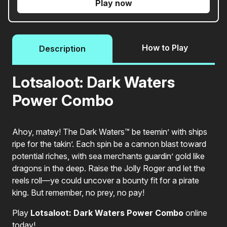
Play now
How to Play
Description
Lotsaloot: Dark Waters
Power Combo
Ahoy, matey! The Dark Waters™ be teemin’ with ships
ripe for the takin’. Each spin be a cannon blast toward
potential riches, with sea merchants guardin’ gold like
dragons in the deep. Raise the Jolly Roger and let the
reels roll—ye could uncover a bounty fit for a pirate
king. But remember, no prey, no pay!
Play
Lotsaloot: Dark Waters Power Combo
online
today!