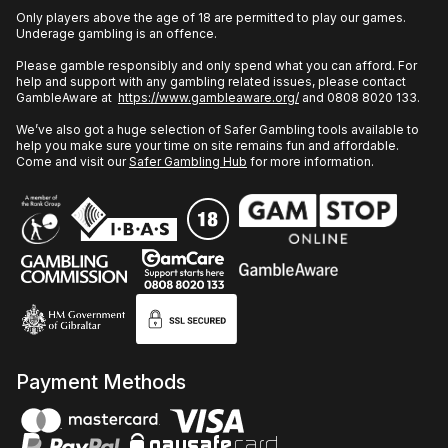
Only players above the age of 18 are permitted to play our games.
Underage gambling is an offence.
Please gamble responsibly and only spend what you can afford. For
help and support with any gambling related issues, please contact
GambleAware at
https://www.gambleaware.org/
and 0808 8020 133.
We’ve also got a huge selection of Safer Gambling tools available to
help you make sure your time on site remains fun and affordable.
Come and visit our
Safer Gambling Hub
for more information.
Payment Methods