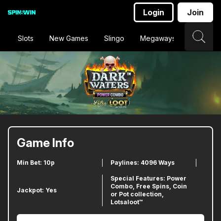
Login
Join
Slots
New Games
Slingo
Megaways
Jackpot
Game Info
Min Bet: 10p
Paylines: 4096 Ways
Special Features: Power
Combo, Free Spins, Coin
Jackpot: Yes
or Pot collection,
Lotsaloot™