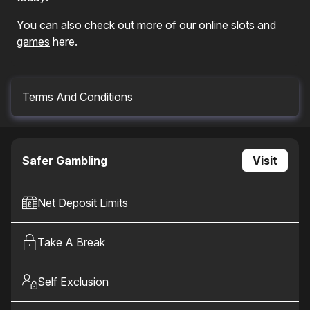
You can also check out more of our
online slots and
games
here.
Terms And Conditions
Malfunction voids all plays and pay. RTP = 93.69%.
Safer Gambling
Visit
Net Deposit Limits
Take A Break
Self Exclusion