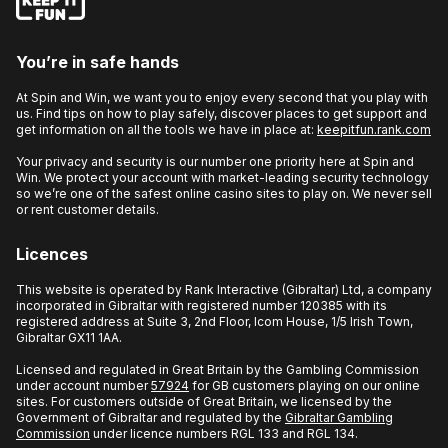
You’re in safe hands
At Spin and Win, we want you to enjoy every second that you play with
us. Find tips on how to play safely, discover places to get support and
get information on all the tools we have in place at:
keepitfun.rank.com
Your privacy and security is our number one priority here at Spin and
Win. We protect your account with market-leading security technology
so we’re one of the safest online casino sites to play on. We never sell
or rent customer details.
Licences
This website is operated by Rank Interactive (Gibraltar) Ltd, a company
incorporated in Gibraltar with registered number 120385 with its
registered address at Suite 3, 2nd Floor, Icom House, 1/5 Irish Town,
Gibraltar GX11 1AA.
Licensed and regulated in Great Britain by the Gambling Commission
under account number
57924
for GB customers playing on our online
sites. For customers outside of Great Britain, we licensed by the
Government of Gibraltar and regulated by the
Gibraltar Gambling
Commission
under licence numbers RGL 133 and RGL 134.