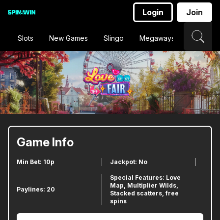
Login
Join
Slots
New Games
Slingo
Megaways
Jackpot
Game Info
Min Bet: 10p
Jackpot: No
Special Features: Love
Map, Multiplier Wilds,
Paylines: 20
Stacked scatters, free
spins