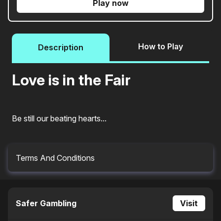
Play now
How to Play
Description
Love is in the Fair
Be still our beating hearts...
Terms And Conditions
Malfunction voids all plays and pay. RTP = 94.20%.
Safer Gambling
Visit