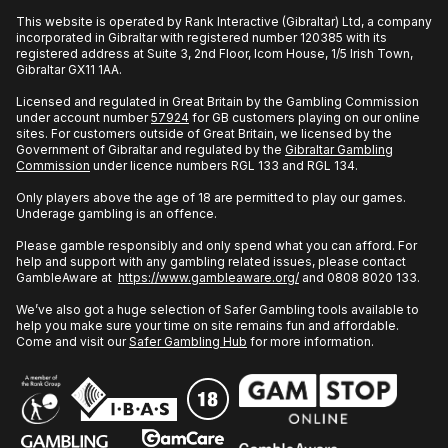
This website is operated by Rank Interactive (Gibraltar) Ltd, a company
incorporated in Gibraltar with registered number 120385 with its
registered address at Suite 3, 2nd Floor, Icom House, 1/5 Irish Town,
Gibraltar GX11 1AA.
Licensed and regulated in Great Britain by the Gambling Commission
under account number
57924
for GB customers playing on our online
sites. For customers outside of Great Britain, we licensed by the
Government of Gibraltar and regulated by the
Gibraltar Gambling
Commission
under licence numbers RGL 133 and RGL 134.
Only players above the age of 18 are permitted to play our games.
Underage gambling is an offence.
Please gamble responsibly and only spend what you can afford. For
help and support with any gambling related issues, please contact
GambleAware at
https://www.gambleaware.org/
and 0808 8020 133.
We’ve also got a huge selection of Safer Gambling tools available to
help you make sure your time on site remains fun and affordable.
Come and visit our
Safer Gambling Hub
for more information.