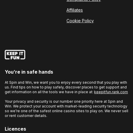
Affiliates
Cookie Policy
You’re in safe hands
At Spin and Win, we want you to enjoy every second that you play with
us. Find tips on how to play safely, discover places to get support and
get information on all the tools we have in place at:
keepitfun.rank.com
Your privacy and security is our number one priority here at Spin and
Win. We protect your account with market-leading security technology
so we’re one of the safest online casino sites to play on. We never sell
or rent customer details.
Licences