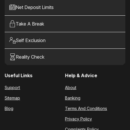
Net Deposit Limits
Take A Break
Self Exclusion
Reality Check
Useful Links
Help & Advice
Support
About
Sitemap
Banking
Blog
Terms And Conditions
Privacy Policy
Complaints Policy