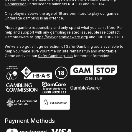
Commission
under licence numbers RGL 133 and RGL 134.
Only players above the age of 18 are permitted to play our games.
Underage gambling is an offence.
Please gamble responsibly and only spend what you can afford. For
help and support with any gambling related issues, please contact
GambleAware at
https://www.gambleaware.org/
and 0808 8020 133.
We’ve also got a huge selection of Safer Gambling tools available to
help you make sure your time on site remains fun and affordable.
Come and visit our
Safer Gambling Hub
for more information.
Payment Methods