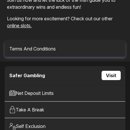
Join us now and let the luck of the Irish guide you to
extraordinary wins and endless fun!
Looking for more excitement? Check out our other
online slots.
Terms And Conditions
Malfunction voids all plays and pay. RTP = 93.20%.
Safer Gambling
Visit
Net Deposit Limits
Take A Break
Self Exclusion