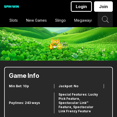
Login
Join
Slots
New Games
Slingo
Megaways
Jackpot
Game Info
Min Bet: 10p
Jackpot: No
Special Features: Lucky
Pick Feature,
Paylines: 243 ways
Spectacular Link™
Feature, Spectacular
Link Frenzy Feature