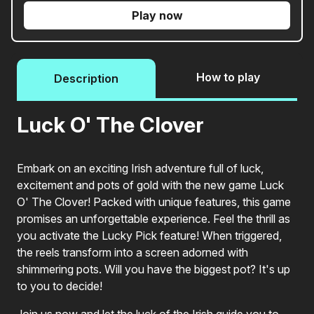
Play now
How to play
Description
Luck O' The Clover
Embark on an exciting Irish adventure full of luck,
excitement and pots of gold with the new game Luck
O' The Clover! Packed with unique features, this game
promises an unforgettable experience. Feel the thrill as
you activate the Lucky Pick feature! When triggered,
the reels transform into a screen adorned with
shimmering pots. Will you have the biggest pot? It's up
to you to decide!