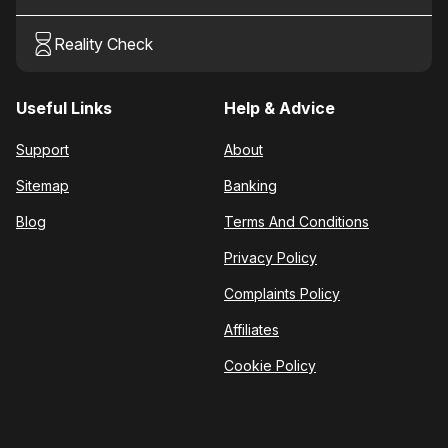
Reality Check
Useful Links
Help & Advice
Support
About
Sitemap
Banking
Blog
Terms And Conditions
Privacy Policy
Complaints Policy
Affiliates
Cookie Policy