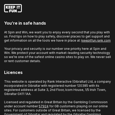
You’re in safe hands
At Spin and Win, we want you to enjoy every second that you play with
us. Find tips on how to play safely, discover places to get support and
get information on all the tools we have in place at:
keepitfun.rank.com
Your privacy and security is our number one priority here at Spin and
Win. We protect your account with market-leading security technology
so we’re one of the safest online casino sites to play on. We never sell
or rent customer details.
Licences
This website is operated by Rank Interactive (Gibraltar) Ltd, a company
incorporated in Gibraltar with registered number 120385 with its
registered address at Suite 3, 2nd Floor, Icom House, 1/5 Irish Town,
Gibraltar GX11 1AA.
Licensed and regulated in Great Britain by the Gambling Commission
under account number
57924
for GB customers playing on our online
sites. For customers outside of Great Britain, we licensed by the
Government of Gibraltar and regulated by the
Gibraltar Gambling