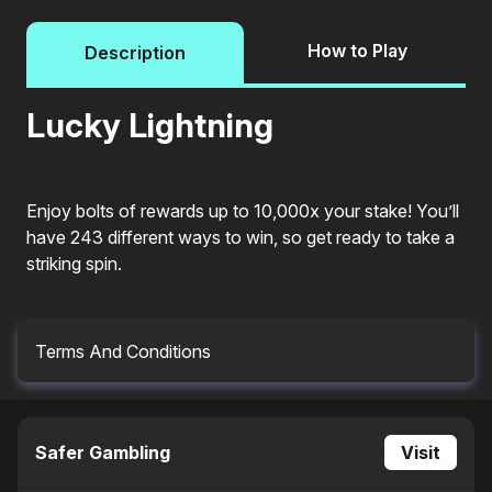
How to Play
Description
Lucky Lightning
Enjoy bolts of rewards up to 10,000x your stake! You’ll
have 243 different ways to win, so get ready to take a
striking spin.
Terms And Conditions
Malfunction voids all plays and pay. RTP = 94.52%.
Safer Gambling
Visit