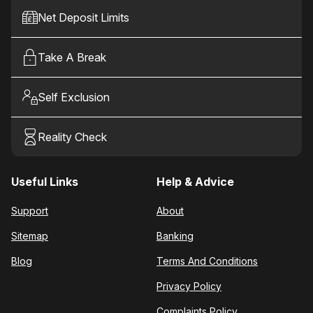
Net Deposit Limits
Take A Break
Self Exclusion
Reality Check
Useful Links
Help & Advice
Support
About
Sitemap
Banking
Blog
Terms And Conditions
Privacy Policy
Complaints Policy