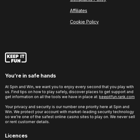
Affiliates
Cookie Policy
You’re in safe hands
At Spin and Win, we want you to enjoy every second that you play with
us. Find tips on how to play safely, discover places to get support and
get information on all the tools we have in place at:
keepitfun.rank.com
Your privacy and security is our number one priority here at Spin and
Win. We protect your account with market-leading security technology
so we’re one of the safest online casino sites to play on. We never sell
or rent customer details.
Licences