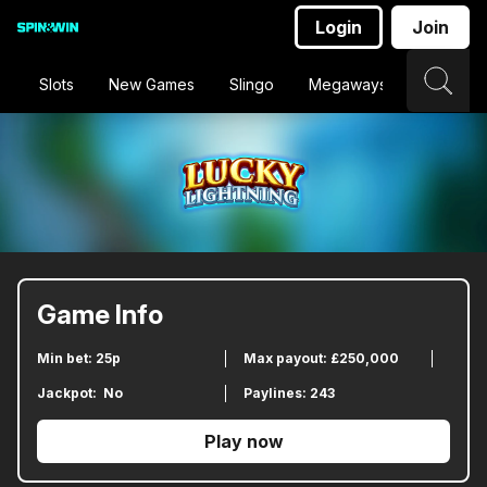
Login
Join
Slots
New Games
Slingo
Megaways
Jackpot
Game Info
Min bet: 25p
Max payout: £250,000
Jackpot: No
Paylines: 243
Play now