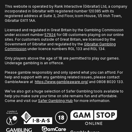
This website is operated by Rank Interactive (Gibraltar) Ltd, a company
incorporated in Gibraltar with registered number 120385 with its
registered address at Suite 3, 2nd Floor, Icom House, 1/5 Irish Town,
Gibraltar GX11 1AA.
Licensed and regulated in Great Britain by the Gambling Commission
under account number
57924
for GB customers playing on our online
sites. For customers outside of Great Britain, we licensed by the
Government of Gibraltar and regulated by the
Gibraltar Gambling
Commission
under licence numbers RGL 133 and RGL 134.
Only players above the age of 18 are permitted to play our games.
Underage gambling is an offence.
Please gamble responsibly and only spend what you can afford. For
help and support with any gambling related issues, please contact
GambleAware at
https://www.gambleaware.org/
and 0808 8020 133.
We’ve also got a huge selection of Safer Gambling tools available to
help you make sure your time on site remains fun and affordable.
Come and visit our
Safer Gambling Hub
for more information.