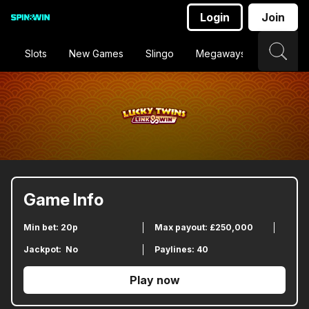
Login
Join
Slots
New Games
Slingo
Megaways
Jackpot
Game Info
Min bet: 20p
Max payout: £250,000
Jackpot: No
Paylines: 40
Play now