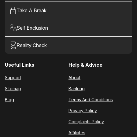
Take A Break
Self Exclusion
Reality Check
Useful Links
Help & Advice
Support
About
Sitemap
Banking
Blog
Terms And Conditions
Privacy Policy
Complaints Policy
Affiliates