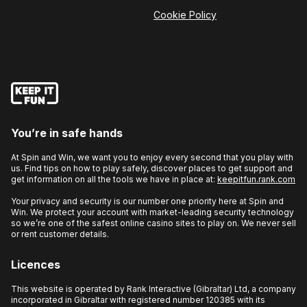
Cookie Policy
You’re in safe hands
At Spin and Win, we want you to enjoy every second that you play with
us. Find tips on how to play safely, discover places to get support and
get information on all the tools we have in place at:
keepitfun.rank.com
Your privacy and security is our number one priority here at Spin and
Win. We protect your account with market-leading security technology
so we’re one of the safest online casino sites to play on. We never sell
or rent customer details.
Licences
This website is operated by Rank Interactive (Gibraltar) Ltd, a company
incorporated in Gibraltar with registered number 120385 with its