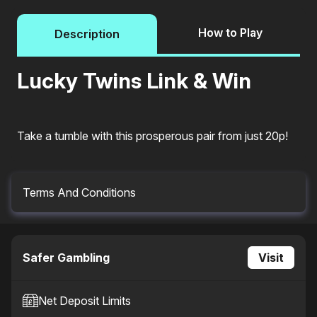
How to Play
Description
Lucky Twins Link & Win
Take a tumble with this prosperous pair from just 20p!
Terms And Conditions
Malfunction voids all plays and pay. RTP = 94.24%
Safer Gambling
Visit
Net Deposit Limits