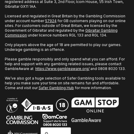
registered address at Suite 3, 2nd Floor, Icom House, 1/5 Irish Town,
Gibraltar GX11 1AA.
Licensed and regulated in Great Britain by the Gambling Commission
under account number
57924
for GB customers playing on our online
sites. For customers outside of Great Britain, we licensed by the
Government of Gibraltar and regulated by the
Gibraltar Gambling
Commission
under licence numbers RGL 133 and RGL 134.
Only players above the age of 18 are permitted to play our games.
Underage gambling is an offence.
Please gamble responsibly and only spend what you can afford. For
help and support with any gambling related issues, please contact
GambleAware at
https://www.gambleaware.org/
and 0808 8020 133.
We’ve also got a huge selection of Safer Gambling tools available to
help you make sure your time on site remains fun and affordable.
Come and visit our
Safer Gambling Hub
for more information.