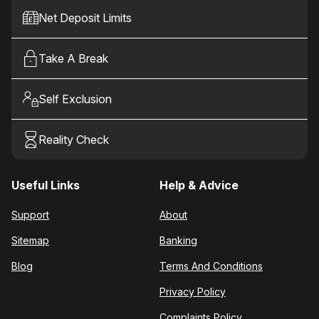
Net Deposit Limits
Take A Break
Self Exclusion
Reality Check
Useful Links
Help & Advice
Support
About
Sitemap
Banking
Blog
Terms And Conditions
Privacy Policy
Complaints Policy