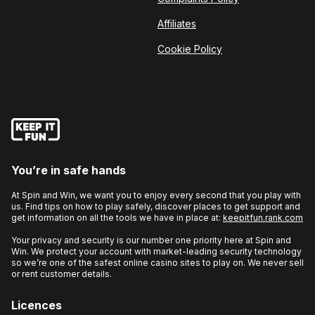
Affiliates
Cookie Policy
You’re in safe hands
At Spin and Win, we want you to enjoy every second that you play with
us. Find tips on how to play safely, discover places to get support and
get information on all the tools we have in place at:
keepitfun.rank.com
Your privacy and security is our number one priority here at Spin and
Win. We protect your account with market-leading security technology
so we’re one of the safest online casino sites to play on. We never sell
or rent customer details.
Licences