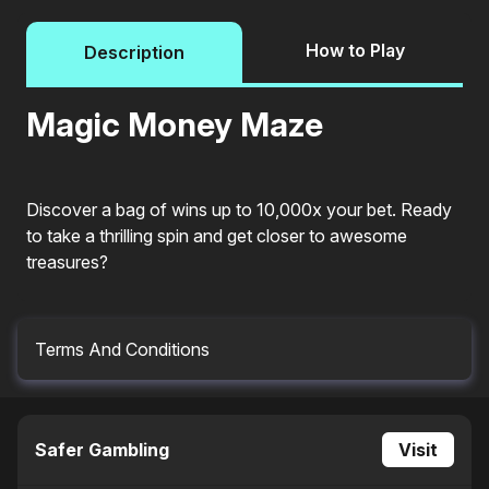
How to Play
Description
Magic Money Maze
Discover a bag of wins up to 10,000x your bet. Ready
to take a thrilling spin and get closer to awesome
treasures?
Terms And Conditions
Malfunction voids all plays and pay. RTP = 94.57%.
Safer Gambling
Visit