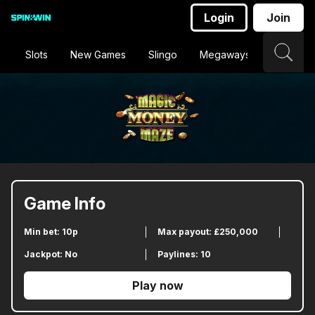
Login
Join
Slots
New Games
Slingo
Megaways
Jackpot
Game Info
Min bet: 10p
Max payout: £250,000
Jackpot: No
Paylines: 10
Play now