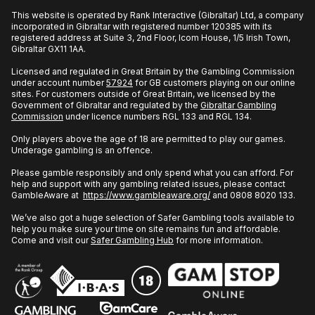
This website is operated by Rank Interactive (Gibraltar) Ltd, a company
incorporated in Gibraltar with registered number 120385 with its
registered address at Suite 3, 2nd Floor, Icom House, 1/5 Irish Town,
Gibraltar GX11 1AA.
Licensed and regulated in Great Britain by the Gambling Commission
under account number
57924
for GB customers playing on our online
sites. For customers outside of Great Britain, we licensed by the
Government of Gibraltar and regulated by the
Gibraltar Gambling
Commission
under licence numbers RGL 133 and RGL 134.
Only players above the age of 18 are permitted to play our games.
Underage gambling is an offence.
Please gamble responsibly and only spend what you can afford. For
help and support with any gambling related issues, please contact
GambleAware at
https://www.gambleaware.org/
and 0808 8020 133.
We’ve also got a huge selection of Safer Gambling tools available to
help you make sure your time on site remains fun and affordable.
Come and visit our
Safer Gambling Hub
for more information.