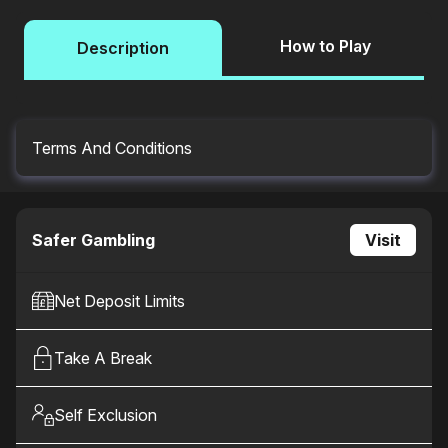
How to Play
Description
Terms And Conditions
Malfunction voids all plays and pay. RTP 94.51%
Safer Gambling
Visit
Net Deposit Limits
Take A Break
Self Exclusion