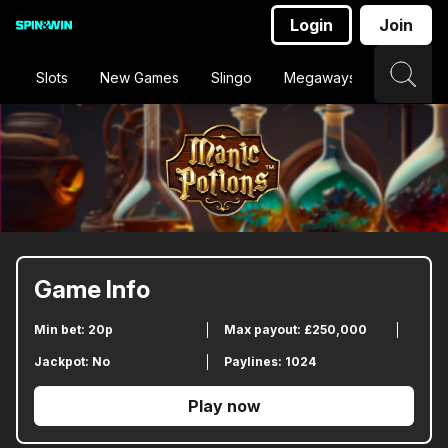
Login
Join
Slots
New Games
Slingo
Megaways
Jackpot
Game Info
Min bet: 20p
Max payout: £250,000
Jackpot: No
Paylines: 1024
Play now