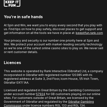
You’re in safe hands
At Spin and Win, we want you to enjoy every second that you play with
us. Find tips on how to play safely, discover places to get support and
get information on all the tools we have in place at:
keepitfun.rank.com
Your privacy and security is our number one priority here at Spin and
Win. We protect your account with market-leading security technology
so we’re one of the safest online casino sites to play on. We never sell
or rent customer details.
Licences
This website is operated by Rank Interactive (Gibraltar) Ltd, a company
incorporated in Gibraltar with registered number 120385 with its
registered address at Suite 3, 2nd Floor, Icom House, 1/5 Irish Town,
Gibraltar GX11 1AA.
Licensed and regulated in Great Britain by the Gambling Commission
under account number
57924
for GB customers playing on our online
sites. For customers outside of Great Britain, we licensed by the
Government of Gibraltar and regulated by the
Gibraltar Gambling
Commission
under licence numbers RGL 133 and RGL 134.