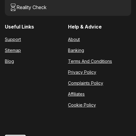
Reality Check
Useful Links
Help & Advice
Support
About
Sitemap
Banking
Blog
Terms And Conditions
Privacy Policy
Complaints Policy
Affiliates
Cookie Policy