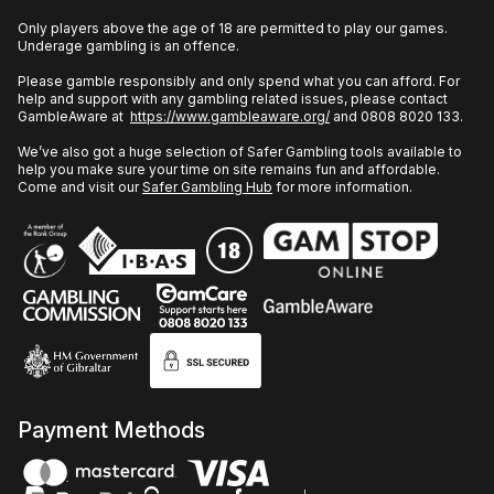
Only players above the age of 18 are permitted to play our games.
Underage gambling is an offence.
Please gamble responsibly and only spend what you can afford. For
help and support with any gambling related issues, please contact
GambleAware at
https://www.gambleaware.org/
and 0808 8020 133.
We’ve also got a huge selection of Safer Gambling tools available to
help you make sure your time on site remains fun and affordable.
Come and visit our
Safer Gambling Hub
for more information.
Payment Methods