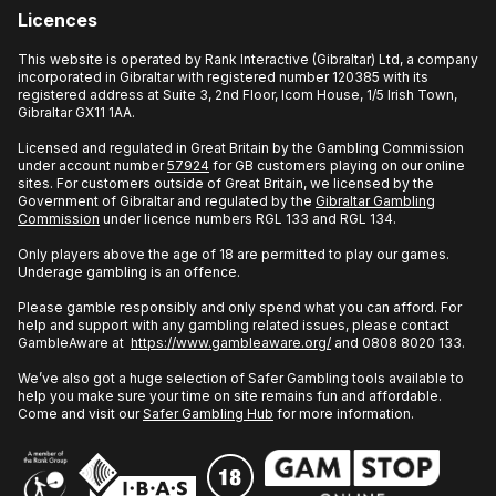
Licences
This website is operated by Rank Interactive (Gibraltar) Ltd, a company
incorporated in Gibraltar with registered number 120385 with its
registered address at Suite 3, 2nd Floor, Icom House, 1/5 Irish Town,
Gibraltar GX11 1AA.
Licensed and regulated in Great Britain by the Gambling Commission
under account number
57924
for GB customers playing on our online
sites. For customers outside of Great Britain, we licensed by the
Government of Gibraltar and regulated by the
Gibraltar Gambling
Commission
under licence numbers RGL 133 and RGL 134.
Only players above the age of 18 are permitted to play our games.
Underage gambling is an offence.
Please gamble responsibly and only spend what you can afford. For
help and support with any gambling related issues, please contact
GambleAware at
https://www.gambleaware.org/
and 0808 8020 133.
We’ve also got a huge selection of Safer Gambling tools available to
help you make sure your time on site remains fun and affordable.
Come and visit our
Safer Gambling Hub
for more information.