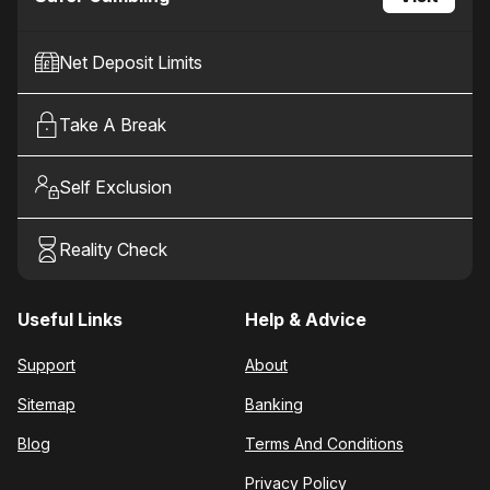
Net Deposit Limits
Take A Break
Self Exclusion
Reality Check
Useful Links
Help & Advice
Support
About
Sitemap
Banking
Blog
Terms And Conditions
Privacy Policy