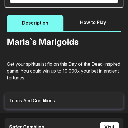
How to Play
Description
Maria`s Marigolds
Get your spiritualist fix on this Day of the Dead-inspired
game. You could win up to 10,000x your bet in ancient
fortunes.
Terms And Conditions
Malfunction voids all plays and pay. RTP = 94.88%.
Safer Gambling
Visit