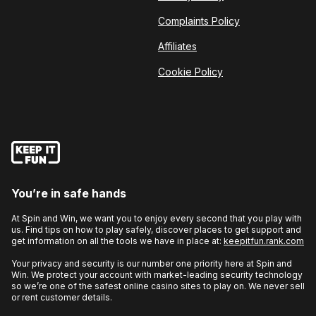
Complaints Policy
Affiliates
Cookie Policy
You’re in safe hands
At Spin and Win, we want you to enjoy every second that you play with
us. Find tips on how to play safely, discover places to get support and
get information on all the tools we have in place at:
keepitfun.rank.com
Your privacy and security is our number one priority here at Spin and
Win. We protect your account with market-leading security technology
so we’re one of the safest online casino sites to play on. We never sell
or rent customer details.