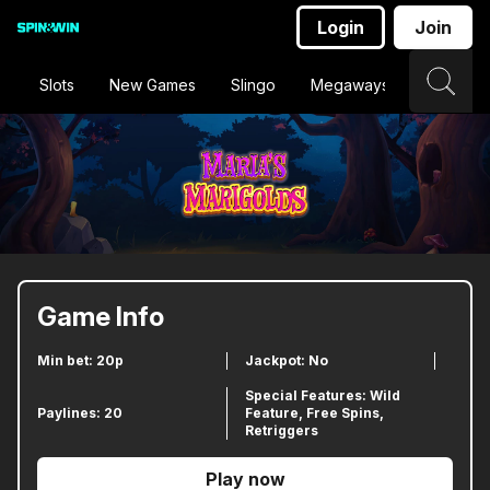
Login
Join
Slots
New Games
Slingo
Megaways
Jackpot
Game Info
Min bet: 20p
Jackpot: No
Special Features: Wild
Paylines: 20
Feature, Free Spins,
Retriggers
Play now