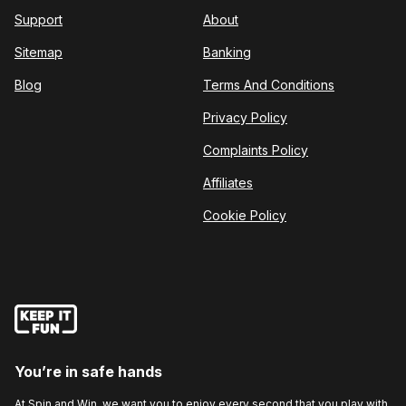
Support
About
Sitemap
Banking
Blog
Terms And Conditions
Privacy Policy
Complaints Policy
Affiliates
Cookie Policy
You’re in safe hands
At Spin and Win, we want you to enjoy every second that you play with