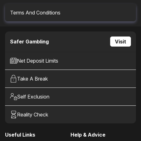
Terms And Conditions
Malfunction voids all plays and pay. RTP = 94.24%.
Safer Gambling
Visit
Net Deposit Limits
Take A Break
Self Exclusion
Reality Check
Useful Links
Help & Advice