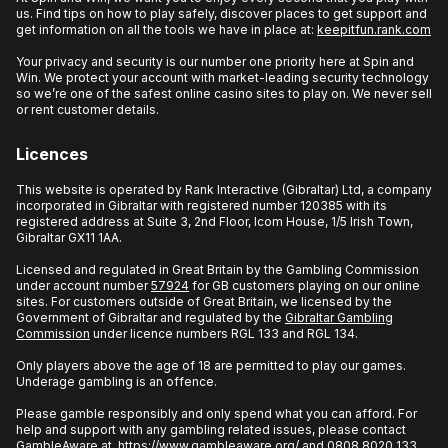
us. Find tips on how to play safely, discover places to get support and
get information on all the tools we have in place at:
keepitfun.rank.com
Your privacy and security is our number one priority here at Spin and
Win. We protect your account with market-leading security technology
so we’re one of the safest online casino sites to play on. We never sell
or rent customer details.
Licences
This website is operated by Rank Interactive (Gibraltar) Ltd, a company
incorporated in Gibraltar with registered number 120385 with its
registered address at Suite 3, 2nd Floor, Icom House, 1/5 Irish Town,
Gibraltar GX11 1AA.
Licensed and regulated in Great Britain by the Gambling Commission
under account number
57924
for GB customers playing on our online
sites. For customers outside of Great Britain, we licensed by the
Government of Gibraltar and regulated by the
Gibraltar Gambling
Commission
under licence numbers RGL 133 and RGL 134.
Only players above the age of 18 are permitted to play our games.
Underage gambling is an offence.
Please gamble responsibly and only spend what you can afford. For
help and support with any gambling related issues, please contact
GambleAware at
https://www.gambleaware.org/
and 0808 8020 133.