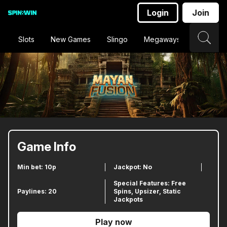
Login
Join
Slots
New Games
Slingo
Megaways
Jackpot
Game Info
Min bet: 10p
Jackpot: No
Special Features: Free
Paylines: 20
Spins, Upsizer, Static
Jackpots
Play now