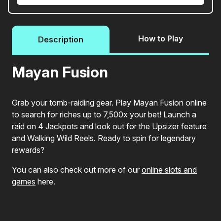
How to Play
Description
Mayan Fusion
Grab your tomb-raiding gear. Play Mayan Fusion online
to search for riches up to 7,500x your bet! Launch a
raid on 4 Jackpots and look out for the Upsizer feature
and Walking Wild Reels. Ready to spin for legendary
rewards?
You can also check out more of our
online slots and
games
here.