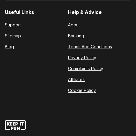
Useful Links
Help & Advice
Support
About
Sitemap
Banking
Blog
Terms And Conditions
Privacy Policy
Complaints Policy
Affiliates
Cookie Policy