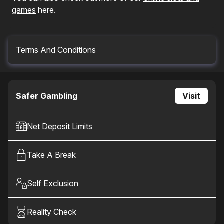
games
here.
Terms And Conditions
Malfunction voids all plays and pay. RTP = 92.76%.
Safer Gambling
Visit
Net Deposit Limits
Take A Break
Self Exclusion
Reality Check