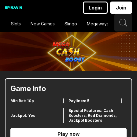
Login
Join
Slots
New Games
Slingo
Megaways
Jackpot
Game Info
Min Bet: 10p
Paylines: 5
Special Features: Cash
Jackpot: Yes
Boosters, Red Diamonds,
Jackpot Boosters
Play now