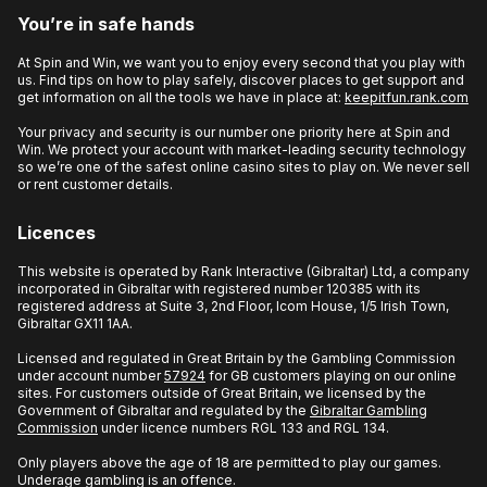
You’re in safe hands
At Spin and Win, we want you to enjoy every second that you play with
us. Find tips on how to play safely, discover places to get support and
get information on all the tools we have in place at:
keepitfun.rank.com
Your privacy and security is our number one priority here at Spin and
Win. We protect your account with market-leading security technology
so we’re one of the safest online casino sites to play on. We never sell
or rent customer details.
Licences
This website is operated by Rank Interactive (Gibraltar) Ltd, a company
incorporated in Gibraltar with registered number 120385 with its
registered address at Suite 3, 2nd Floor, Icom House, 1/5 Irish Town,
Gibraltar GX11 1AA.
Licensed and regulated in Great Britain by the Gambling Commission
under account number
57924
for GB customers playing on our online
sites. For customers outside of Great Britain, we licensed by the
Government of Gibraltar and regulated by the
Gibraltar Gambling
Commission
under licence numbers RGL 133 and RGL 134.
Only players above the age of 18 are permitted to play our games.
Underage gambling is an offence.