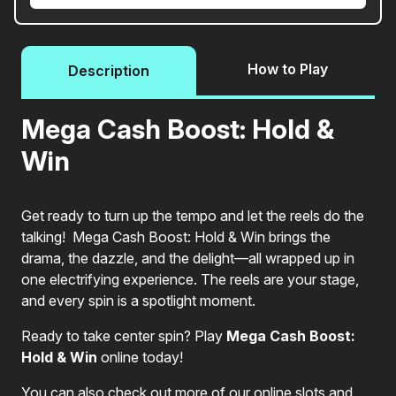
How to Play
Description
Mega Cash Boost: Hold &
Win
Get ready to turn up the tempo and let the reels do the
talking! Mega Cash Boost: Hold & Win brings the
drama, the dazzle, and the delight—all wrapped up in
one electrifying experience. The reels are your stage,
and every spin is a spotlight moment.
Ready to take center spin? Play
Mega Cash Boost:
Hold & Win
online today!
You can also check out more of our
online slots and