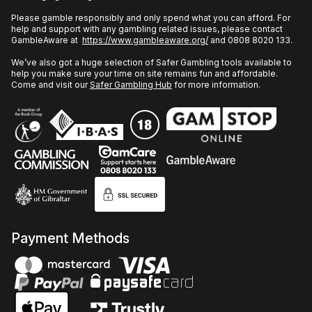
Please gamble responsibly and only spend what you can afford. For
help and support with any gambling related issues, please contact
GambleAware at
https://www.gambleaware.org/
and 0808 8020 133.
We’ve also got a huge selection of Safer Gambling tools available to
help you make sure your time on site remains fun and affordable.
Come and visit our
Safer Gambling Hub
for more information.
Payment Methods