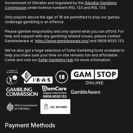
Government of Gibraltar and regulated by the
Gibraltar Gambling
Commission
under licence numbers RGL 133 and RGL 134.
Only players above the age of 18 are permitted to play our games.
Underage gambling is an offence.
Please gamble responsibly and only spend what you can afford. For
help and support with any gambling related issues, please contact
GambleAware at
https://www.gambleaware.org/
and 0808 8020 133.
We’ve also got a huge selection of Safer Gambling tools available to
help you make sure your time on site remains fun and affordable.
Come and visit our
Safer Gambling Hub
for more information.
Payment Methods