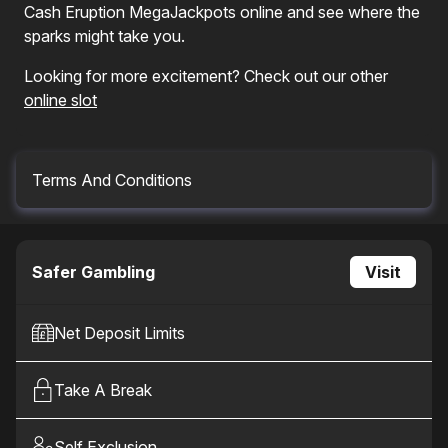
Cash Eruption MegaJackpots online and see where the
sparks might take you.
Looking for more excitement? Check out our other
online slot
Terms And Conditions
Malfunction voids all plays and pay. RTP = 92.50%%.
Safer Gambling
Visit
Net Deposit Limits
Take A Break
Self Exclusion