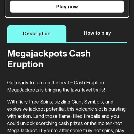
Play now
How to play
Description
Megajackpots Cash
Eruption
Get ready to turn up the heat – Cash Eruption
MegaJackpots is bringing the lava-level thrills!
With fiery Free Spins, sizzling Giant Symbols, and
explosive jackpot potential, this volcanic slot is bursting
with action. Land those flame-filled fireballs and you
could unlock scorching cash prizes or the molten-hot
MegaJackpot. If you're after some truly hot spins, play