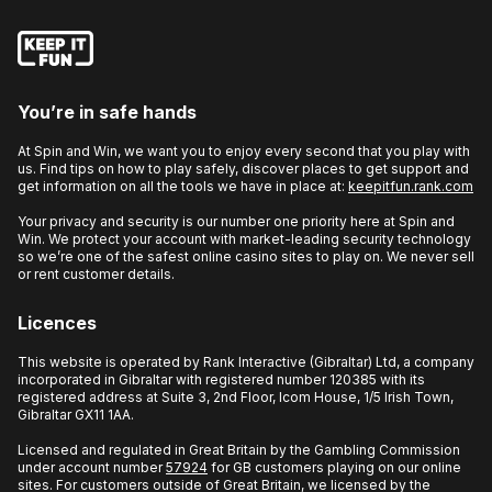
You’re in safe hands
At Spin and Win, we want you to enjoy every second that you play with
us. Find tips on how to play safely, discover places to get support and
get information on all the tools we have in place at:
keepitfun.rank.com
Your privacy and security is our number one priority here at Spin and
Win. We protect your account with market-leading security technology
so we’re one of the safest online casino sites to play on. We never sell
or rent customer details.
Licences
This website is operated by Rank Interactive (Gibraltar) Ltd, a company
incorporated in Gibraltar with registered number 120385 with its
registered address at Suite 3, 2nd Floor, Icom House, 1/5 Irish Town,
Gibraltar GX11 1AA.
Licensed and regulated in Great Britain by the Gambling Commission
under account number
57924
for GB customers playing on our online
sites. For customers outside of Great Britain, we licensed by the