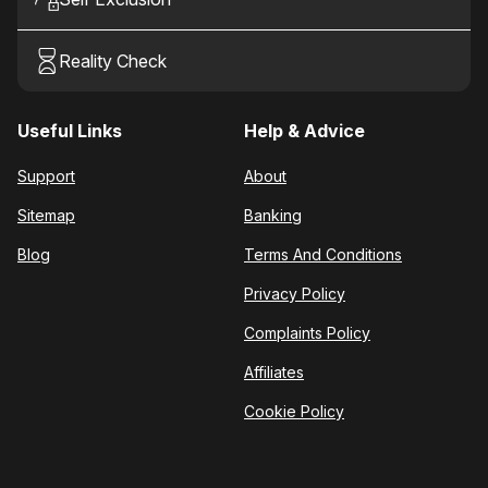
Reality Check
Useful Links
Help & Advice
Support
About
Sitemap
Banking
Blog
Terms And Conditions
Privacy Policy
Complaints Policy
Affiliates
Cookie Policy