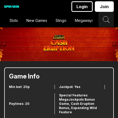
Login
Join
Slots
New Games
Slingo
Megaways
Jackpot
Game Info
Min bet: 20p
Jackpot: Yes
Special Features:
MegaJackpots Bonus
Paylines: 20
Game, Cash Eruption
Bonus, Expanding Wild
Feature