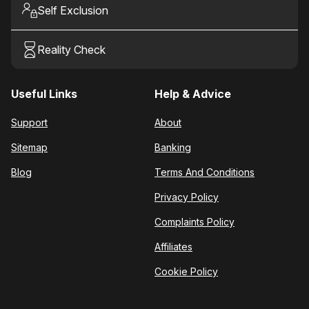
Self Exclusion
Reality Check
Useful Links
Help & Advice
Support
About
Sitemap
Banking
Blog
Terms And Conditions
Privacy Policy
Complaints Policy
Affiliates
Cookie Policy