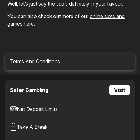
Well, let’s just say the tide’s definitely in your favour.
You can also check out more of our
online slots and
games
here.
Terms And Conditions
Malfunction voids all plays and pay. RTP = 91%.
Safer Gambling
Visit
Net Deposit Limits
Take A Break