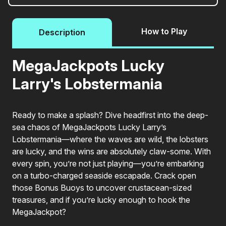
How to Play
Description
MegaJackpots Lucky
Larry's Lobstermania
Ready to make a splash? Dive headfirst into the deep-
sea chaos of
MegaJackpots Lucky Larry’s
Lobstermania
—where the waves are wild, the lobsters
are lucky, and the wins are absolutely claw-some. With
every spin, you’re not just playing—you’re embarking
on a turbo-charged seaside escapade. Crack open
those Bonus Buoys to uncover crustacean-sized
treasures, and if you’re lucky enough to hook the
MegaJackpot?