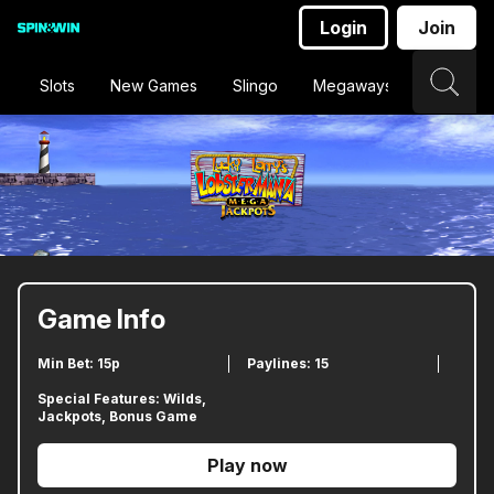
Login
Join
Slots
New Games
Slingo
Megaways
Jackpot
Game Info
Min Bet: 15p
Paylines: 15
Special Features: Wilds,
Jackpots, Bonus Game
Play now