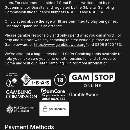
sites. For customers outside of Great Britain, we licensed by the
Government of Gibraltar and regulated by the
Gibraltar Gambling
Commission
under licence numbers RGL 133 and RGL 134.
Only players above the age of 18 are permitted to play our games.
Underage gambling is an offence.
Please gamble responsibly and only spend what you can afford. For
help and support with any gambling related issues, please contact
GambleAware at
https://www.gambleaware.org/
and 0808 8020 133.
We’ve also got a huge selection of Safer Gambling tools available to
help you make sure your time on site remains fun and affordable.
Come and visit our
Safer Gambling Hub
for more information.
Payment Methods