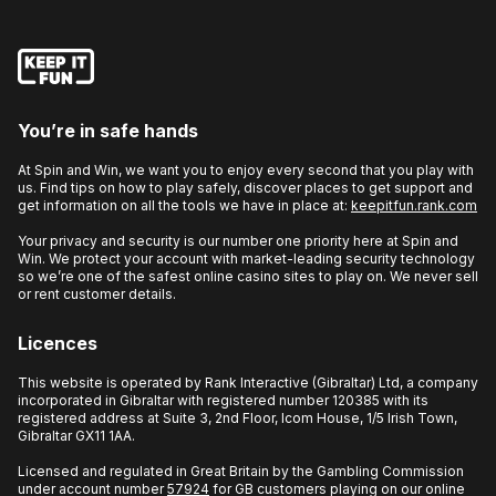
You’re in safe hands
At Spin and Win, we want you to enjoy every second that you play with
us. Find tips on how to play safely, discover places to get support and
get information on all the tools we have in place at:
keepitfun.rank.com
Your privacy and security is our number one priority here at Spin and
Win. We protect your account with market-leading security technology
so we’re one of the safest online casino sites to play on. We never sell
or rent customer details.
Licences
This website is operated by Rank Interactive (Gibraltar) Ltd, a company
incorporated in Gibraltar with registered number 120385 with its
registered address at Suite 3, 2nd Floor, Icom House, 1/5 Irish Town,
Gibraltar GX11 1AA.
Licensed and regulated in Great Britain by the Gambling Commission
under account number
57924
for GB customers playing on our online