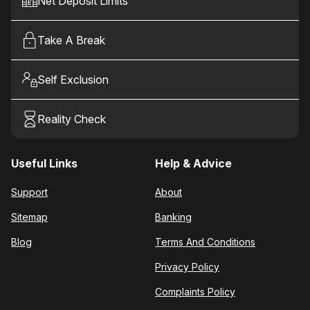
Net Deposit Limits
Take A Break
Self Exclusion
Reality Check
Useful Links
Help & Advice
Support
About
Sitemap
Banking
Blog
Terms And Conditions
Privacy Policy
Complaints Policy