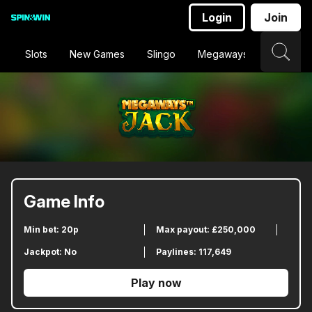
Login
Join
Slots
New Games
Slingo
Megaways
Jackpot
Game Info
Min bet: 20p
Max payout: £250,000
Jackpot: No
Paylines: 117,649
Play now