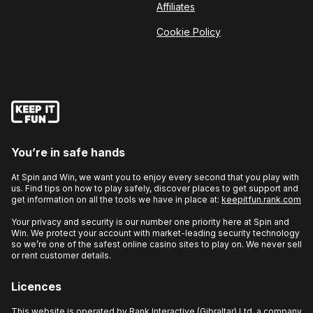
Affiliates
Cookie Policy
You’re in safe hands
At Spin and Win, we want you to enjoy every second that you play with
us. Find tips on how to play safely, discover places to get support and
get information on all the tools we have in place at:
keepitfun.rank.com
Your privacy and security is our number one priority here at Spin and
Win. We protect your account with market-leading security technology
so we’re one of the safest online casino sites to play on. We never sell
or rent customer details.
Licences
This website is operated by Rank Interactive (Gibraltar) Ltd, a company