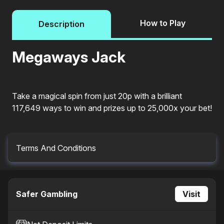
How to Play
Description
Megaways Jack
Take a magical spin from just 20p with a brilliant
117,649 ways to win and prizes up to 25,000x your bet!
Terms And Conditions
Malfunction voids all plays and pay. RTP = 96.20%.
Safer Gambling
Visit