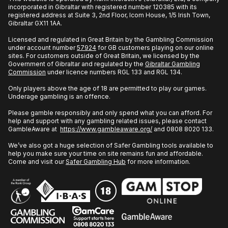
incorporated in Gibraltar with registered number 120385 with its
registered address at Suite 3, 2nd Floor, Icom House, 1/5 Irish Town,
Gibraltar GX11 1AA.
Licensed and regulated in Great Britain by the Gambling Commission
under account number
57924
for GB customers playing on our online
sites. For customers outside of Great Britain, we licensed by the
Government of Gibraltar and regulated by the
Gibraltar Gambling
Commission
under licence numbers RGL 133 and RGL 134.
Only players above the age of 18 are permitted to play our games.
Underage gambling is an offence.
Please gamble responsibly and only spend what you can afford. For
help and support with any gambling related issues, please contact
GambleAware at
https://www.gambleaware.org/
and 0808 8020 133.
We’ve also got a huge selection of Safer Gambling tools available to
help you make sure your time on site remains fun and affordable.
Come and visit our
Safer Gambling Hub
for more information.