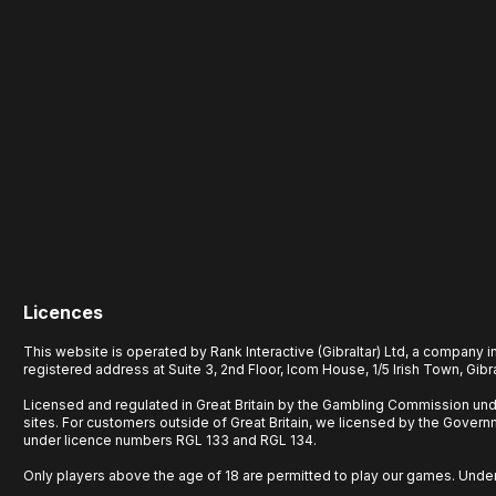
Licences
This website is operated by Rank Interactive (Gibraltar) Ltd, a company i
registered address at Suite 3, 2nd Floor, Icom House, 1/5 Irish Town, Gibra
Licensed and regulated in Great Britain by the Gambling Commission u
sites. For customers outside of Great Britain, we licensed by the Govern
under licence numbers RGL 133 and RGL 134.
Only players above the age of 18 are permitted to play our games. Unde