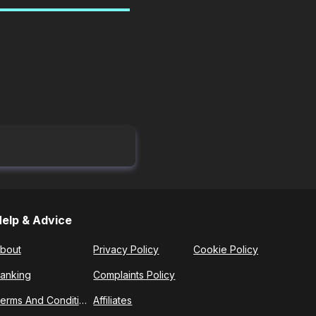
elp & Advice
bout
Privacy Policy
Cookie Policy
anking
Complaints Policy
Terms And Conditions
Affiliates