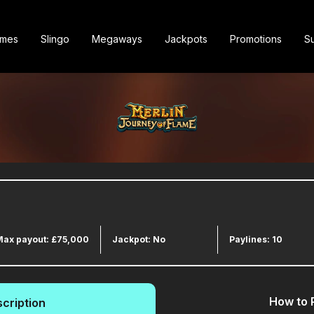
mes
Slingo
Megaways
Jackpots
Promotions
S
Max payout: £75,000
Jackpot: No
Paylines: 10
How to 
cription