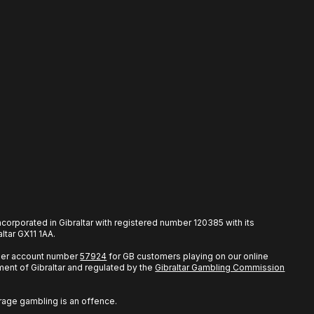
ncorporated in Gibraltar with registered number 120385 with its
ltar GX11 1AA.
nder account number
57924
for GB customers playing on our online
ment of Gibraltar and regulated by the
Gibraltar Gambling Commission
rage gambling is an offence.