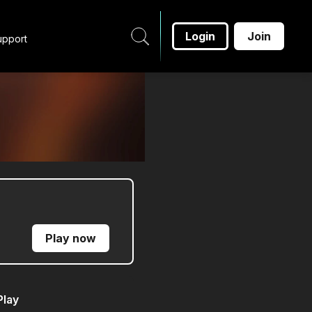
Login
Join
upport
Play now
Play