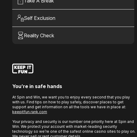
Take A Break
Self Exclusion
Reality Check
You’re in safe hands
At Spin and Win, we want you to enjoy every second that you play
with us. Find tips on how to play safely, discover places to get
support and get information on all the tools we have in place at:
keepitfun.rank.com
Your privacy and security is our number one priority here at Spin and
Win. We protect your account with market-leading security
technology so we’re one of the safest online casino sites to play on.
We never sell or rent customer details.