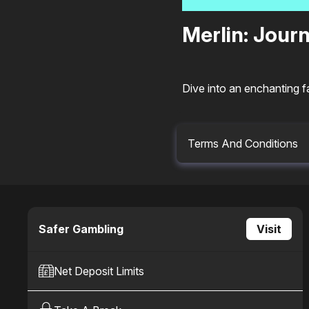
Merlin: Jour
Dive into an enchanting f
Terms And Conditions
Malfunction voids all pla
Safer Gambling
Visit
Net Deposit Limits