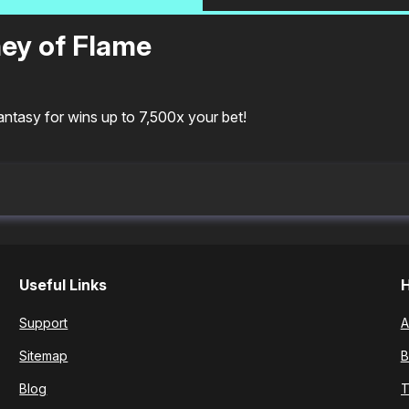
ney of Flame
antasy for wins up to 7,500x your bet!
ys and pay. RTP = 94.28%.
Useful Links
H
Support
A
Sitemap
B
Blog