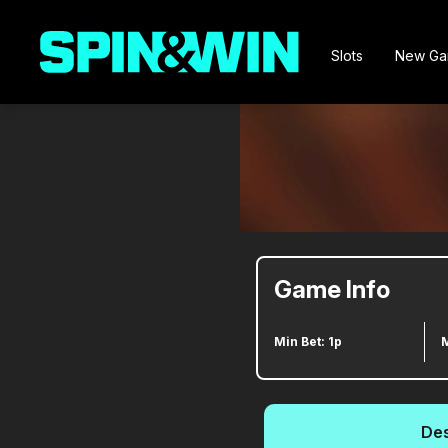
Slots
New Ga
Game Info
Min Bet: 1p
Des