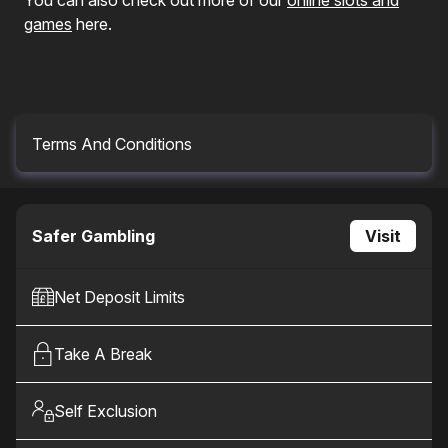
You can also check out more of our
online slots and
games
here.
Terms And Conditions
Malfunction voids all plays and pay. RTP = 94.50%.
Safer Gambling
Visit
Net Deposit Limits
Take A Break
Self Exclusion