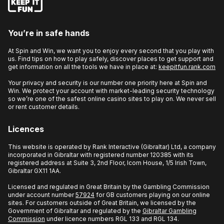
You’re in safe hands
At Spin and Win, we want you to enjoy every second that you play with
us. Find tips on how to play safely, discover places to get support and
get information on all the tools we have in place at:
keepitfun.rank.com
Your privacy and security is our number one priority here at Spin and
Win. We protect your account with market-leading security technology
so we’re one of the safest online casino sites to play on. We never sell
or rent customer details.
Licences
This website is operated by Rank Interactive (Gibraltar) Ltd, a company
incorporated in Gibraltar with registered number 120385 with its
registered address at Suite 3, 2nd Floor, Icom House, 1/5 Irish Town,
Gibraltar GX11 1AA.
Licensed and regulated in Great Britain by the Gambling Commission
under account number
57924
for GB customers playing on our online
sites. For customers outside of Great Britain, we licensed by the
Government of Gibraltar and regulated by the
Gibraltar Gambling
Commission
under licence numbers RGL 133 and RGL 134.