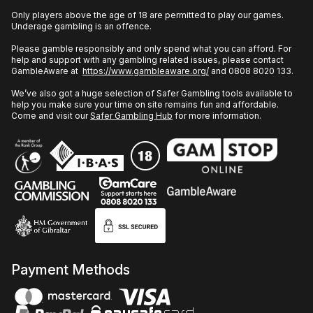
Only players above the age of 18 are permitted to play our games.
Underage gambling is an offence.
Please gamble responsibly and only spend what you can afford. For
help and support with any gambling related issues, please contact
GambleAware at
https://www.gambleaware.org/
and 0808 8020 133.
We’ve also got a huge selection of Safer Gambling tools available to
help you make sure your time on site remains fun and affordable.
Come and visit our
Safer Gambling Hub
for more information.
Payment Methods