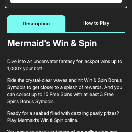
How to Play
Description
Mermaid's Win & Spin
Dive into an underwater fantasy for jackpot wins up to
1,000x your bet!
Ride the crystal-clear waves and hit Win & Spin Bonus
Symbols to get closer to a splash of rewards. And you
can collect up to 15 Free Spins with at least 3 Free
Spins Bonus Symbols.
Ready for a seabed filled with dazzling pearly prizes?
Play Mermaid’s Win & Spin online.