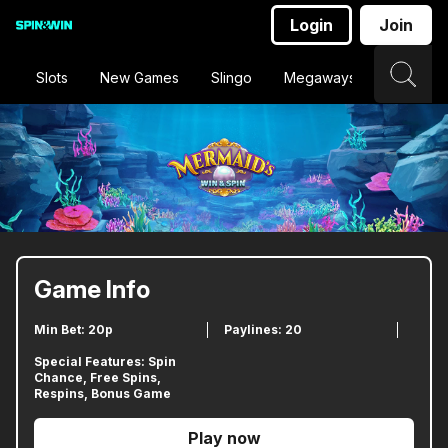
Login
Join
Slots
New Games
Slingo
Megaways
Jackpot
Game Info
Min Bet: 20p
Paylines: 20
Special Features: Spin
Chance, Free Spins,
Respins, Bonus Game
Play now