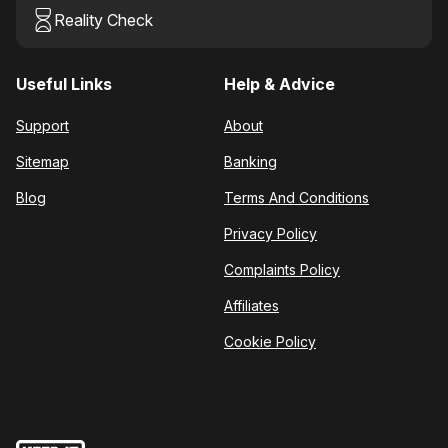
Reality Check
Useful Links
Help & Advice
Support
About
Sitemap
Banking
Blog
Terms And Conditions
Privacy Policy
Complaints Policy
Affiliates
Cookie Policy