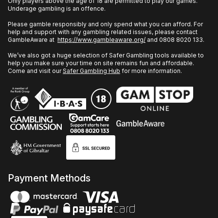
Only players above the age of 18 are permitted to play our games.
Underage gambling is an offence.
Please gamble responsibly and only spend what you can afford. For
help and support with any gambling related issues, please contact
GambleAware at
https://www.gambleaware.org/
and 0808 8020 133.
We’ve also got a huge selection of Safer Gambling tools available to
help you make sure your time on site remains fun and affordable.
Come and visit our
Safer Gambling Hub
for more information.
Payment Methods