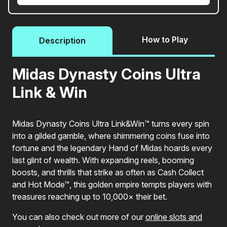
How to Play
Description
Midas Dynasty Coins Ultra
Link & Win
Midas Dynasty Coins Ultra Link&Win™ turns every spin
into a gilded gamble, where shimmering coins fuse into
fortune and the legendary Hand of Midas hoards every
last glint of wealth. With expanding reels, booming
boosts, and thrills that strike as often as Cash Collect
and Hot Mode™, this golden empire tempts players with
treasures reaching up to 10,000× their bet.
You can also check out more of our
online slots and