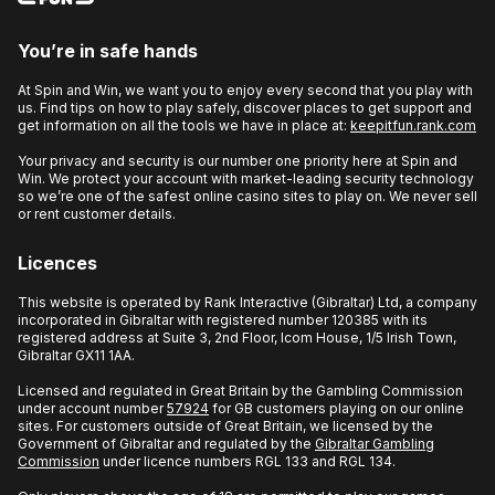
You’re in safe hands
At Spin and Win, we want you to enjoy every second that you play with
us. Find tips on how to play safely, discover places to get support and
get information on all the tools we have in place at:
keepitfun.rank.com
Your privacy and security is our number one priority here at Spin and
Win. We protect your account with market-leading security technology
so we’re one of the safest online casino sites to play on. We never sell
or rent customer details.
Licences
This website is operated by Rank Interactive (Gibraltar) Ltd, a company
incorporated in Gibraltar with registered number 120385 with its
registered address at Suite 3, 2nd Floor, Icom House, 1/5 Irish Town,
Gibraltar GX11 1AA.
Licensed and regulated in Great Britain by the Gambling Commission
under account number
57924
for GB customers playing on our online
sites. For customers outside of Great Britain, we licensed by the
Government of Gibraltar and regulated by the
Gibraltar Gambling
Commission
under licence numbers RGL 133 and RGL 134.