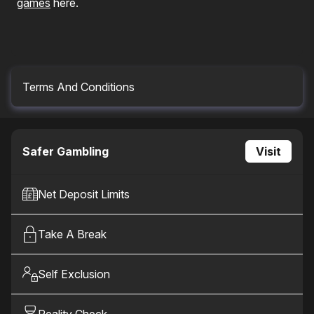
games
here.
Terms And Conditions
Malfunction voids all plays and pay. RTP = 94.00%.
Safer Gambling
Visit
Net Deposit Limits
Take A Break
Self Exclusion