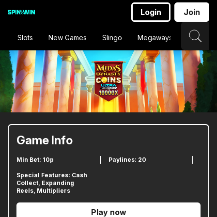
Login
Join
Slots
New Games
Slingo
Megaways
Jackpot
Game Info
Min Bet: 10p
Paylines: 20
Special Features: Cash
Collect, Expanding
Reels, Multipliers
Play now