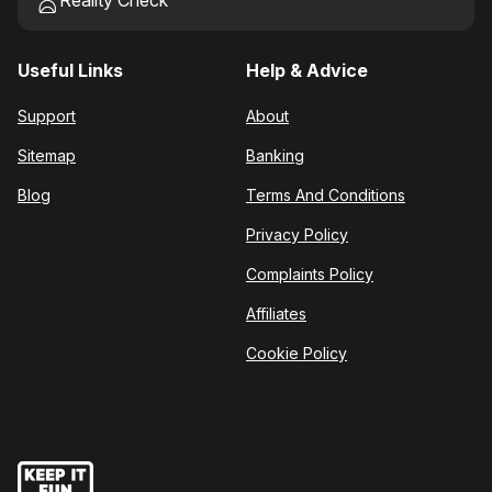
Reality Check
Useful Links
Help & Advice
Support
About
Sitemap
Banking
Blog
Terms And Conditions
Privacy Policy
Complaints Policy
Affiliates
Cookie Policy