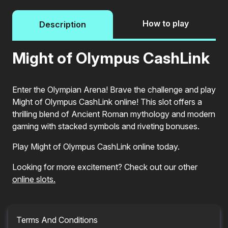
How to play
Description
Might of Olympus CashLink
Enter the Olympian Arena! Brave the challenge and play
Might of Olympus CashLink online! This slot offers a
thrilling blend of Ancient Roman mythology and modern
gaming with stacked symbols and riveting bonuses.
Play Might of Olympus CashLink online today.
Looking for more excitement? Check out our other
online slots.
Terms And Conditions