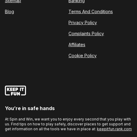
Sitemap
Banking
Blog
Terms And Conditions
Privacy Policy
Complaints Policy
Affiliates
Cookie Policy
You’re in safe hands
At Spin and Win, we want you to enjoy every second that you play with
us. Find tips on how to play safely, discover places to get support and
get information on all the tools we have in place at:
keepitfun.rank.com