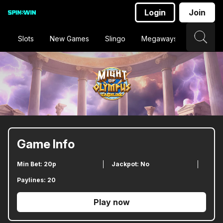
Login
Join
Slots
New Games
Slingo
Megaways
Jackpot
Game Info
Min Bet: 20p
Jackpot: No
Paylines: 20
Play now