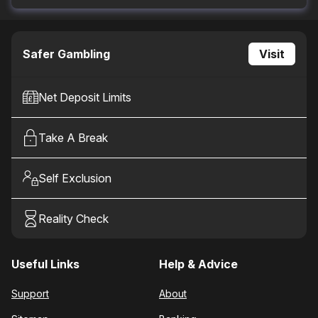
Malfunction voids all plays and pay. RTP = 94.17%.
Safer Gambling
Visit
Net Deposit Limits
Take A Break
Self Exclusion
Reality Check
Useful Links
Help & Advice
Support
About