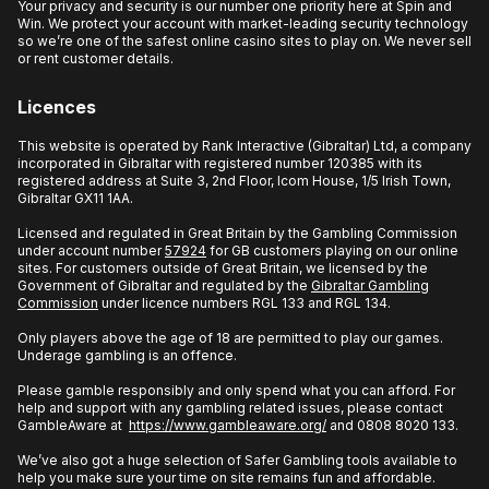
Your privacy and security is our number one priority here at Spin and
Win. We protect your account with market-leading security technology
so we’re one of the safest online casino sites to play on. We never sell
or rent customer details.
Licences
This website is operated by Rank Interactive (Gibraltar) Ltd, a company
incorporated in Gibraltar with registered number 120385 with its
registered address at Suite 3, 2nd Floor, Icom House, 1/5 Irish Town,
Gibraltar GX11 1AA.
Licensed and regulated in Great Britain by the Gambling Commission
under account number
57924
for GB customers playing on our online
sites. For customers outside of Great Britain, we licensed by the
Government of Gibraltar and regulated by the
Gibraltar Gambling
Commission
under licence numbers RGL 133 and RGL 134.
Only players above the age of 18 are permitted to play our games.
Underage gambling is an offence.
Please gamble responsibly and only spend what you can afford. For
help and support with any gambling related issues, please contact
GambleAware at
https://www.gambleaware.org/
and 0808 8020 133.
We’ve also got a huge selection of Safer Gambling tools available to
help you make sure your time on site remains fun and affordable.