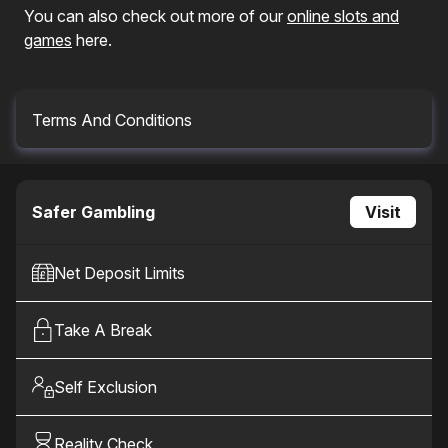
You can also check out more of our
online slots and
games
here.
Terms And Conditions
Malfunction voids all plays and pay. RTP = 97.00%
Safer Gambling
Visit
Net Deposit Limits
Take A Break
Self Exclusion
Reality Check