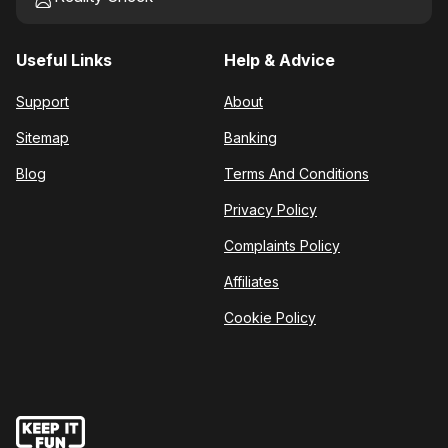
Useful Links
Help & Advice
Support
About
Sitemap
Banking
Blog
Terms And Conditions
Privacy Policy
Complaints Policy
Affiliates
Cookie Policy