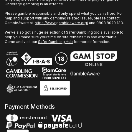
Underage gambling is an offence.
Please gamble responsibly and only spend what you can afford. For
help and support with any gambling related issues, please contact
GambleAware at
https://www.gambleaware.org/
and 0808 8020 133.
We’ve also got a huge selection of Safer Gambling tools available to
help you make sure your time on site remains fun and affordable.
Come and visit our
Safer Gambling Hub
for more information.
Payment Methods