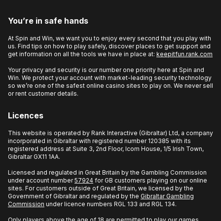
You’re in safe hands
At Spin and Win, we want you to enjoy every second that you play with
us. Find tips on how to play safely, discover places to get support and
get information on all the tools we have in place at:
keepitfun.rank.com
Your privacy and security is our number one priority here at Spin and
Win. We protect your account with market-leading security technology
so we’re one of the safest online casino sites to play on. We never sell
or rent customer details.
Licences
This website is operated by Rank Interactive (Gibraltar) Ltd, a company
incorporated in Gibraltar with registered number 120385 with its
registered address at Suite 3, 2nd Floor, Icom House, 1/5 Irish Town,
Gibraltar GX11 1AA.
Licensed and regulated in Great Britain by the Gambling Commission
under account number
57924
for GB customers playing on our online
sites. For customers outside of Great Britain, we licensed by the
Government of Gibraltar and regulated by the
Gibraltar Gambling
Commission
under licence numbers RGL 133 and RGL 134.
Only players above the age of 18 are permitted to play our games.