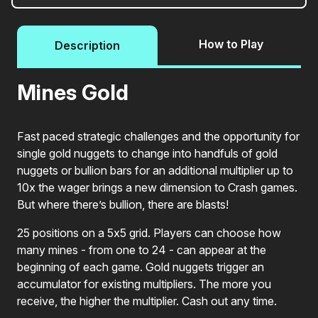
How to Play
Description
Mines Gold
Fast paced strategic challenges and the opportunity for
single gold nuggets to change into handfuls of gold
nuggets or bullion bars for an additional multiplier up to
10x the wager brings a new dimension to Crash games.
But where there’s bullion, there are blasts!
25 positions on a 5x5 grid. Players can choose how
many mines - from one to 24 - can appear at the
beginning of each game. Gold nuggets trigger an
accumulator for existing multipliers. The more you
receive, the higher the multiplier. Cash out any time.