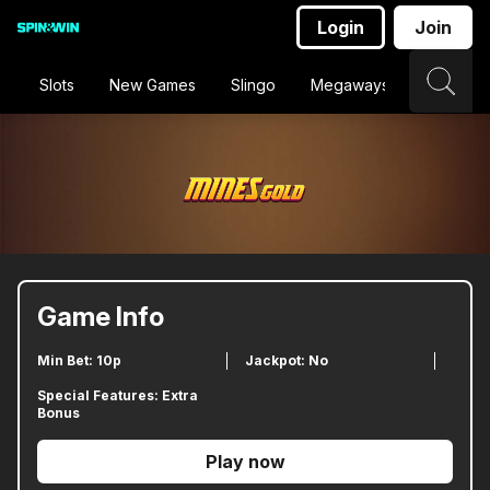
Login
Join
Slots
New Games
Slingo
Megaways
Jackpot
Game Info
Min Bet: 10p
Jackpot: No
Special Features: Extra
Bonus
Play now